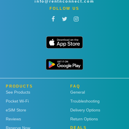
info@rentnconnect.com
FOLLOW US
PRODUCTS
FAQ
See Products
General
Pocket Wi-Fi
Troubleshooting
eSIM Store
Delivery Options
Reviews
Return Options
Reserve Now
DEALS