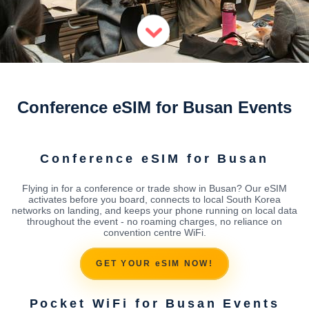
Conference eSIM for Busan Events
Conference eSIM for Busan
Flying in for a conference or trade show in Busan? Our eSIM
activates before you board, connects to local South Korea
networks on landing, and keeps your phone running on local data
throughout the event - no roaming charges, no reliance on
convention centre WiFi.
GET YOUR eSIM NOW!
Pocket WiFi for Busan Events