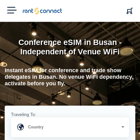
RENT'N
CONNECT
Conference eSIM in Busan -
Independent of Venue WiFi
Instant eSIM for conference and trade show
delegates in Busan. No venue WiFi dependency,
activate before you fly.
Traveling To: