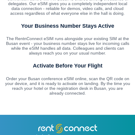
delegates. Our eSIM gives you a completely independent local
data connection - reliable for demos, video calls, and cloud
access regardless of what everyone else in the hall is doing.
Your Business Number Stays Active
The RentnConnect eSIM runs alongside your existing SIM at the
Busan event - your business number stays live for incoming calls
while the eSIM handles all data. Colleagues and clients can
always reach you on your usual number.
Activate Before Your Flight
Order your Busan conference eSIM online, scan the QR code on
your device, and it is ready to activate on landing. By the time you
reach your hotel or the registration desk in Busan, you are
already connected.