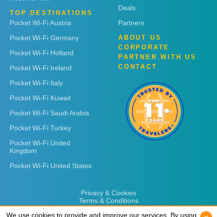
Deals
TOP DESTINATIONS
Pocket Wi-Fi Austria
Partners
Pocket Wi-Fi Germany
ABOUT US
CORPORATE
Pocket Wi-Fi Holland
PARTNER WITH US
CONTACT
Pocket Wi-Fi Ireland
Pocket Wi-Fi Italy
Pocket Wi-Fi Kuwait
Pocket Wi-Fi Saudi Arabia
Pocket Wi-Fi Turkey
Pocket Wi-Fi United
Kingdom
Pocket Wi-Fi United States
Privacy & Cookies
Terms & Conditions
We use cookies to provide and improve our services. By using
We use cookies to provide and improve our services. By using