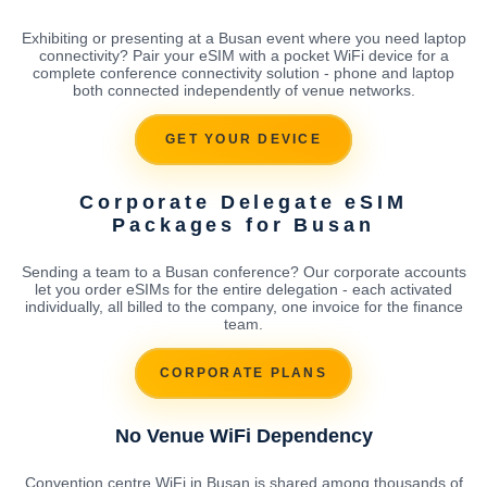
Exhibiting or presenting at a Busan event where you need laptop
connectivity? Pair your eSIM with a pocket WiFi device for a
complete conference connectivity solution - phone and laptop
both connected independently of venue networks.
GET YOUR DEVICE
Corporate Delegate eSIM
Packages for Busan
Sending a team to a Busan conference? Our corporate accounts
let you order eSIMs for the entire delegation - each activated
individually, all billed to the company, one invoice for the finance
team.
CORPORATE PLANS
No Venue WiFi Dependency
Convention centre WiFi in Busan is shared among thousands of