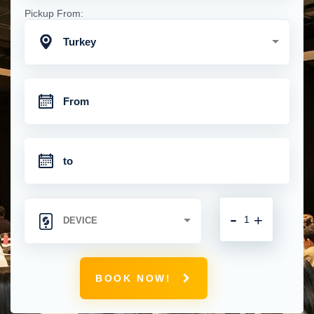
Pickup From:
Turkey
-
+
BOOK NOW!