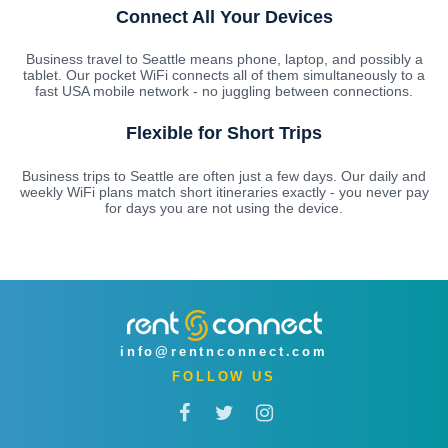
Connect All Your Devices
Business travel to Seattle means phone, laptop, and possibly a
tablet. Our pocket WiFi connects all of them simultaneously to a
fast USA mobile network - no juggling between connections.
Flexible for Short Trips
Business trips to Seattle are often just a few days. Our daily and
weekly WiFi plans match short itineraries exactly - you never pay
for days you are not using the device.
info@rentnconnect.com
FOLLOW US