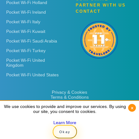
Pocket Wi-Fi Holland
PARTNER WITH US
CONTACT
Pocket Wi-Fi Ireland
Pocket Wi-Fi Italy
Pocket Wi-Fi Kuwait
Pocket Wi-Fi Saudi Arabia
Pocket Wi-Fi Turkey
Pocket Wi-Fi United
Kingdom
Pocket Wi-Fi United States
Privacy & Cookies
Terms & Conditions
We use cookies to provide and improve our services. By using
We use cookies to provide and improve our services. By using
x
x
our site, you consent to cookies.
our site, you consent to cookies.
Learn More
Learn More
Copyright © 2026
Rent 'n Connect
Okay
Okay