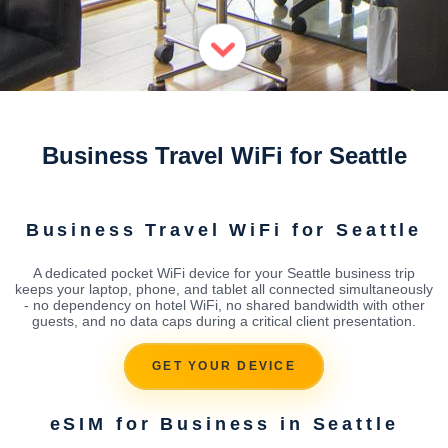
Business Travel WiFi for Seattle
Business Travel WiFi for Seattle
A dedicated pocket WiFi device for your Seattle business trip
keeps your laptop, phone, and tablet all connected simultaneously
- no dependency on hotel WiFi, no shared bandwidth with other
guests, and no data caps during a critical client presentation.
GET YOUR DEVICE
eSIM for Business in Seattle