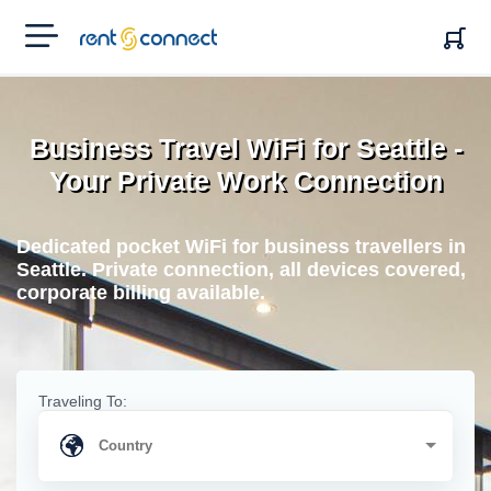
RENT'N
CONNECT
Business Travel WiFi for Seattle -
Your Private Work Connection
Dedicated pocket WiFi for business travellers in
Seattle. Private connection, all devices covered,
corporate billing available.
Traveling To: