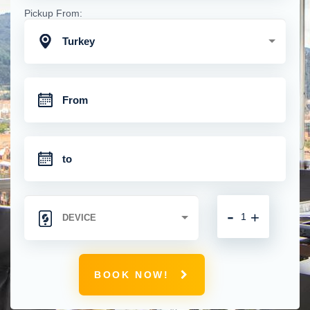
Pickup From:
Turkey
-
+
BOOK NOW!