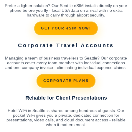
Prefer a lighter solution? Our Seattle eSIM installs directly on your
phone before you fly - local USA data on arrival with no extra
hardware to carry through airport security.
GET YOUR eSIM NOW!
Corporate Travel Accounts
Managing a team of business travellers to Seattle? Our corporate
accounts cover every team member with individual connections
and one company invoice - eliminating individual expense claims.
CORPORATE PLANS
Reliable for Client Presentations
Hotel WiFi in Seattle is shared among hundreds of guests. Our
pocket WiFi gives you a private, dedicated connection for
presentations, video calls, and cloud document access - reliable
when it matters most.