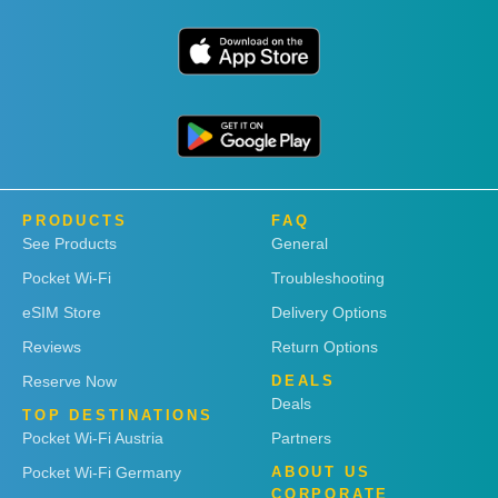
PRODUCTS
FAQ
See Products
General
Pocket Wi-Fi
Troubleshooting
eSIM Store
Delivery Options
Reviews
Return Options
Reserve Now
DEALS
Deals
TOP DESTINATIONS
Pocket Wi-Fi Austria
Partners
Pocket Wi-Fi Germany
ABOUT US
CORPORATE