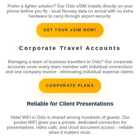
Prefer a lighter solution? Our Oslo eSIM installs directly on your
phone before you fly - local Norway data on arrival with no extra
hardware to carry through airport security.
GET YOUR eSIM NOW!
Corporate Travel Accounts
Managing a team of business travellers to Oslo? Our corporate
accounts cover every team member with individual connections
and one company invoice - eliminating individual expense claims.
CORPORATE PLANS
Reliable for Client Presentations
Hotel WiFi in Oslo is shared among hundreds of guests. Our
pocket WiFi gives you a private, dedicated connection for
presentations, video calls, and cloud document access - reliable
when it matters most.