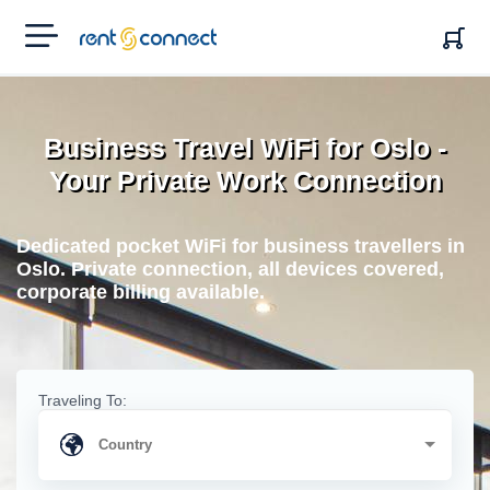
RENT'N
CONNECT
Business Travel WiFi for Oslo -
Your Private Work Connection
Dedicated pocket WiFi for business travellers in
Oslo. Private connection, all devices covered,
corporate billing available.
Traveling To: