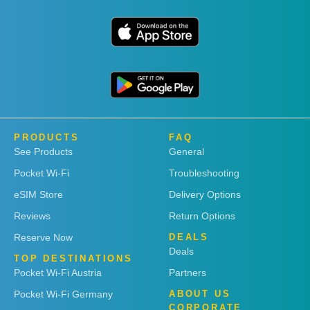
PRODUCTS
FAQ
See Products
General
Pocket Wi-Fi
Troubleshooting
eSIM Store
Delivery Options
Reviews
Return Options
Reserve Now
DEALS
Deals
TOP DESTINATIONS
Pocket Wi-Fi Austria
Partners
Pocket Wi-Fi Germany
ABOUT US
CORPORATE