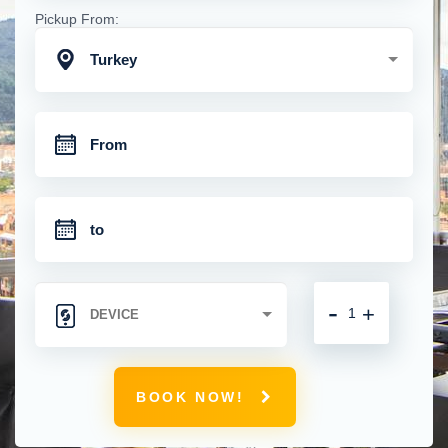
Pickup From:
Turkey
-
+
BOOK NOW!