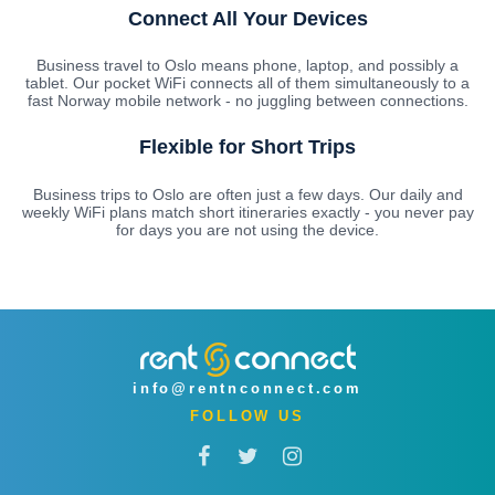
Connect All Your Devices
Business travel to Oslo means phone, laptop, and possibly a
tablet. Our pocket WiFi connects all of them simultaneously to a
fast Norway mobile network - no juggling between connections.
Flexible for Short Trips
Business trips to Oslo are often just a few days. Our daily and
weekly WiFi plans match short itineraries exactly - you never pay
for days you are not using the device.
info@rentnconnect.com
FOLLOW US