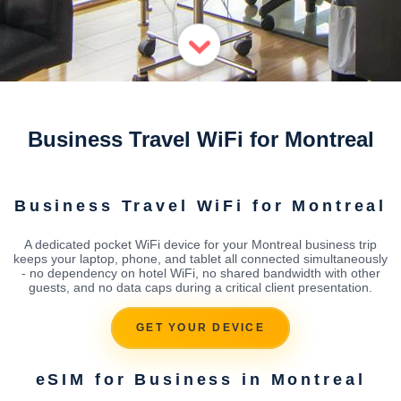
Business Travel WiFi for Montreal
Business Travel WiFi for Montreal
A dedicated pocket WiFi device for your Montreal business trip
keeps your laptop, phone, and tablet all connected simultaneously
- no dependency on hotel WiFi, no shared bandwidth with other
guests, and no data caps during a critical client presentation.
GET YOUR DEVICE
eSIM for Business in Montreal