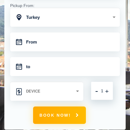
Pickup From:
Turkey
-
+
BOOK NOW!