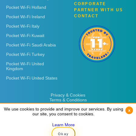
CORPORATE
Pocket Wi-Fi Holland
PARTNER WITH US
CONTACT
Pocket Wi-Fi Ireland
Pocket Wi-Fi Italy
Pocket Wi-Fi Kuwait
Pocket Wi-Fi Saudi Arabia
Pocket Wi-Fi Turkey
Pocket Wi-Fi United
Kingdom
Pocket Wi-Fi United States
Privacy & Cookies
Terms & Conditions
We use cookies to provide and improve our services. By using
We use cookies to provide and improve our services. By using
x
x
our site, you consent to cookies.
our site, you consent to cookies.
Learn More
Learn More
Copyright © 2026
Rent 'n Connect
Okay
Okay