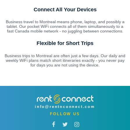
Connect All Your Devices
Business travel to Montreal means phone, laptop, and possibly a
tablet. Our pocket WiFi connects all of them simultaneously to a
fast Canada mobile network - no juggling between connections.
Flexible for Short Trips
Business trips to Montreal are often just a few days. Our daily and
weekly WiFi plans match short itineraries exactly - you never pay
for days you are not using the device.
info@rentnconnect.com
FOLLOW US