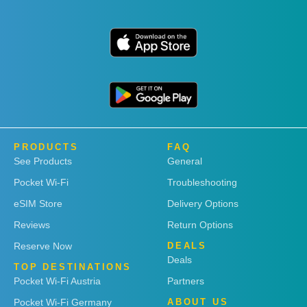
PRODUCTS
FAQ
See Products
General
Pocket Wi-Fi
Troubleshooting
eSIM Store
Delivery Options
Reviews
Return Options
Reserve Now
DEALS
Deals
TOP DESTINATIONS
Pocket Wi-Fi Austria
Partners
Pocket Wi-Fi Germany
ABOUT US