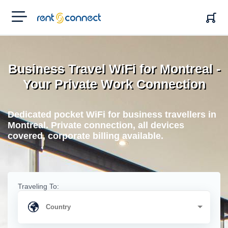
RENT'N
CONNECT
Business Travel WiFi for Montreal -
Your Private Work Connection
Dedicated pocket WiFi for business travellers in
Montreal. Private connection, all devices
covered, corporate billing available.
Traveling To: