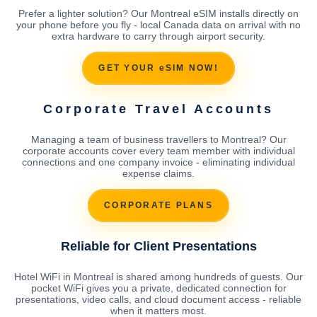
Prefer a lighter solution? Our Montreal eSIM installs directly on
your phone before you fly - local Canada data on arrival with no
extra hardware to carry through airport security.
GET YOUR eSIM NOW!
Corporate Travel Accounts
Managing a team of business travellers to Montreal? Our
corporate accounts cover every team member with individual
connections and one company invoice - eliminating individual
expense claims.
CORPORATE PLANS
Reliable for Client Presentations
Hotel WiFi in Montreal is shared among hundreds of guests. Our
pocket WiFi gives you a private, dedicated connection for
presentations, video calls, and cloud document access - reliable
when it matters most.