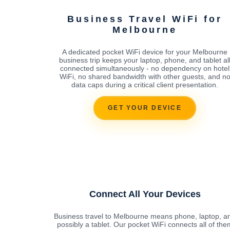
Business Travel WiFi for
Melbourne
A dedicated pocket WiFi device for your Melbourne
business trip keeps your laptop, phone, and tablet al
connected simultaneously - no dependency on hotel
WiFi, no shared bandwidth with other guests, and n
data caps during a critical client presentation.
GET YOUR DEVICE
Connect All Your Devices
Business travel to Melbourne means phone, laptop, a
possibly a tablet. Our pocket WiFi connects all of the