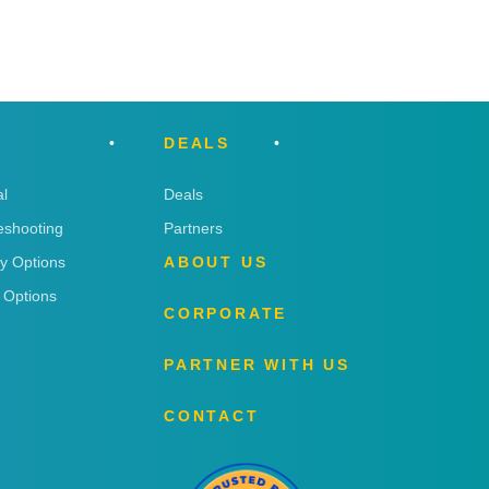
DEALS
l
Deals
eshooting
Partners
ry Options
ABOUT US
 Options
CORPORATE
PARTNER WITH US
CONTACT