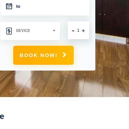
-
+
BOOK NOW!
ne