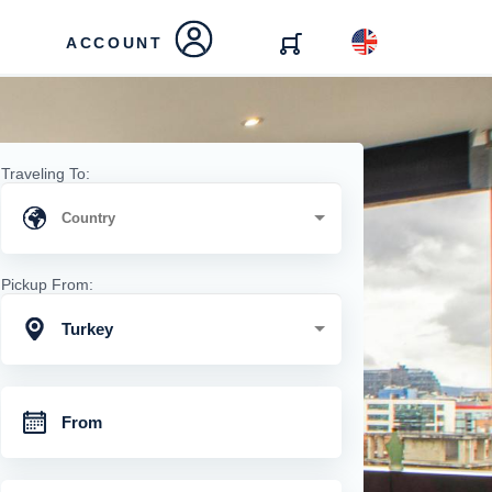
ACCOUNT
Traveling To:
Pickup From:
Turkey