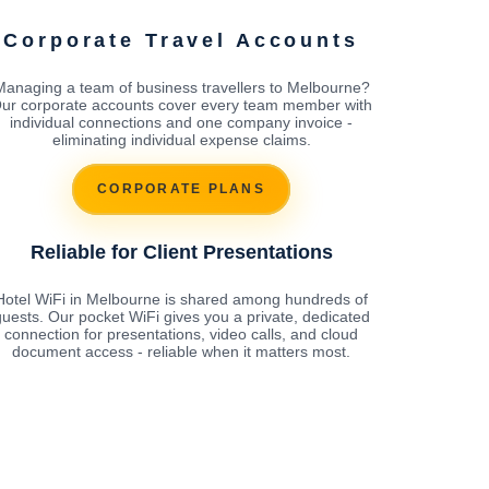
Corporate Travel Accounts
Managing a team of business travellers to Melbourne?
ur corporate accounts cover every team member with
individual connections and one company invoice -
eliminating individual expense claims.
CORPORATE PLANS
Reliable for Client Presentations
Hotel WiFi in Melbourne is shared among hundreds of
uests. Our pocket WiFi gives you a private, dedicated
connection for presentations, video calls, and cloud
document access - reliable when it matters most.