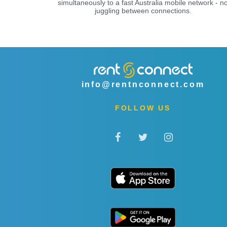
simultaneously to a fast Australia mobile network - n
juggling between connections.
info@rentnconnect.com
FOLLOW US