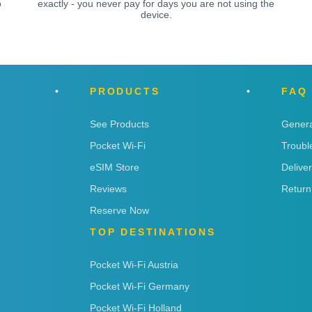
o
exactly - you never pay for days you are not using the
device.
PRODUCTS
FAQ
See Products
Genera
Pocket Wi-Fi
Troubl
eSIM Store
Delive
Reviews
Return
Reserve Now
TOP DESTINATIONS
Pocket Wi-Fi Austria
Pocket Wi-Fi Germany
Pocket Wi-Fi Holland