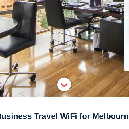
usiness Travel WiFi for Melbour