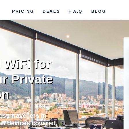
PRICING
DEALS
F.A.Q
BLOG
 WiFi for
r Private
on
ss travellers in
all devices covered,