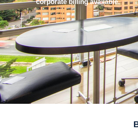
corporate billing available.
B