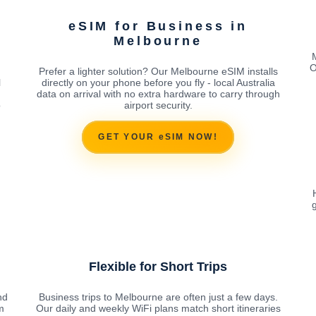
eSIM for Business in
Melbourne
O
Prefer a lighter solution? Our Melbourne eSIM installs
l
directly on your phone before you fly - local Australia
data on arrival with no extra hardware to carry through
o
airport security.
GET YOUR eSIM NOW!
g
Flexible for Short Trips
nd
Business trips to Melbourne are often just a few days.
m
Our daily and weekly WiFi plans match short itineraries