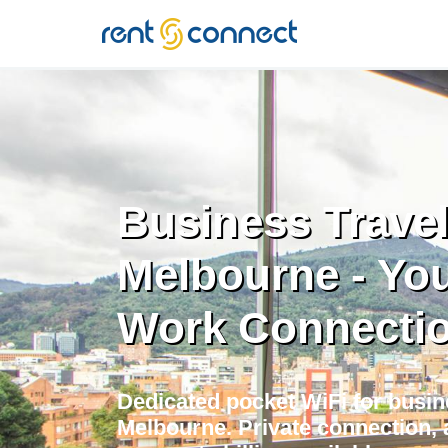
RENT'N
CONNECT
Business Travel
Melbourne - You
Work Connecti
Dedicated pocket WiFi for busine
Melbourne. Private connection, 