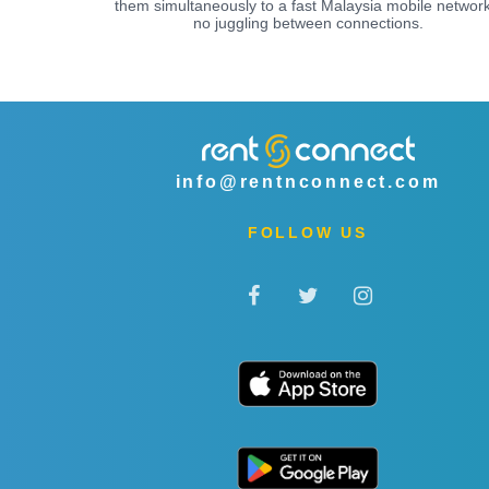
them simultaneously to a fast Malaysia mobile network
no juggling between connections.
info@rentnconnect.com
FOLLOW US