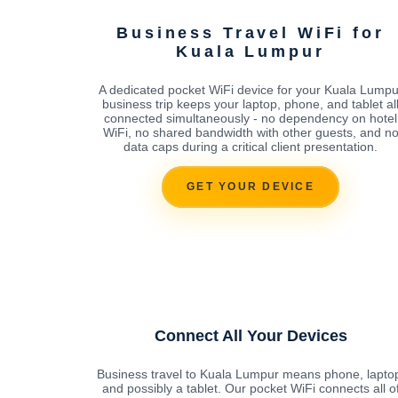
Business Travel WiFi for
Kuala Lumpur
A dedicated pocket WiFi device for your Kuala Lumpu
business trip keeps your laptop, phone, and tablet al
connected simultaneously - no dependency on hotel
WiFi, no shared bandwidth with other guests, and n
data caps during a critical client presentation.
GET YOUR DEVICE
Connect All Your Devices
Business travel to Kuala Lumpur means phone, lapto
and possibly a tablet. Our pocket WiFi connects all o