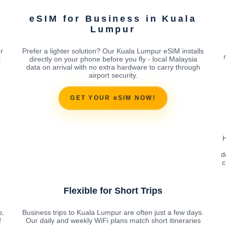
eSIM for Business in Kuala
Lumpur
r
Prefer a lighter solution? Our Kuala Lumpur eSIM installs
l
directly on your phone before you fly - local Malaysia
data on arrival with no extra hardware to carry through
o
airport security.
GET YOUR eSIM NOW!
H
d
c
Flexible for Short Trips
p,
Business trips to Kuala Lumpur are often just a few days.
f
Our daily and weekly WiFi plans match short itineraries