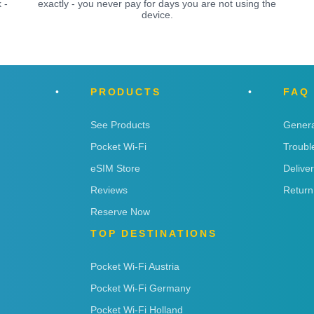
 -
exactly - you never pay for days you are not using the
device.
PRODUCTS
FAQ
See Products
Genera
Pocket Wi-Fi
Troubl
eSIM Store
Delive
Reviews
Return
Reserve Now
TOP DESTINATIONS
Pocket Wi-Fi Austria
Pocket Wi-Fi Germany
Pocket Wi-Fi Holland