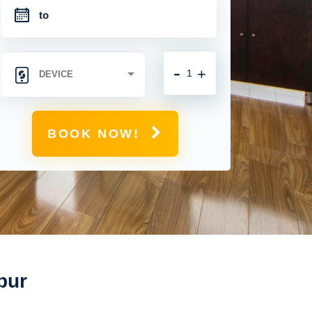
-
+
BOOK NOW!
pur