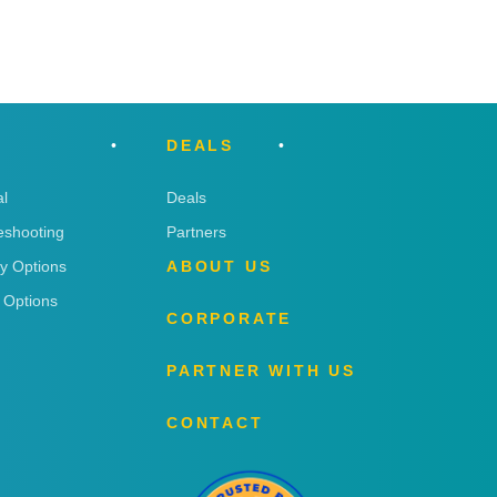
DEALS
l
Deals
eshooting
Partners
ry Options
ABOUT US
 Options
CORPORATE
PARTNER WITH US
CONTACT