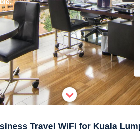
ble.
siness Travel WiFi for Kuala Lum