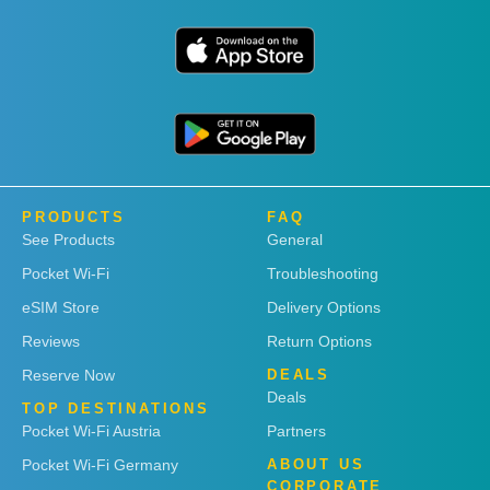
PRODUCTS
FAQ
See Products
General
Pocket Wi-Fi
Troubleshooting
eSIM Store
Delivery Options
Reviews
Return Options
Reserve Now
DEALS
Deals
TOP DESTINATIONS
Pocket Wi-Fi Austria
Partners
Pocket Wi-Fi Germany
ABOUT US
CORPORATE