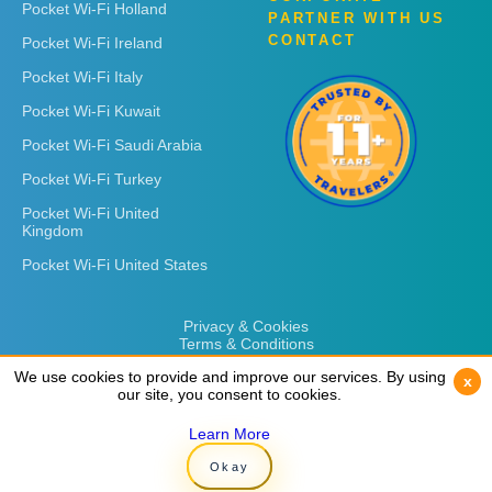
Pocket Wi-Fi Holland
PARTNER WITH US
CONTACT
Pocket Wi-Fi Ireland
Pocket Wi-Fi Italy
Pocket Wi-Fi Kuwait
Pocket Wi-Fi Saudi Arabia
Pocket Wi-Fi Turkey
Pocket Wi-Fi United
Kingdom
Pocket Wi-Fi United States
Privacy & Cookies
Terms & Conditions
We use cookies to provide and improve our services. By using
We use cookies to provide and improve our services. By using
x
x
our site, you consent to cookies.
our site, you consent to cookies.
Learn More
Learn More
Copyright © 2026
Rent 'n Connect
Okay
Okay