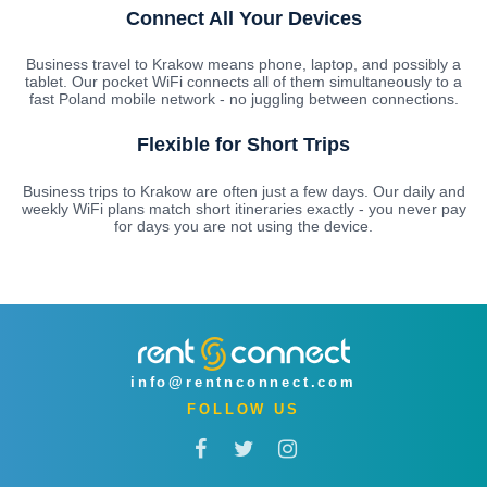
Connect All Your Devices
Business travel to Krakow means phone, laptop, and possibly a
tablet. Our pocket WiFi connects all of them simultaneously to a
fast Poland mobile network - no juggling between connections.
Flexible for Short Trips
Business trips to Krakow are often just a few days. Our daily and
weekly WiFi plans match short itineraries exactly - you never pay
for days you are not using the device.
info@rentnconnect.com
FOLLOW US