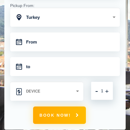
Pickup From:
Turkey
-
+
BOOK NOW!