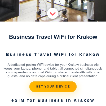
Business Travel WiFi for Krakow
Business Travel WiFi for Krakow
A dedicated pocket WiFi device for your Krakow business trip
keeps your laptop, phone, and tablet all connected simultaneously
- no dependency on hotel WiFi, no shared bandwidth with other
guests, and no data caps during a critical client presentation.
GET YOUR DEVICE
eSIM for Business in Krakow