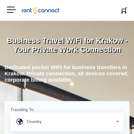
RENT'N
CONNECT
Business Travel WiFi for Krakow -
Your Private Work Connection
Dedicated pocket WiFi for business travellers in
Krakow. Private connection, all devices covered,
corporate billing available.
Traveling To: