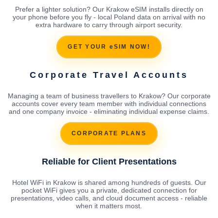
Prefer a lighter solution? Our Krakow eSIM installs directly on
your phone before you fly - local Poland data on arrival with no
extra hardware to carry through airport security.
GET YOUR eSIM NOW!
Corporate Travel Accounts
Managing a team of business travellers to Krakow? Our corporate
accounts cover every team member with individual connections
and one company invoice - eliminating individual expense claims.
CORPORATE PLANS
Reliable for Client Presentations
Hotel WiFi in Krakow is shared among hundreds of guests. Our
pocket WiFi gives you a private, dedicated connection for
presentations, video calls, and cloud document access - reliable
when it matters most.