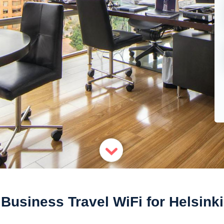
Business Travel WiFi for Helsinki