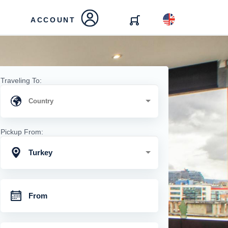
ACCOUNT
Traveling To:
Pickup From:
Turkey