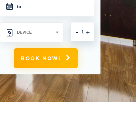
-
+
BOOK NOW!