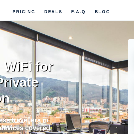
PRICING
DEALS
F.A.Q
BLOG
 WiFi for
Private
on
ss travellers in
l devices covered,