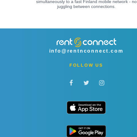
simultaneously to a fast Finland mobile network - no
juggling between connections.
info@rentnconnect.com
FOLLOW US