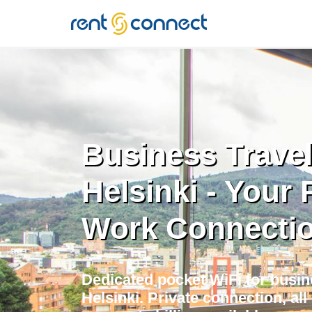
RENT'N
CONNECT
Business Travel
Helsinki - Your 
Work Connecti
Dedicated pocket WiFi for busine
Helsinki. Private connection, al