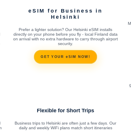
eSIM for Business in
Helsinki
M
Prefer a lighter solution? Our Helsinki eSIM installs
l
directly on your phone before you fly - local Finland data
on arrival with no extra hardware to carry through airport
o
security.
GET YOUR eSIM NOW!
g
Flexible for Short Trips
d
Business trips to Helsinki are often just a few days. Our
m
daily and weekly WiFi plans match short itineraries