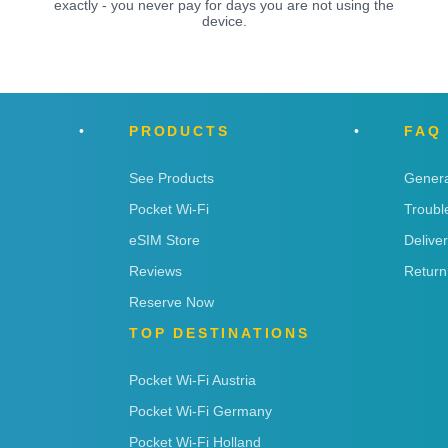
exactly - you never pay for days you are not using the
device.
PRODUCTS
FAQ
See Products
Genera
Pocket Wi-Fi
Troubl
eSIM Store
Delive
Reviews
Return
Reserve Now
TOP DESTINATIONS
Pocket Wi-Fi Austria
Pocket Wi-Fi Germany
Pocket Wi-Fi Holland