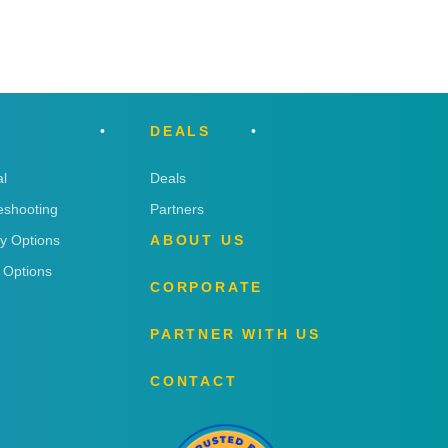
DEALS
l
Deals
eshooting
Partners
ry Options
ABOUT US
 Options
CORPORATE
PARTNER WITH US
CONTACT