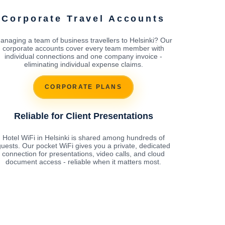
Corporate Travel Accounts
anaging a team of business travellers to Helsinki? Our
corporate accounts cover every team member with
individual connections and one company invoice -
eliminating individual expense claims.
CORPORATE PLANS
Reliable for Client Presentations
Hotel WiFi in Helsinki is shared among hundreds of
uests. Our pocket WiFi gives you a private, dedicated
connection for presentations, video calls, and cloud
document access - reliable when it matters most.