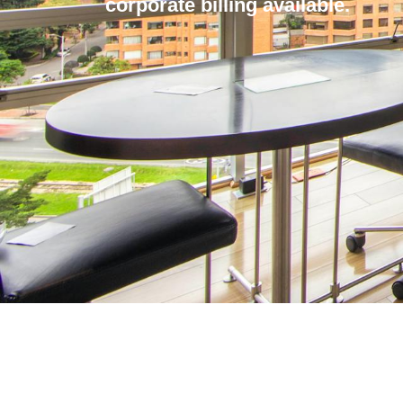
corporate billing available.