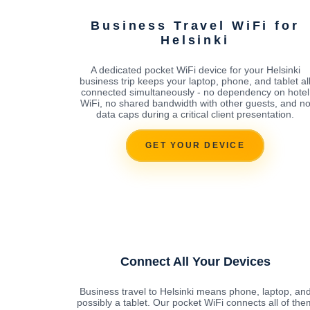
Business Travel WiFi for
Helsinki
A dedicated pocket WiFi device for your Helsinki
business trip keeps your laptop, phone, and tablet al
connected simultaneously - no dependency on hotel
WiFi, no shared bandwidth with other guests, and n
data caps during a critical client presentation.
GET YOUR DEVICE
Connect All Your Devices
Business travel to Helsinki means phone, laptop, an
possibly a tablet. Our pocket WiFi connects all of the