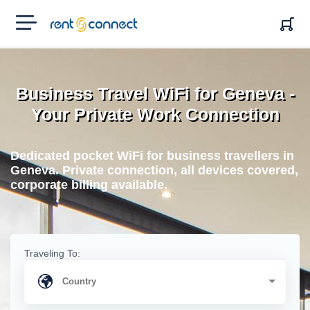
RENT'N
CONNECT
Business Travel WiFi for Geneva -
Your Private Work Connection
Dedicated pocket WiFi for business travellers in
Geneva. Private connection, all devices covered,
corporate billing available.
Traveling To: