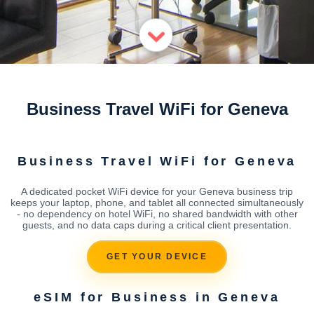
Business Travel WiFi for Geneva
Business Travel WiFi for Geneva
A dedicated pocket WiFi device for your Geneva business trip
keeps your laptop, phone, and tablet all connected simultaneously
- no dependency on hotel WiFi, no shared bandwidth with other
guests, and no data caps during a critical client presentation.
GET YOUR DEVICE
eSIM for Business in Geneva