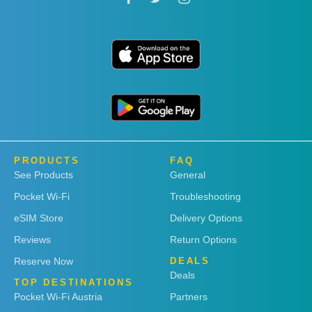
PRODUCTS
FAQ
See Products
General
Pocket Wi-Fi
Troubleshooting
eSIM Store
Delivery Options
Reviews
Return Options
Reserve Now
DEALS
Deals
TOP DESTINATIONS
Pocket Wi-Fi Austria
Partners