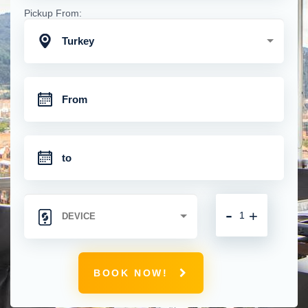
Pickup From:
Turkey
-
+
BOOK NOW!