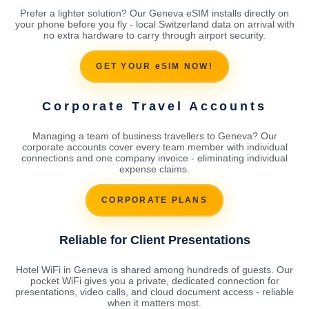
Prefer a lighter solution? Our Geneva eSIM installs directly on
your phone before you fly - local Switzerland data on arrival with
no extra hardware to carry through airport security.
GET YOUR eSIM NOW!
Corporate Travel Accounts
Managing a team of business travellers to Geneva? Our
corporate accounts cover every team member with individual
connections and one company invoice - eliminating individual
expense claims.
CORPORATE PLANS
Reliable for Client Presentations
Hotel WiFi in Geneva is shared among hundreds of guests. Our
pocket WiFi gives you a private, dedicated connection for
presentations, video calls, and cloud document access - reliable
when it matters most.