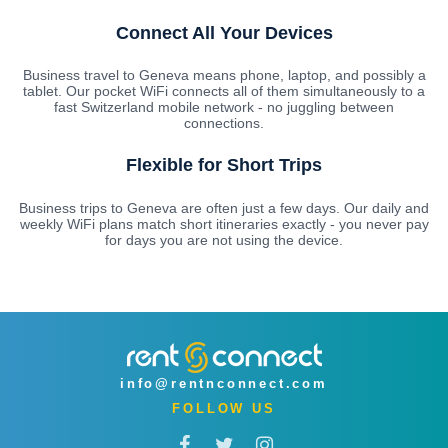
Connect All Your Devices
Business travel to Geneva means phone, laptop, and possibly a
tablet. Our pocket WiFi connects all of them simultaneously to a
fast Switzerland mobile network - no juggling between
connections.
Flexible for Short Trips
Business trips to Geneva are often just a few days. Our daily and
weekly WiFi plans match short itineraries exactly - you never pay
for days you are not using the device.
info@rentnconnect.com
FOLLOW US