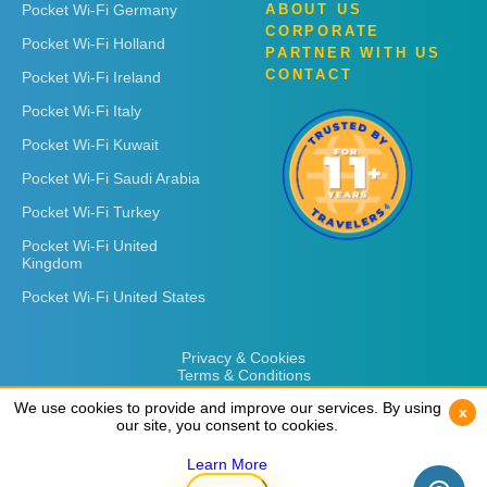
Pocket Wi-Fi Germany
ABOUT US
CORPORATE
Pocket Wi-Fi Holland
PARTNER WITH US
CONTACT
Pocket Wi-Fi Ireland
Pocket Wi-Fi Italy
Pocket Wi-Fi Kuwait
Pocket Wi-Fi Saudi Arabia
Pocket Wi-Fi Turkey
Pocket Wi-Fi United
Kingdom
Pocket Wi-Fi United States
Privacy & Cookies
Terms & Conditions
We use cookies to provide and improve our services. By using
We use cookies to provide and improve our services. By using
x
x
our site, you consent to cookies.
our site, you consent to cookies.
Learn More
Learn More