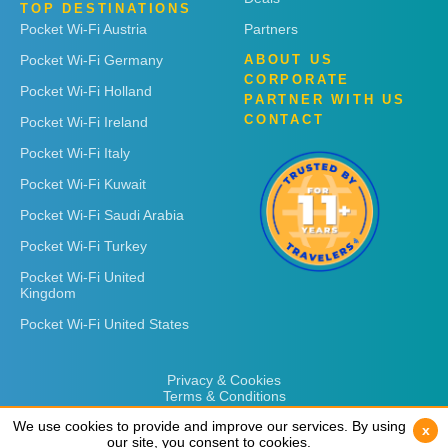
TOP DESTINATIONS
Pocket Wi-Fi Austria
Partners
Pocket Wi-Fi Germany
ABOUT US
CORPORATE
Pocket Wi-Fi Holland
PARTNER WITH US
CONTACT
Pocket Wi-Fi Ireland
Pocket Wi-Fi Italy
Pocket Wi-Fi Kuwait
Pocket Wi-Fi Saudi Arabia
Pocket Wi-Fi Turkey
Pocket Wi-Fi United
Kingdom
Pocket Wi-Fi United States
Privacy & Cookies
Terms & Conditions
We use cookies to provide and improve our services. By using
We use cookies to provide and improve our services. By using
x
x
our site, you consent to cookies.
our site, you consent to cookies.