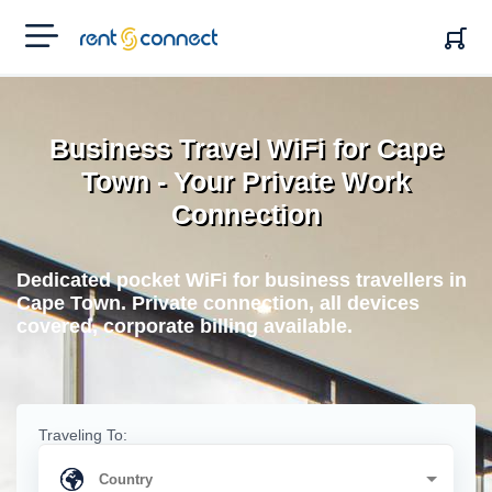
RENT'N
CONNECT
Business Travel WiFi for Cape
Town - Your Private Work
Connection
Dedicated pocket WiFi for business travellers in
Cape Town. Private connection, all devices
covered, corporate billing available.
Traveling To: