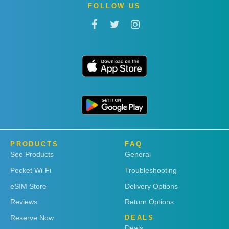
FOLLOW US
PRODUCTS
FAQ
See Products
General
Pocket Wi-Fi
Troubleshooting
eSIM Store
Delivery Options
Reviews
Return Options
Reserve Now
DEALS
Deals