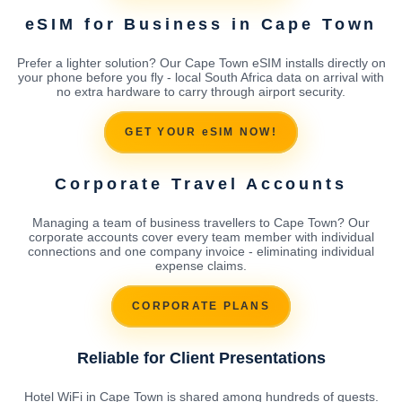
eSIM for Business in Cape Town
Prefer a lighter solution? Our Cape Town eSIM installs directly on
your phone before you fly - local South Africa data on arrival with
no extra hardware to carry through airport security.
GET YOUR eSIM NOW!
Corporate Travel Accounts
Managing a team of business travellers to Cape Town? Our
corporate accounts cover every team member with individual
connections and one company invoice - eliminating individual
expense claims.
CORPORATE PLANS
Reliable for Client Presentations
Hotel WiFi in Cape Town is shared among hundreds of guests.