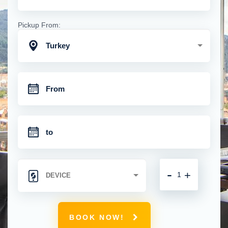
Pickup From:
Turkey
-
+
BOOK NOW!