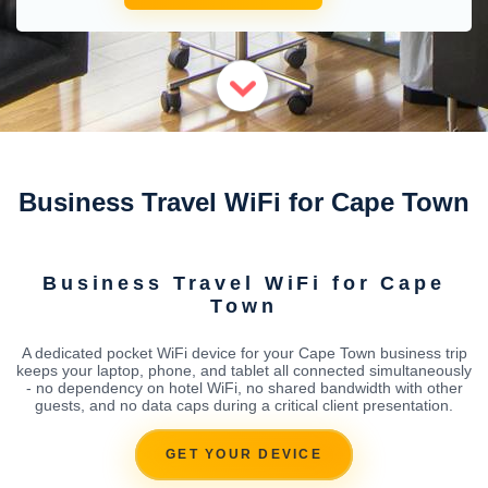
Business Travel WiFi for Cape Town
Business Travel WiFi for Cape
Town
A dedicated pocket WiFi device for your Cape Town business trip
keeps your laptop, phone, and tablet all connected simultaneously
- no dependency on hotel WiFi, no shared bandwidth with other
guests, and no data caps during a critical client presentation.
GET YOUR DEVICE