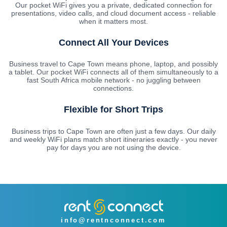
Our pocket WiFi gives you a private, dedicated connection for
presentations, video calls, and cloud document access - reliable
when it matters most.
Connect All Your Devices
Business travel to Cape Town means phone, laptop, and possibly
a tablet. Our pocket WiFi connects all of them simultaneously to a
fast South Africa mobile network - no juggling between
connections.
Flexible for Short Trips
Business trips to Cape Town are often just a few days. Our daily
and weekly WiFi plans match short itineraries exactly - you never
pay for days you are not using the device.
info@rentnconnect.com