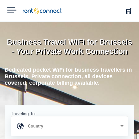
RENT'N
CONNECT
Business Travel WiFi for Brussels
- Your Private Work Connection
Dedicated pocket WiFi for business travellers in
Brussels. Private connection, all devices
covered, corporate billing available.
Traveling To: