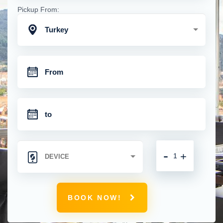
Pickup From:
Turkey
-
+
BOOK NOW!