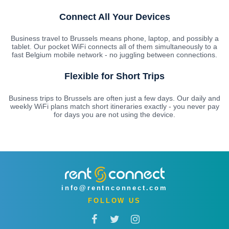
Connect All Your Devices
Business travel to Brussels means phone, laptop, and possibly a
tablet. Our pocket WiFi connects all of them simultaneously to a
fast Belgium mobile network - no juggling between connections.
Flexible for Short Trips
Business trips to Brussels are often just a few days. Our daily and
weekly WiFi plans match short itineraries exactly - you never pay
for days you are not using the device.
info@rentnconnect.com
FOLLOW US