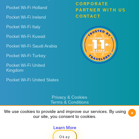
CORPORATE
Pocket Wi-Fi Holland
PARTNER WITH US
CONTACT
Pocket Wi-Fi Ireland
Pocket Wi-Fi Italy
Pocket Wi-Fi Kuwait
Pocket Wi-Fi Saudi Arabia
Pocket Wi-Fi Turkey
Pocket Wi-Fi United
Kingdom
Pocket Wi-Fi United States
Privacy & Cookies
Terms & Conditions
We use cookies to provide and improve our services. By using
We use cookies to provide and improve our services. By using
x
x
our site, you consent to cookies.
our site, you consent to cookies.
Learn More
Learn More
Copyright © 2026
Rent 'n Connect
Okay
Okay