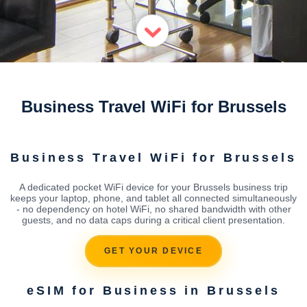
Business Travel WiFi for Brussels
Business Travel WiFi for Brussels
A dedicated pocket WiFi device for your Brussels business trip
keeps your laptop, phone, and tablet all connected simultaneously
- no dependency on hotel WiFi, no shared bandwidth with other
guests, and no data caps during a critical client presentation.
GET YOUR DEVICE
eSIM for Business in Brussels