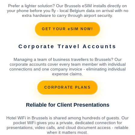
Prefer a lighter solution? Our Brussels eSIM installs directly on
your phone before you fly - local Belgium data on arrival with no
extra hardware to carry through airport security.
GET YOUR eSIM NOW!
Corporate Travel Accounts
Managing a team of business travellers to Brussels? Our
corporate accounts cover every team member with individual
connections and one company invoice - eliminating individual
expense claims.
CORPORATE PLANS
Reliable for Client Presentations
Hotel WiFi in Brussels is shared among hundreds of guests. Our
pocket WiFi gives you a private, dedicated connection for
presentations, video calls, and cloud document access - reliable
when it matters most.