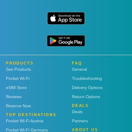
PRODUCTS
FAQ
See Products
General
Pocket Wi-Fi
Troubleshooting
eSIM Store
Delivery Options
Reviews
Return Options
Reserve Now
DEALS
Deals
TOP DESTINATIONS
Pocket Wi-Fi Austria
Partners
Pocket Wi-Fi Germany
ABOUT US