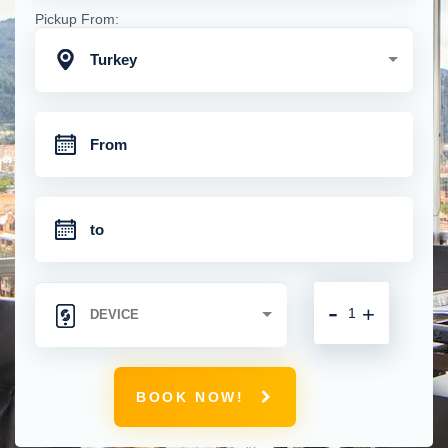
Pickup From:
Turkey
-
+
BOOK NOW!