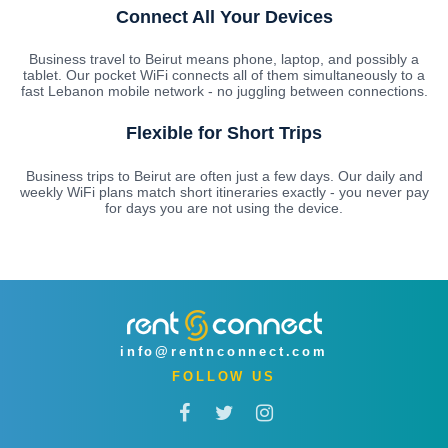
Connect All Your Devices
Business travel to Beirut means phone, laptop, and possibly a
tablet. Our pocket WiFi connects all of them simultaneously to a
fast Lebanon mobile network - no juggling between connections.
Flexible for Short Trips
Business trips to Beirut are often just a few days. Our daily and
weekly WiFi plans match short itineraries exactly - you never pay
for days you are not using the device.
info@rentnconnect.com
FOLLOW US