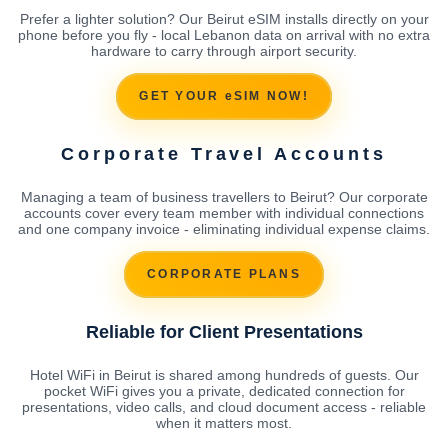
Prefer a lighter solution? Our Beirut eSIM installs directly on your
phone before you fly - local Lebanon data on arrival with no extra
hardware to carry through airport security.
GET YOUR eSIM NOW!
Corporate Travel Accounts
Managing a team of business travellers to Beirut? Our corporate
accounts cover every team member with individual connections
and one company invoice - eliminating individual expense claims.
CORPORATE PLANS
Reliable for Client Presentations
Hotel WiFi in Beirut is shared among hundreds of guests. Our
pocket WiFi gives you a private, dedicated connection for
presentations, video calls, and cloud document access - reliable
when it matters most.