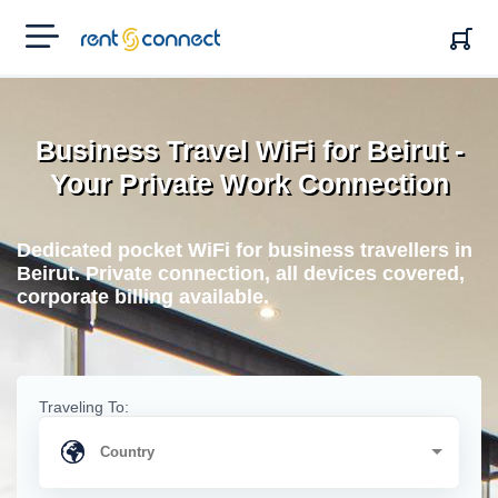
RENT'N
CONNECT
Business Travel WiFi for Beirut -
Your Private Work Connection
Dedicated pocket WiFi for business travellers in
Beirut. Private connection, all devices covered,
corporate billing available.
Traveling To: