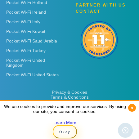
Pocket Wi-Fi Holland
PARTNER WITH US
CONTACT
Pocket Wi-Fi Ireland
Pocket Wi-Fi Italy
Pocket Wi-Fi Kuwait
Pocket Wi-Fi Saudi Arabia
Pocket Wi-Fi Turkey
Pocket Wi-Fi United
Kingdom
Pocket Wi-Fi United States
Privacy & Cookies
Terms & Conditions
We use cookies to provide and improve our services. By using
We use cookies to provide and improve our services. By using
x
x
our site, you consent to cookies.
our site, you consent to cookies.
Learn More
Learn More
Copyright © 2026
Rent 'n Connect
Okay
Okay