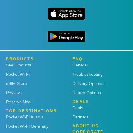
PRODUCTS
FAQ
See Products
General
Pocket Wi-Fi
Troubleshooting
eSIM Store
Delivery Options
Reviews
Return Options
Reserve Now
DEALS
Deals
TOP DESTINATIONS
Pocket Wi-Fi Austria
Partners
Pocket Wi-Fi Germany
ABOUT US
CORPORATE