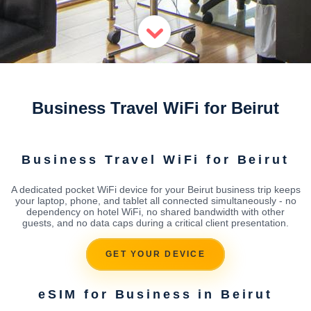
Business Travel WiFi for Beirut
Business Travel WiFi for Beirut
A dedicated pocket WiFi device for your Beirut business trip keeps
your laptop, phone, and tablet all connected simultaneously - no
dependency on hotel WiFi, no shared bandwidth with other
guests, and no data caps during a critical client presentation.
GET YOUR DEVICE
eSIM for Business in Beirut