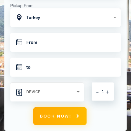
Pickup From:
Turkey
-
+
BOOK NOW!