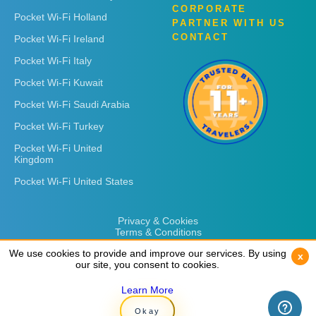
CORPORATE
Pocket Wi-Fi Holland
PARTNER WITH US
CONTACT
Pocket Wi-Fi Ireland
Pocket Wi-Fi Italy
Pocket Wi-Fi Kuwait
Pocket Wi-Fi Saudi Arabia
Pocket Wi-Fi Turkey
Pocket Wi-Fi United
Kingdom
Pocket Wi-Fi United States
Privacy & Cookies
Terms & Conditions
We use cookies to provide and improve our services. By using
We use cookies to provide and improve our services. By using
x
x
our site, you consent to cookies.
our site, you consent to cookies.
Learn More
Learn More
Copyright © 2026
Rent 'n Connect
Okay
Okay