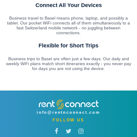
Connect All Your Devices
Business travel to Basel means phone, laptop, and possibly a
tablet. Our pocket WiFi connects all of them simultaneously to a
fast Switzerland mobile network - no juggling between
connections.
Flexible for Short Trips
Business trips to Basel are often just a few days. Our daily and
weekly WiFi plans match short itineraries exactly - you never pay
for days you are not using the device.
info@rentnconnect.com
FOLLOW US