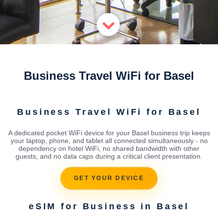
Business Travel WiFi for Basel
Business Travel WiFi for Basel
A dedicated pocket WiFi device for your Basel business trip keeps
your laptop, phone, and tablet all connected simultaneously - no
dependency on hotel WiFi, no shared bandwidth with other
guests, and no data caps during a critical client presentation.
GET YOUR DEVICE
eSIM for Business in Basel