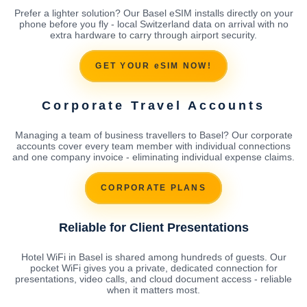
Prefer a lighter solution? Our Basel eSIM installs directly on your
phone before you fly - local Switzerland data on arrival with no
extra hardware to carry through airport security.
GET YOUR eSIM NOW!
Corporate Travel Accounts
Managing a team of business travellers to Basel? Our corporate
accounts cover every team member with individual connections
and one company invoice - eliminating individual expense claims.
CORPORATE PLANS
Reliable for Client Presentations
Hotel WiFi in Basel is shared among hundreds of guests. Our
pocket WiFi gives you a private, dedicated connection for
presentations, video calls, and cloud document access - reliable
when it matters most.