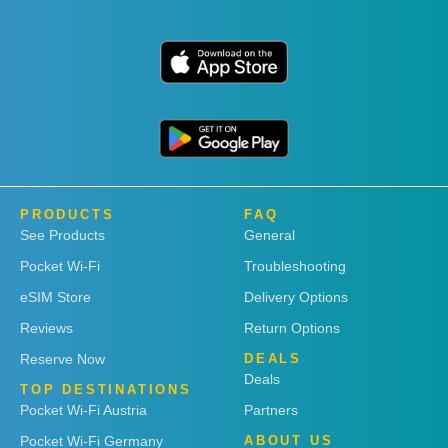
PRODUCTS
FAQ
See Products
General
Pocket Wi-Fi
Troubleshooting
eSIM Store
Delivery Options
Reviews
Return Options
Reserve Now
DEALS
Deals
TOP DESTINATIONS
Pocket Wi-Fi Austria
Partners
Pocket Wi-Fi Germany
ABOUT US