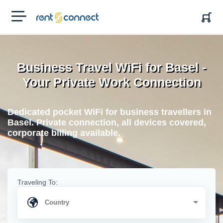
RENT'N
CONNECT
Business Travel WiFi for Basel -
Your Private Work Connection
Dedicated pocket WiFi for business travellers in
Basel. Private connection, all devices covered,
corporate billing available.
Traveling To: