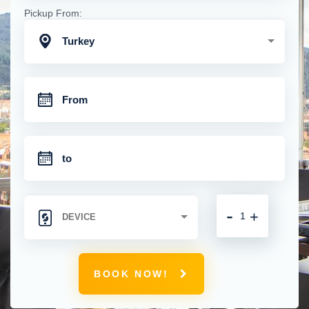
Pickup From:
Turkey
-
+
BOOK NOW!