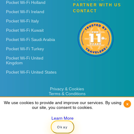
Pocket Wi-Fi Holland
PARTNER WITH US
CONTACT
Pocket Wi-Fi Ireland
Pocket Wi-Fi Italy
Pocket Wi-Fi Kuwait
Pocket Wi-Fi Saudi Arabia
Pocket Wi-Fi Turkey
Pocket Wi-Fi United
Kingdom
Pocket Wi-Fi United States
Privacy & Cookies
Terms & Conditions
We use cookies to provide and improve our services. By using
We use cookies to provide and improve our services. By using
x
x
our site, you consent to cookies.
our site, you consent to cookies.
Learn More
Learn More
Copyright © 2026
Rent 'n Connect
Okay
Okay