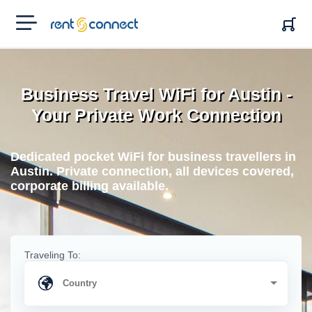
RENT'N
CONNECT
Business Travel WiFi for Austin -
Your Private Work Connection
Dedicated pocket WiFi for business travellers in
Austin. Private connection, all devices covered,
corporate billing available.
Traveling To: