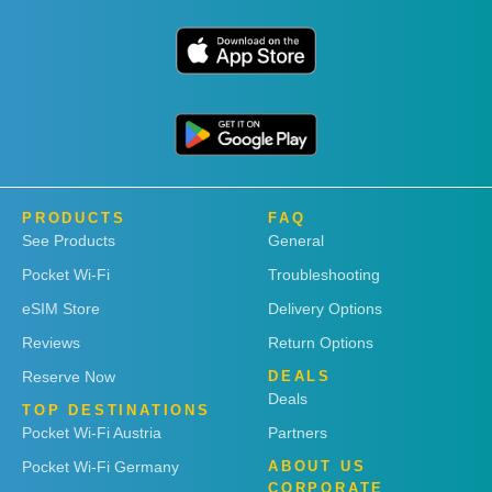
PRODUCTS
FAQ
See Products
General
Pocket Wi-Fi
Troubleshooting
eSIM Store
Delivery Options
Reviews
Return Options
Reserve Now
DEALS
Deals
TOP DESTINATIONS
Pocket Wi-Fi Austria
Partners
Pocket Wi-Fi Germany
ABOUT US
CORPORATE