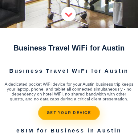
Business Travel WiFi for Austin
Business Travel WiFi for Austin
A dedicated pocket WiFi device for your Austin business trip keeps
your laptop, phone, and tablet all connected simultaneously - no
dependency on hotel WiFi, no shared bandwidth with other
guests, and no data caps during a critical client presentation.
GET YOUR DEVICE
eSIM for Business in Austin