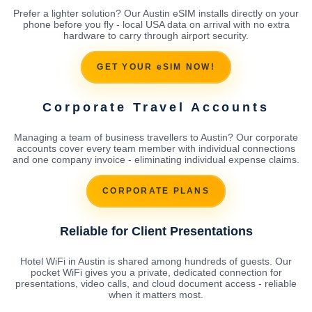
Prefer a lighter solution? Our Austin eSIM installs directly on your
phone before you fly - local USA data on arrival with no extra
hardware to carry through airport security.
GET YOUR eSIM NOW!
Corporate Travel Accounts
Managing a team of business travellers to Austin? Our corporate
accounts cover every team member with individual connections
and one company invoice - eliminating individual expense claims.
CORPORATE PLANS
Reliable for Client Presentations
Hotel WiFi in Austin is shared among hundreds of guests. Our
pocket WiFi gives you a private, dedicated connection for
presentations, video calls, and cloud document access - reliable
when it matters most.