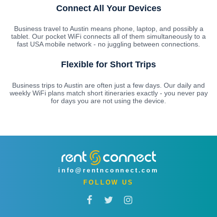
Connect All Your Devices
Business travel to Austin means phone, laptop, and possibly a
tablet. Our pocket WiFi connects all of them simultaneously to a
fast USA mobile network - no juggling between connections.
Flexible for Short Trips
Business trips to Austin are often just a few days. Our daily and
weekly WiFi plans match short itineraries exactly - you never pay
for days you are not using the device.
info@rentnconnect.com
FOLLOW US