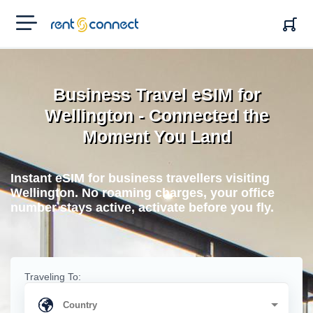
RENT'N
CONNECT
Business Travel eSIM for
Wellington - Connected the
Moment You Land
Instant eSIM for business travellers visiting
Wellington. No roaming charges, your office
number stays active, activate before you fly.
Traveling To: