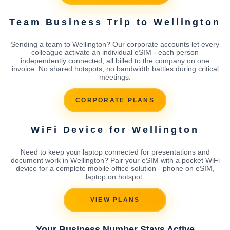
Team Business Trip to Wellington
Sending a team to Wellington? Our corporate accounts let every
colleague activate an individual eSIM - each person
independently connected, all billed to the company on one
invoice. No shared hotspots, no bandwidth battles during critical
meetings.
CORPORATE PLANS
WiFi Device for Wellington
Need to keep your laptop connected for presentations and
document work in Wellington? Pair your eSIM with a pocket WiFi
device for a complete mobile office solution - phone on eSIM,
laptop on hotspot.
VIEW PLANS
Your Business Number Stays Active