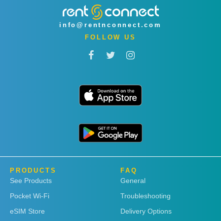
info@rentnconnect.com
FOLLOW US
PRODUCTS
FAQ
See Products
General
Pocket Wi-Fi
Troubleshooting
eSIM Store
Delivery Options