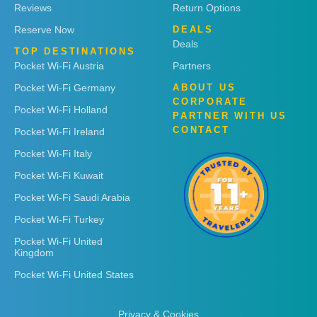
Reviews
Return Options
Reserve Now
DEALS
Deals
TOP DESTINATIONS
Pocket Wi-Fi Austria
Partners
Pocket Wi-Fi Germany
ABOUT US
CORPORATE
Pocket Wi-Fi Holland
PARTNER WITH US
CONTACT
Pocket Wi-Fi Ireland
Pocket Wi-Fi Italy
Pocket Wi-Fi Kuwait
Pocket Wi-Fi Saudi Arabia
Pocket Wi-Fi Turkey
Pocket Wi-Fi United
Kingdom
Pocket Wi-Fi United States
Privacy & Cookies