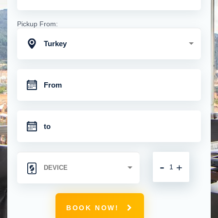
Pickup From:
Turkey
-
+
BOOK NOW!