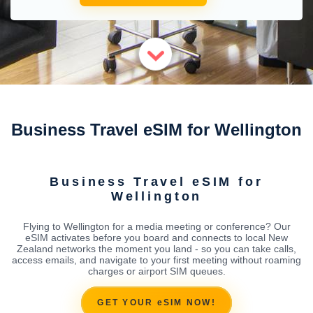
Business Travel eSIM for Wellington
Business Travel eSIM for
Wellington
Flying to Wellington for a media meeting or conference? Our
eSIM activates before you board and connects to local New
Zealand networks the moment you land - so you can take calls,
access emails, and navigate to your first meeting without roaming
charges or airport SIM queues.
GET YOUR eSIM NOW!