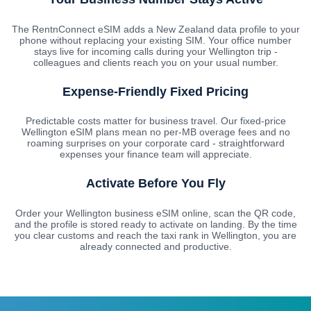
The RentnConnect eSIM adds a New Zealand data profile to your
phone without replacing your existing SIM. Your office number
stays live for incoming calls during your Wellington trip -
colleagues and clients reach you on your usual number.
Expense-Friendly Fixed Pricing
Predictable costs matter for business travel. Our fixed-price
Wellington eSIM plans mean no per-MB overage fees and no
roaming surprises on your corporate card - straightforward
expenses your finance team will appreciate.
Activate Before You Fly
Order your Wellington business eSIM online, scan the QR code,
and the profile is stored ready to activate on landing. By the time
you clear customs and reach the taxi rank in Wellington, you are
already connected and productive.