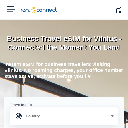
RENT'N
CONNECT
Business Travel eSIM for Vilnius -
Connected the Moment You Land
Instant eSIM for business travellers visiting
Vilnius. No roaming charges, your office number
stays active, activate before you fly.
Traveling To: