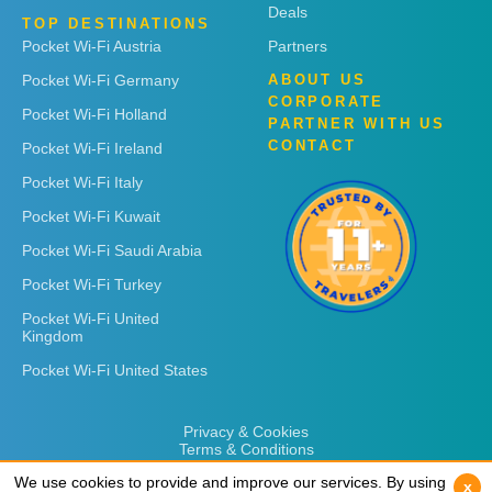
Deals
TOP DESTINATIONS
Pocket Wi-Fi Austria
Partners
Pocket Wi-Fi Germany
ABOUT US
CORPORATE
Pocket Wi-Fi Holland
PARTNER WITH US
CONTACT
Pocket Wi-Fi Ireland
Pocket Wi-Fi Italy
Pocket Wi-Fi Kuwait
Pocket Wi-Fi Saudi Arabia
Pocket Wi-Fi Turkey
Pocket Wi-Fi United
Kingdom
Pocket Wi-Fi United States
Privacy & Cookies
Terms & Conditions
We use cookies to provide and improve our services. By using
We use cookies to provide and improve our services. By using
x
x