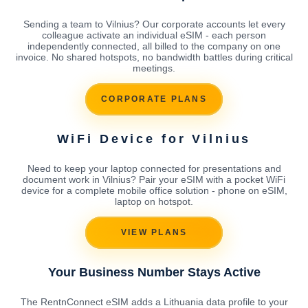
Sending a team to Vilnius? Our corporate accounts let every
colleague activate an individual eSIM - each person
independently connected, all billed to the company on one
invoice. No shared hotspots, no bandwidth battles during critical
meetings.
CORPORATE PLANS
WiFi Device for Vilnius
Need to keep your laptop connected for presentations and
document work in Vilnius? Pair your eSIM with a pocket WiFi
device for a complete mobile office solution - phone on eSIM,
laptop on hotspot.
VIEW PLANS
Your Business Number Stays Active
The RentnConnect eSIM adds a Lithuania data profile to your