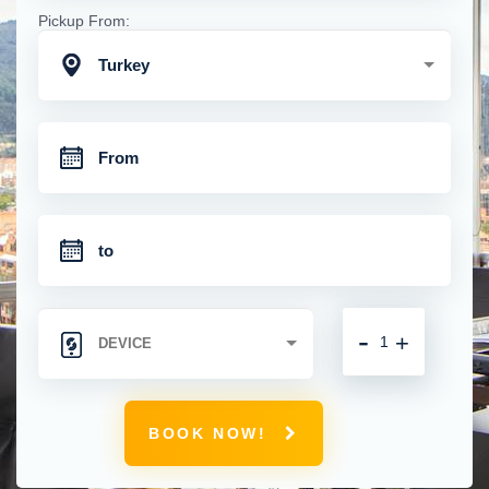
Pickup From:
Turkey
-
+
BOOK NOW!