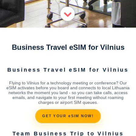
Business Travel eSIM for Vilnius
Business Travel eSIM for Vilnius
Flying to Vilnius for a technology meeting or conference? Our
eSIM activates before you board and connects to local Lithuania
networks the moment you land - so you can take calls, access
emails, and navigate to your first meeting without roaming
charges or airport SIM queues.
GET YOUR eSIM NOW!
Team Business Trip to Vilnius