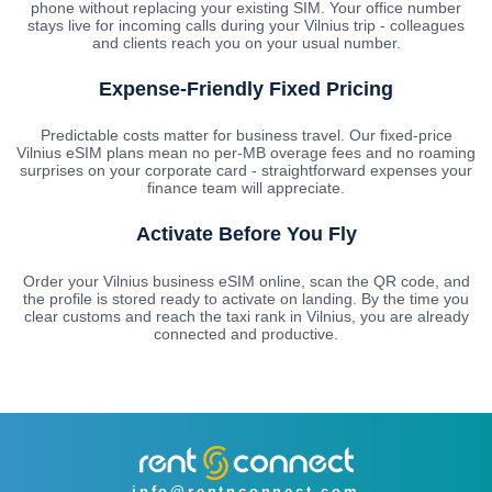
phone without replacing your existing SIM. Your office number
stays live for incoming calls during your Vilnius trip - colleagues
and clients reach you on your usual number.
Expense-Friendly Fixed Pricing
Predictable costs matter for business travel. Our fixed-price
Vilnius eSIM plans mean no per-MB overage fees and no roaming
surprises on your corporate card - straightforward expenses your
finance team will appreciate.
Activate Before You Fly
Order your Vilnius business eSIM online, scan the QR code, and
the profile is stored ready to activate on landing. By the time you
clear customs and reach the taxi rank in Vilnius, you are already
connected and productive.
info@rentnconnect.com