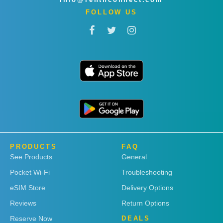
FOLLOW US
PRODUCTS
FAQ
See Products
General
Pocket Wi-Fi
Troubleshooting
eSIM Store
Delivery Options
Reviews
Return Options
Reserve Now
DEALS