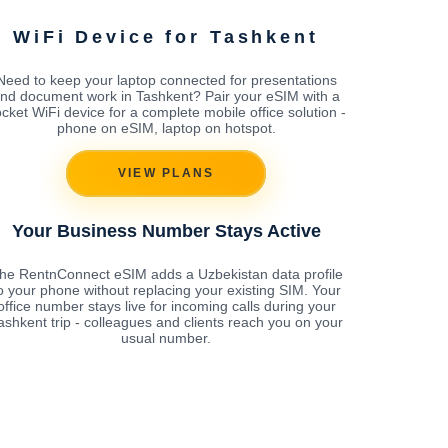
WiFi Device for Tashkent
Need to keep your laptop connected for presentations
nd document work in Tashkent? Pair your eSIM with a
cket WiFi device for a complete mobile office solution -
phone on eSIM, laptop on hotspot.
VIEW PLANS
Your Business Number Stays Active
he RentnConnect eSIM adds a Uzbekistan data profile
o your phone without replacing your existing SIM. Your
office number stays live for incoming calls during your
ashkent trip - colleagues and clients reach you on your
usual number.