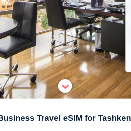
fly.
Business Travel eSIM for Tashken