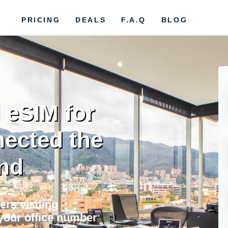
PRICING
DEALS
F.A.Q
BLOG
 eSIM for
nected the
nd
ers visiting
your office number