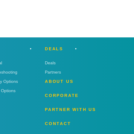
DEALS
l
Deals
eshooting
Partners
ry Options
ABOUT US
 Options
CORPORATE
PARTNER WITH US
CONTACT