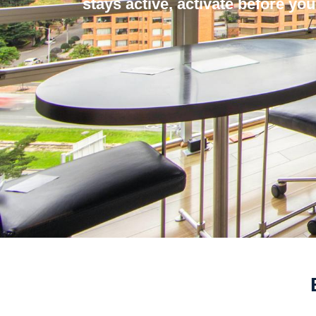
stays active, activate before you 