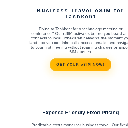
Business Travel eSIM for
Tashkent
Flying to Tashkent for a technology meeting or
conference? Our eSIM activates before you board an
connects to local Uzbekistan networks the moment y
land - so you can take calls, access emails, and navig
to your first meeting without roaming charges or airpo
SIM queues.
GET YOUR eSIM NOW!
Expense-Friendly Fixed Pricing
Predictable costs matter for business travel. Our fixed