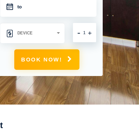
-
+
BOOK NOW!
t