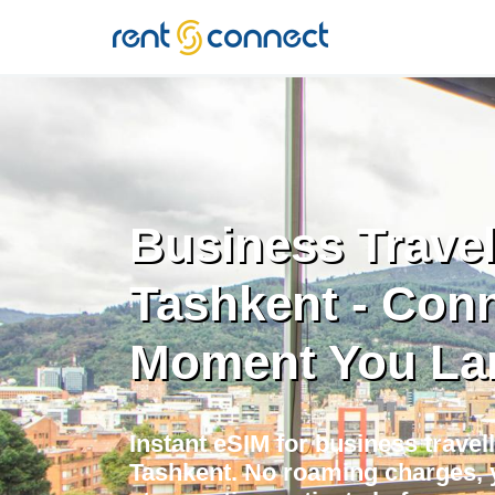
RENT'N
CONNECT
Business Travel
Tashkent - Con
Moment You La
Instant eSIM for business travell
Tashkent. No roaming charges, 