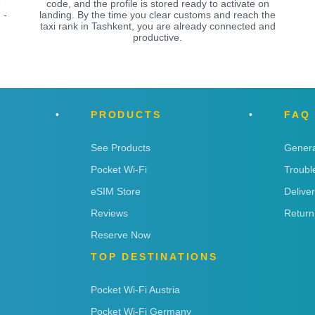
e
code, and the profile is stored ready to activate on
 -
landing. By the time you clear customs and reach the
taxi rank in Tashkent, you are already connected and
productive.
PRODUCTS
FAQ
See Products
Genera
Pocket Wi-Fi
Troubl
eSIM Store
Delive
Reviews
Return
Reserve Now
TOP DESTINATIONS
Pocket Wi-Fi Austria
Pocket Wi-Fi Germany