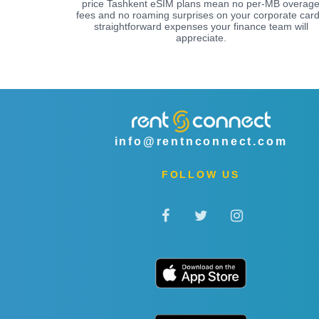
price Tashkent eSIM plans mean no per-MB overag
fees and no roaming surprises on your corporate card
straightforward expenses your finance team will
appreciate.
info@rentnconnect.com
FOLLOW US