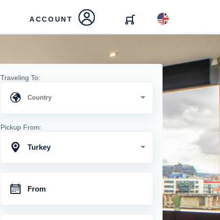
ACCOUNT
Traveling To:
Pickup From:
Turkey