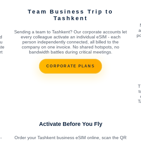
Team Business Trip to
Tashkent
a
Sending a team to Tashkent? Our corporate accounts let
po
d
every colleague activate an individual eSIM - each
ou
person independently connected, all billed to the
ate
company on one invoice. No shared hotspots, no
rt
bandwidth battles during critical meetings.
CORPORATE PLANS
T
t
T
Activate Before You Fly
-
Order your Tashkent business eSIM online, scan the QR