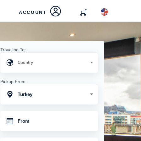
ACCOUNT
Traveling To:
Pickup From:
Turkey