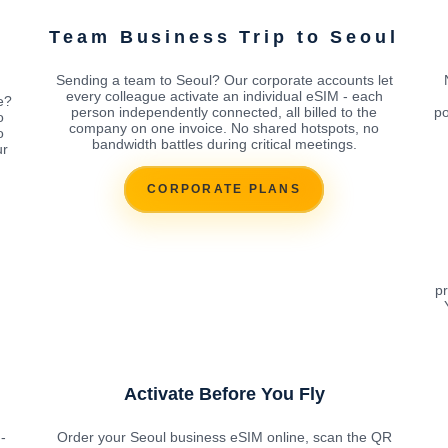
Team Business Trip to Seoul
Sending a team to Seoul? Our corporate accounts let
every colleague activate an individual eSIM - each
e?
person independently connected, all billed to the
po
o
company on one invoice. No shared hotspots, no
o
bandwidth battles during critical meetings.
ur
CORPORATE PLANS
pr
Activate Before You Fly
-
Order your Seoul business eSIM online, scan the QR