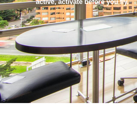
active, activate before you fly.