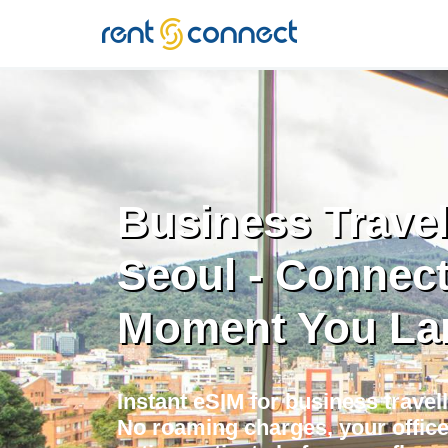
RENT'N
CONNECT
Business Travel
Seoul - Connect
Moment You La
Instant eSIM for business travell
No roaming charges, your offic