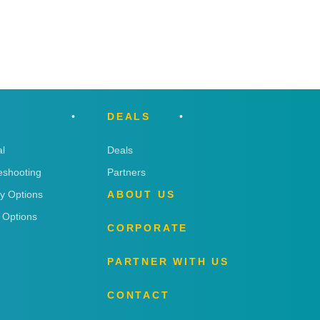
DEALS
l
Deals
eshooting
Partners
ry Options
ABOUT US
 Options
CORPORATE
PARTNER WITH US
CONTACT