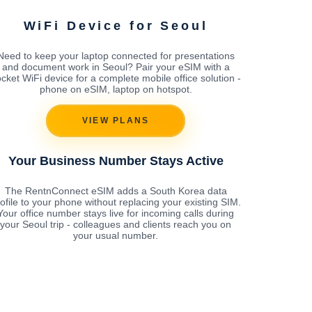
WiFi Device for Seoul
Need to keep your laptop connected for presentations
and document work in Seoul? Pair your eSIM with a
cket WiFi device for a complete mobile office solution -
phone on eSIM, laptop on hotspot.
VIEW PLANS
Your Business Number Stays Active
The RentnConnect eSIM adds a South Korea data
ofile to your phone without replacing your existing SIM.
Your office number stays live for incoming calls during
your Seoul trip - colleagues and clients reach you on
your usual number.