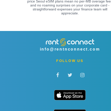
price Seoul eSIM plans mean no per-MB overage fee
and no roaming surprises on your corporate card -
straightforward expenses your finance team will
appreciate.
info@rentnconnect.com
FOLLOW US