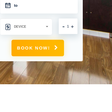
-
+
BOOK NOW!