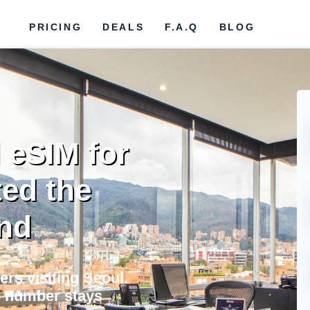
PRICING
DEALS
F.A.Q
BLOG
 eSIM for
ed the
nd
ers visiting Seoul.
e number stays