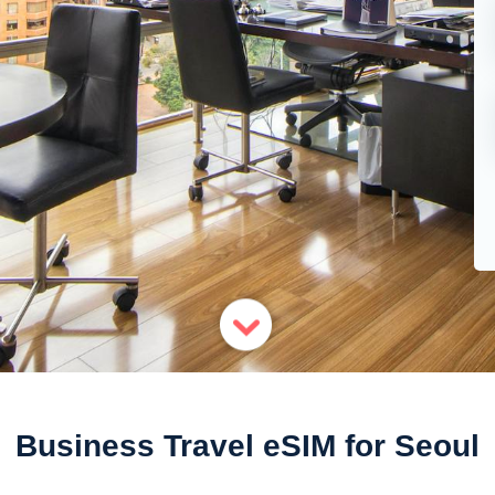
Business Travel eSIM for Seoul