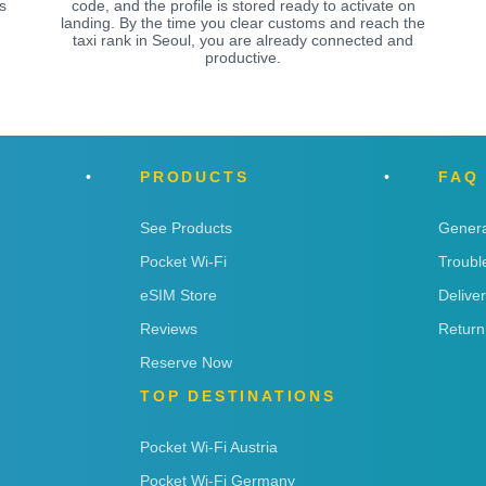
s
code, and the profile is stored ready to activate on
landing. By the time you clear customs and reach the
taxi rank in Seoul, you are already connected and
productive.
PRODUCTS
FAQ
See Products
Genera
Pocket Wi-Fi
Troubl
eSIM Store
Delive
Reviews
Return
Reserve Now
TOP DESTINATIONS
Pocket Wi-Fi Austria
Pocket Wi-Fi Germany