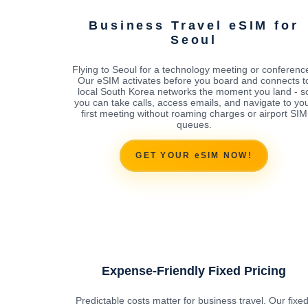
Business Travel eSIM for
Seoul
Flying to Seoul for a technology meeting or conferenc
Our eSIM activates before you board and connects t
local South Korea networks the moment you land - s
you can take calls, access emails, and navigate to yo
first meeting without roaming charges or airport SIM
queues.
GET YOUR eSIM NOW!
Expense-Friendly Fixed Pricing
Predictable costs matter for business travel. Our fixed