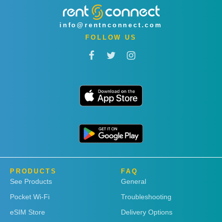
info@rentnconnect.com
FOLLOW US
PRODUCTS
FAQ
See Products
General
Pocket Wi-Fi
Troubleshooting
eSIM Store
Delivery Options