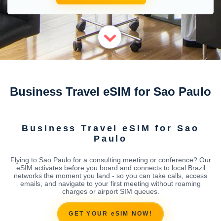
Business Travel eSIM for Sao Paulo
Business Travel eSIM for Sao
Paulo
Flying to Sao Paulo for a consulting meeting or conference? Our
eSIM activates before you board and connects to local Brazil
networks the moment you land - so you can take calls, access
emails, and navigate to your first meeting without roaming
charges or airport SIM queues.
GET YOUR eSIM NOW!