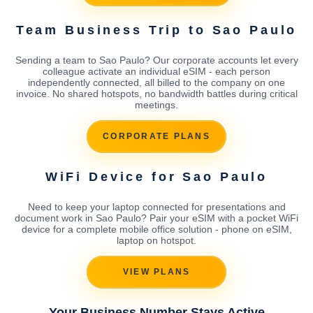
Team Business Trip to Sao Paulo
Sending a team to Sao Paulo? Our corporate accounts let every
colleague activate an individual eSIM - each person
independently connected, all billed to the company on one
invoice. No shared hotspots, no bandwidth battles during critical
meetings.
CORPORATE PLANS
WiFi Device for Sao Paulo
Need to keep your laptop connected for presentations and
document work in Sao Paulo? Pair your eSIM with a pocket WiFi
device for a complete mobile office solution - phone on eSIM,
laptop on hotspot.
VIEW PLANS
Your Business Number Stays Active