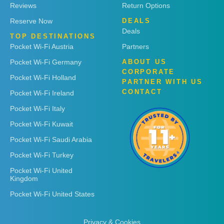
Reviews
Return Options
Reserve Now
DEALS
Deals
TOP DESTINATIONS
Pocket Wi-Fi Austria
Partners
Pocket Wi-Fi Germany
ABOUT US
CORPORATE
Pocket Wi-Fi Holland
PARTNER WITH US
CONTACT
Pocket Wi-Fi Ireland
Pocket Wi-Fi Italy
Pocket Wi-Fi Kuwait
Pocket Wi-Fi Saudi Arabia
Pocket Wi-Fi Turkey
Pocket Wi-Fi United
Kingdom
Pocket Wi-Fi United States
Privacy & Cookies