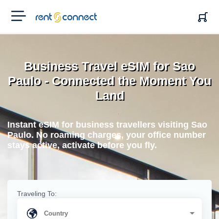
RENT'N
CONNECT
Business Travel eSIM for Sao
Paulo - Connected the Moment You
Land
Instant eSIM for business travellers visiting Sao
Paulo. No roaming charges, your office number
stays active, activate before you fly.
Traveling To: