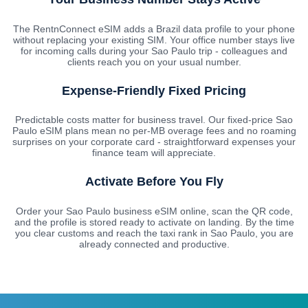
The RentnConnect eSIM adds a Brazil data profile to your phone
without replacing your existing SIM. Your office number stays live
for incoming calls during your Sao Paulo trip - colleagues and
clients reach you on your usual number.
Expense-Friendly Fixed Pricing
Predictable costs matter for business travel. Our fixed-price Sao
Paulo eSIM plans mean no per-MB overage fees and no roaming
surprises on your corporate card - straightforward expenses your
finance team will appreciate.
Activate Before You Fly
Order your Sao Paulo business eSIM online, scan the QR code,
and the profile is stored ready to activate on landing. By the time
you clear customs and reach the taxi rank in Sao Paulo, you are
already connected and productive.