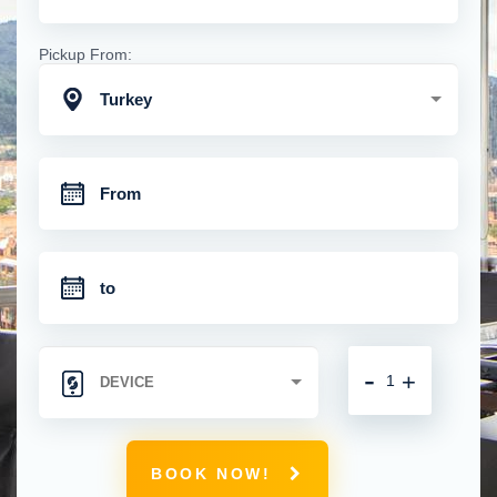
Pickup From:
Turkey
-
+
BOOK NOW!