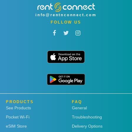
info@rentnconnect.com
FOLLOW US
PRODUCTS
FAQ
See Products
General
Pocket Wi-Fi
Troubleshooting
eSIM Store
Delivery Options