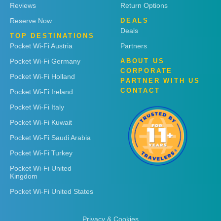
Reviews
Return Options
Reserve Now
DEALS
Deals
TOP DESTINATIONS
Pocket Wi-Fi Austria
Partners
Pocket Wi-Fi Germany
ABOUT US
CORPORATE
Pocket Wi-Fi Holland
PARTNER WITH US
CONTACT
Pocket Wi-Fi Ireland
Pocket Wi-Fi Italy
Pocket Wi-Fi Kuwait
Pocket Wi-Fi Saudi Arabia
Pocket Wi-Fi Turkey
Pocket Wi-Fi United
Kingdom
Pocket Wi-Fi United States
Privacy & Cookies