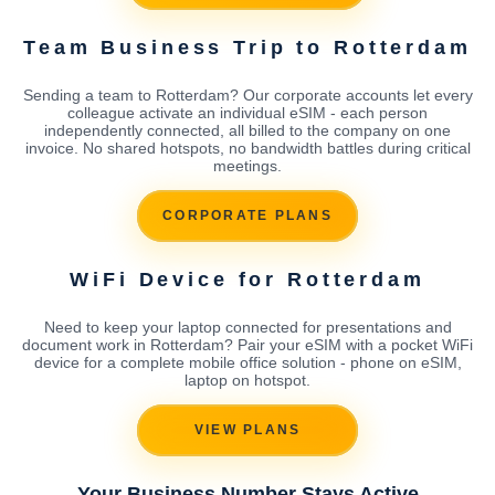
Team Business Trip to Rotterdam
Sending a team to Rotterdam? Our corporate accounts let every
colleague activate an individual eSIM - each person
independently connected, all billed to the company on one
invoice. No shared hotspots, no bandwidth battles during critical
meetings.
CORPORATE PLANS
WiFi Device for Rotterdam
Need to keep your laptop connected for presentations and
document work in Rotterdam? Pair your eSIM with a pocket WiFi
device for a complete mobile office solution - phone on eSIM,
laptop on hotspot.
VIEW PLANS
Your Business Number Stays Active