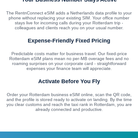
The RentnConnect eSIM adds a Netherlands data profile to your
phone without replacing your existing SIM. Your office number
stays live for incoming calls during your Rotterdam trip -
colleagues and clients reach you on your usual number.
Expense-Friendly Fixed Pricing
Predictable costs matter for business travel. Our fixed-price
Rotterdam eSIM plans mean no per-MB overage fees and no
roaming surprises on your corporate card - straightforward
expenses your finance team will appreciate.
Activate Before You Fly
Order your Rotterdam business eSIM online, scan the QR code,
and the profile is stored ready to activate on landing. By the time
you clear customs and reach the taxi rank in Rotterdam, you are
already connected and productive.