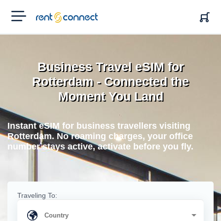
RENT'N
CONNECT
Business Travel eSIM for
Rotterdam - Connected the
Moment You Land
Instant eSIM for business travellers visiting
Rotterdam. No roaming charges, your office
number stays active, activate before you fly.
Traveling To: