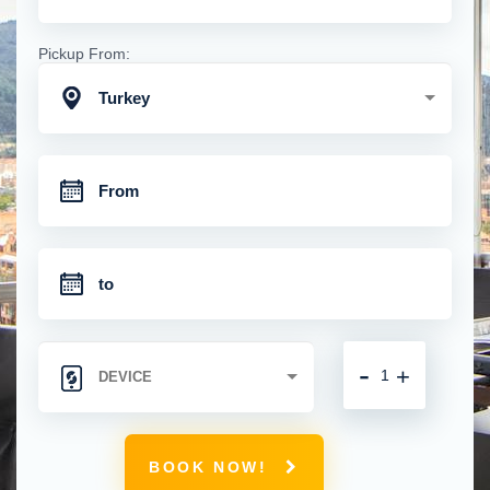
Pickup From:
Turkey
-
+
BOOK NOW!