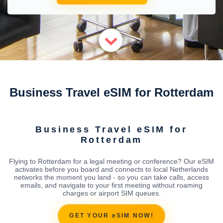
Business Travel eSIM for Rotterdam
Business Travel eSIM for
Rotterdam
Flying to Rotterdam for a legal meeting or conference? Our eSIM
activates before you board and connects to local Netherlands
networks the moment you land - so you can take calls, access
emails, and navigate to your first meeting without roaming
charges or airport SIM queues.
GET YOUR eSIM NOW!