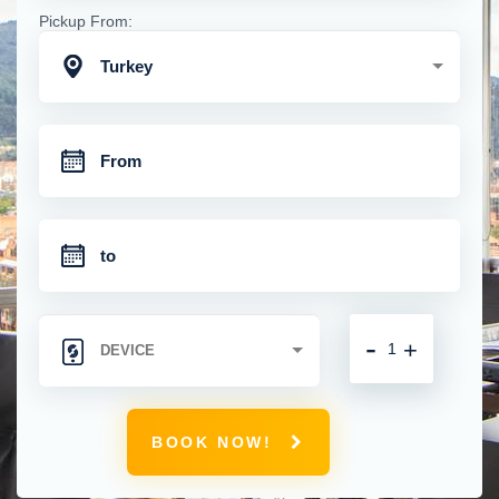
Pickup From:
Turkey
-
+
BOOK NOW!