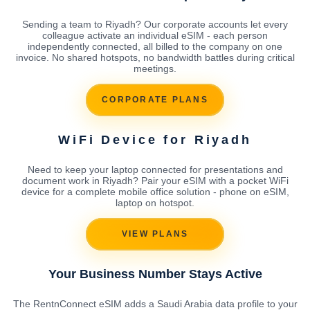
Sending a team to Riyadh? Our corporate accounts let every
colleague activate an individual eSIM - each person
independently connected, all billed to the company on one
invoice. No shared hotspots, no bandwidth battles during critical
meetings.
CORPORATE PLANS
WiFi Device for Riyadh
Need to keep your laptop connected for presentations and
document work in Riyadh? Pair your eSIM with a pocket WiFi
device for a complete mobile office solution - phone on eSIM,
laptop on hotspot.
VIEW PLANS
Your Business Number Stays Active
The RentnConnect eSIM adds a Saudi Arabia data profile to your