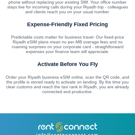
phone without replacing your existing SIM. Your office number
stays live for incoming calls during your Riyadh trip - colleagues
and clients reach you on your usual number.
Expense-Friendly Fixed Pricing
Predictable costs matter for business travel. Our fixed-price
Riyadh eSIM plans mean no per-MB overage fees and no
roaming surprises on your corporate card - straightforward
expenses your finance team will appreciate.
Activate Before You Fly
Order your Riyadh business eSIM online, scan the QR code, and
the profile is stored ready to activate on landing. By the time you
clear customs and reach the taxi rank in Riyadh, you are already
connected and productive.
info@rentnconnect.com