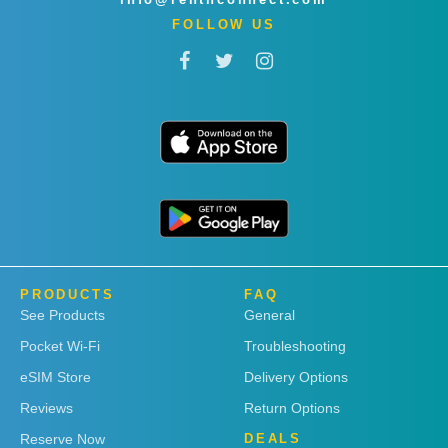
FOLLOW US
PRODUCTS
FAQ
See Products
General
Pocket Wi-Fi
Troubleshooting
eSIM Store
Delivery Options
Reviews
Return Options
Reserve Now
DEALS