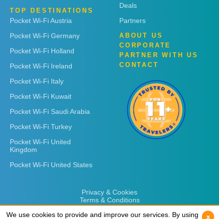
Deals
TOP DESTINATIONS
Pocket Wi-Fi Austria
Partners
Pocket Wi-Fi Germany
ABOUT US
CORPORATE
Pocket Wi-Fi Holland
PARTNER WITH US
CONTACT
Pocket Wi-Fi Ireland
Pocket Wi-Fi Italy
Pocket Wi-Fi Kuwait
Pocket Wi-Fi Saudi Arabia
Pocket Wi-Fi Turkey
Pocket Wi-Fi United
Kingdom
Pocket Wi-Fi United States
Privacy & Cookies
Terms & Conditions
We use cookies to provide and improve our services. By using
We use cookies to provide and improve our services. By using
x
x