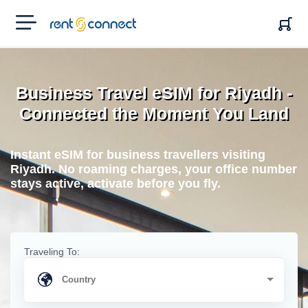
RENT'N
CONNECT
Business Travel eSIM for Riyadh -
Connected the Moment You Land
Instant eSIM for business travellers visiting
Riyadh. No roaming charges, your office number
stays active, activate before you fly.
Traveling To: