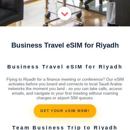
Business Travel eSIM for Riyadh
Business Travel eSIM for Riyadh
Flying to Riyadh for a finance meeting or conference? Our eSIM
activates before you board and connects to local Saudi Arabia
networks the moment you land - so you can take calls, access
emails, and navigate to your first meeting without roaming
charges or airport SIM queues.
GET YOUR eSIM NOW!
Team Business Trip to Riyadh