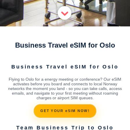
Business Travel eSIM for Oslo
Business Travel eSIM for Oslo
Flying to Oslo for a energy meeting or conference? Our eSIM
activates before you board and connects to local Norway
networks the moment you land - so you can take calls, access
emails, and navigate to your first meeting without roaming
charges or airport SIM queues.
GET YOUR eSIM NOW!
Team Business Trip to Oslo