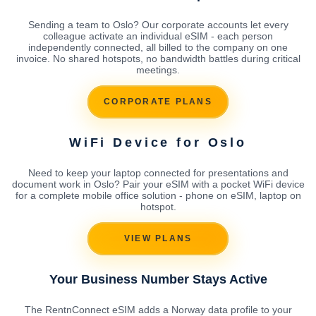
Sending a team to Oslo? Our corporate accounts let every
colleague activate an individual eSIM - each person
independently connected, all billed to the company on one
invoice. No shared hotspots, no bandwidth battles during critical
meetings.
CORPORATE PLANS
WiFi Device for Oslo
Need to keep your laptop connected for presentations and
document work in Oslo? Pair your eSIM with a pocket WiFi device
for a complete mobile office solution - phone on eSIM, laptop on
hotspot.
VIEW PLANS
Your Business Number Stays Active
The RentnConnect eSIM adds a Norway data profile to your