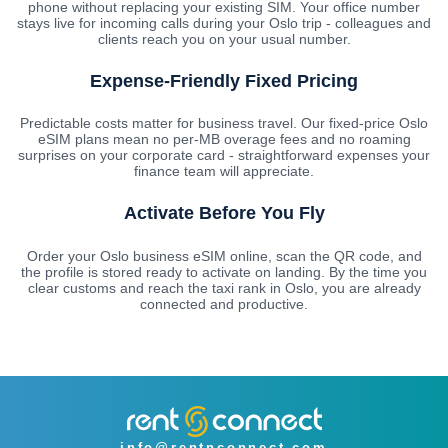
phone without replacing your existing SIM. Your office number
stays live for incoming calls during your Oslo trip - colleagues and
clients reach you on your usual number.
Expense-Friendly Fixed Pricing
Predictable costs matter for business travel. Our fixed-price Oslo
eSIM plans mean no per-MB overage fees and no roaming
surprises on your corporate card - straightforward expenses your
finance team will appreciate.
Activate Before You Fly
Order your Oslo business eSIM online, scan the QR code, and
the profile is stored ready to activate on landing. By the time you
clear customs and reach the taxi rank in Oslo, you are already
connected and productive.
info@rentnconnect.com