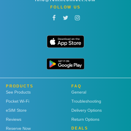
FOLLOW US
PRODUCTS
FAQ
See Products
General
Pocket Wi-Fi
Troubleshooting
eSIM Store
Delivery Options
Reviews
Return Options
Reserve Now
DEALS