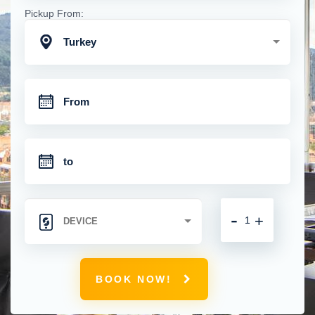
Pickup From:
Turkey
-
+
BOOK NOW!