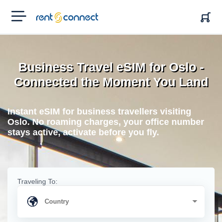
RENT'N
CONNECT
Business Travel eSIM for Oslo -
Connected the Moment You Land
Instant eSIM for business travellers visiting
Oslo. No roaming charges, your office number
stays active, activate before you fly.
Traveling To: