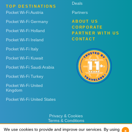
Deals
TOP DESTINATIONS
Pocket Wi-Fi Austria
Partners
Pocket Wi-Fi Germany
ABOUT US
CORPORATE
Pocket Wi-Fi Holland
PARTNER WITH US
CONTACT
Pocket Wi-Fi Ireland
Pocket Wi-Fi Italy
Pocket Wi-Fi Kuwait
Pocket Wi-Fi Saudi Arabia
Pocket Wi-Fi Turkey
Pocket Wi-Fi United
Kingdom
Pocket Wi-Fi United States
Privacy & Cookies
Terms & Conditions
We use cookies to provide and improve our services. By using
We use cookies to provide and improve our services. By using
x
x