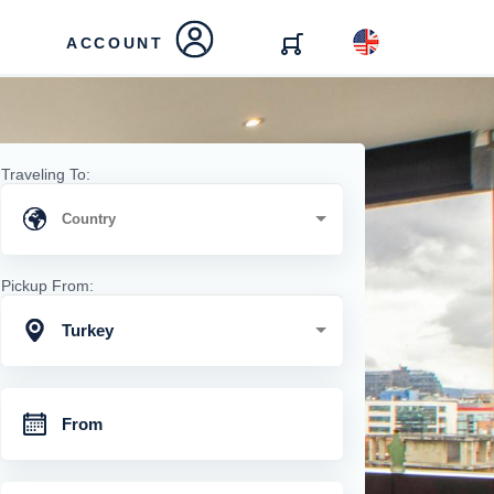
ACCOUNT
Traveling To:
Pickup From:
Turkey