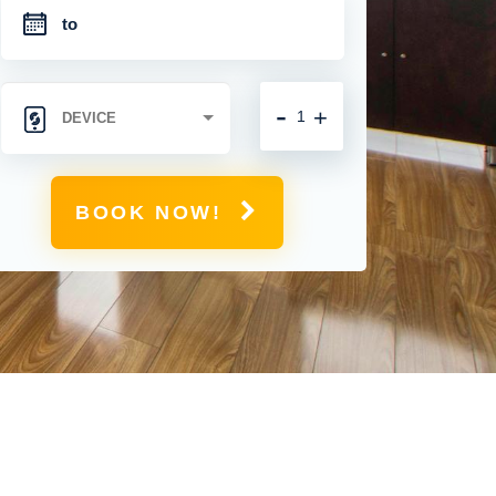
-
+
BOOK NOW!