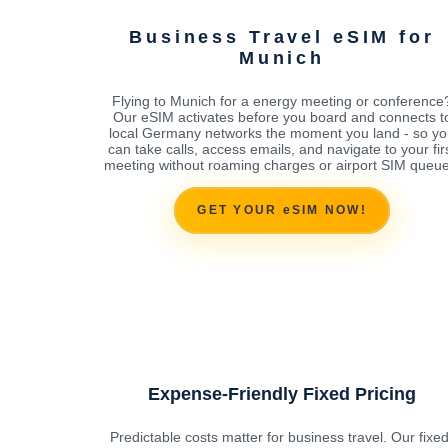
Business Travel eSIM for
Munich
Flying to Munich for a energy meeting or conference
Our eSIM activates before you board and connects t
local Germany networks the moment you land - so y
can take calls, access emails, and navigate to your fir
meeting without roaming charges or airport SIM queue
GET YOUR eSIM NOW!
Expense-Friendly Fixed Pricing
Predictable costs matter for business travel. Our fixed