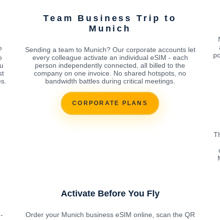
Team Business Trip to
Munich
?
Sending a team to Munich? Our corporate accounts let
po
o
every colleague activate an individual eSIM - each
ou
person independently connected, all billed to the
st
company on one invoice. No shared hotspots, no
s.
bandwidth battles during critical meetings.
CORPORATE PLANS
T
Activate Before You Fly
-
Order your Munich business eSIM online, scan the QR