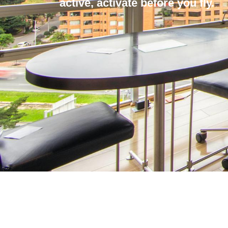
active, activate before you fly.