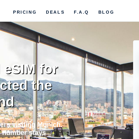
PRICING
DEALS
F.A.Q
BLOG
 eSIM for
cted the
nd
lers visiting Munich.
e number stays