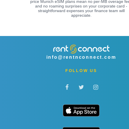
price Munich eSIM plans mean no per-MB overage fe
and no roaming surprises on your corporate card -
straightforward expenses your finance team will
appreciate.
info@rentnconnect.com
FOLLOW US