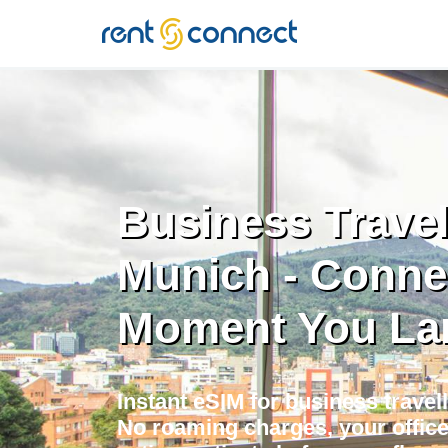
RENT'N
CONNECT
Business Travel
Munich - Conne
Moment You La
Instant eSIM for business travel
No roaming charges, your offic