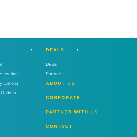
DEALS
l
Deals
eshooting
Partners
ry Options
ABOUT US
 Options
CORPORATE
PARTNER WITH US
CONTACT