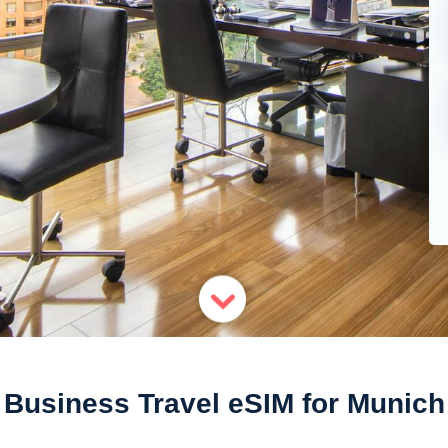
Business Travel eSIM for Munich