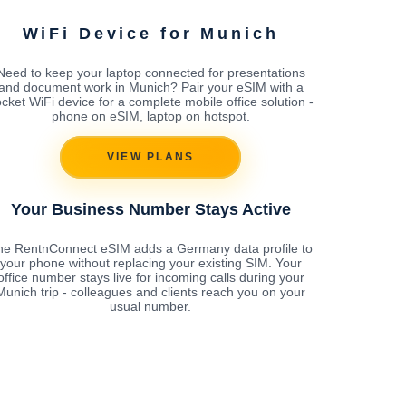
WiFi Device for Munich
Need to keep your laptop connected for presentations
and document work in Munich? Pair your eSIM with a
cket WiFi device for a complete mobile office solution -
phone on eSIM, laptop on hotspot.
VIEW PLANS
Your Business Number Stays Active
he RentnConnect eSIM adds a Germany data profile to
your phone without replacing your existing SIM. Your
office number stays live for incoming calls during your
Munich trip - colleagues and clients reach you on your
usual number.