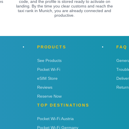
es
code, and the profile is stored ready to activate on
landing. By the time you clear customs and reach the
taxi rank in Munich, you are already connected and
productive.
PRODUCTS
FAQ
See Products
Genera
Pocket Wi-Fi
Troubl
eSIM Store
Delive
Reviews
Return
Reserve Now
TOP DESTINATIONS
Pocket Wi-Fi Austria
Pocket Wi-Fi Germany