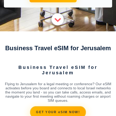
Business Travel eSIM for Jerusalem
Business Travel eSIM for
Jerusalem
Flying to Jerusalem for a legal meeting or conference? Our eSIM
activates before you board and connects to local Israel networks
the moment you land - so you can take calls, access emails, and
navigate to your first meeting without roaming charges or airport
SIM queues.
GET YOUR eSIM NOW!