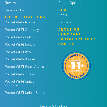
Reviews
Return Options
Reserve Now
DEALS
Deals
TOP DESTINATIONS
Pocket Wi-Fi Austria
Partners
Pocket Wi-Fi Germany
ABOUT US
CORPORATE
Pocket Wi-Fi Holland
PARTNER WITH US
CONTACT
Pocket Wi-Fi Ireland
Pocket Wi-Fi Italy
Pocket Wi-Fi Kuwait
Pocket Wi-Fi Saudi Arabia
Pocket Wi-Fi Turkey
Pocket Wi-Fi United
Kingdom
Pocket Wi-Fi United States
Privacy & Cookies