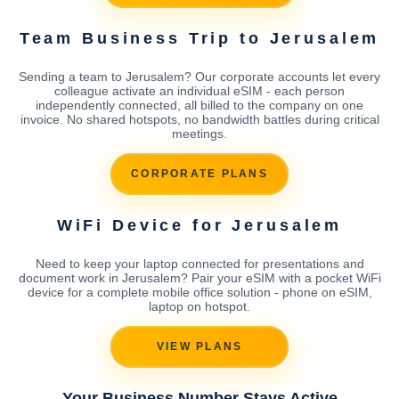
Team Business Trip to Jerusalem
Sending a team to Jerusalem? Our corporate accounts let every
colleague activate an individual eSIM - each person
independently connected, all billed to the company on one
invoice. No shared hotspots, no bandwidth battles during critical
meetings.
CORPORATE PLANS
WiFi Device for Jerusalem
Need to keep your laptop connected for presentations and
document work in Jerusalem? Pair your eSIM with a pocket WiFi
device for a complete mobile office solution - phone on eSIM,
laptop on hotspot.
VIEW PLANS
Your Business Number Stays Active