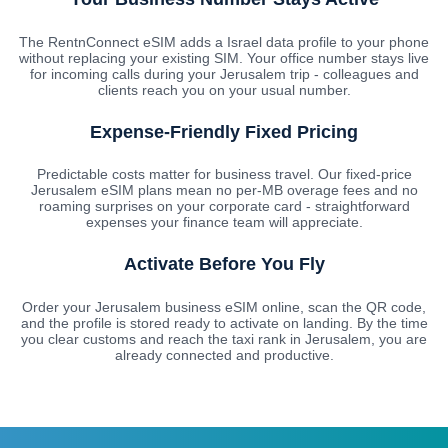
The RentnConnect eSIM adds a Israel data profile to your phone
without replacing your existing SIM. Your office number stays live
for incoming calls during your Jerusalem trip - colleagues and
clients reach you on your usual number.
Expense-Friendly Fixed Pricing
Predictable costs matter for business travel. Our fixed-price
Jerusalem eSIM plans mean no per-MB overage fees and no
roaming surprises on your corporate card - straightforward
expenses your finance team will appreciate.
Activate Before You Fly
Order your Jerusalem business eSIM online, scan the QR code,
and the profile is stored ready to activate on landing. By the time
you clear customs and reach the taxi rank in Jerusalem, you are
already connected and productive.