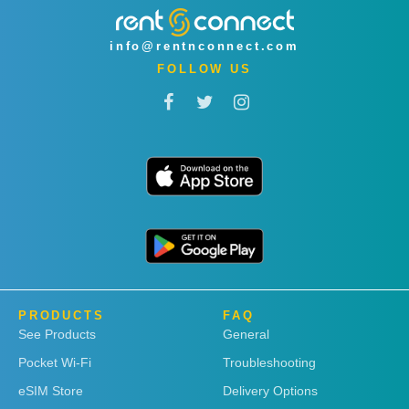
info@rentnconnect.com
FOLLOW US
PRODUCTS
FAQ
See Products
General
Pocket Wi-Fi
Troubleshooting
eSIM Store
Delivery Options