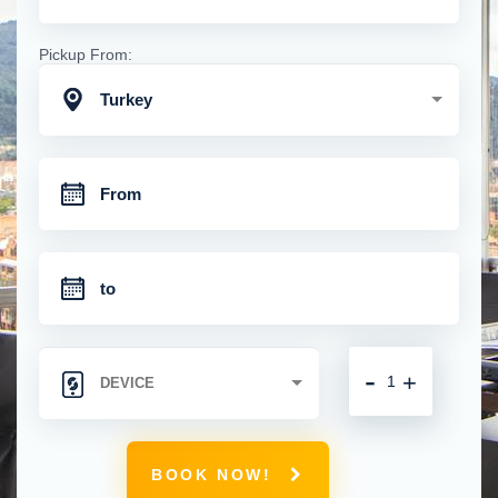
Pickup From:
Turkey
-
+
BOOK NOW!