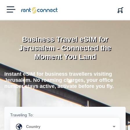
RENT'N
CONNECT
Business Travel eSIM for
Jerusalem - Connected the
Moment You Land
Instant eSIM for business travellers visiting
Jerusalem. No roaming charges, your office
number stays active, activate before you fly.
Traveling To: