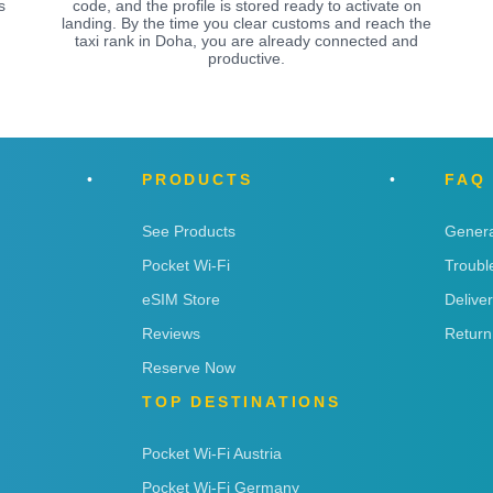
s
code, and the profile is stored ready to activate on
landing. By the time you clear customs and reach the
taxi rank in Doha, you are already connected and
productive.
PRODUCTS
FAQ
See Products
Genera
Pocket Wi-Fi
Troubl
eSIM Store
Delive
Reviews
Return
Reserve Now
TOP DESTINATIONS
Pocket Wi-Fi Austria
Pocket Wi-Fi Germany