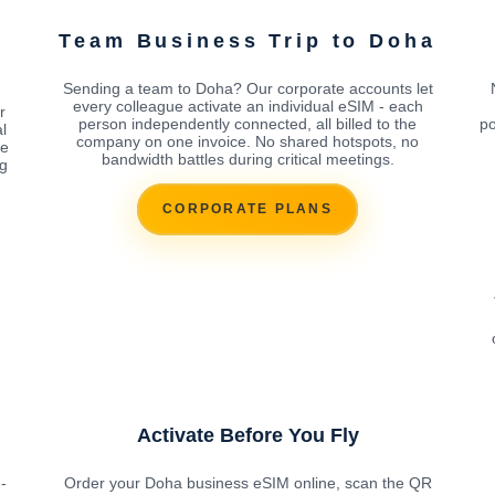
Team Business Trip to Doha
Sending a team to Doha? Our corporate accounts let
every colleague activate an individual eSIM - each
r
person independently connected, all billed to the
po
l
company on one invoice. No shared hotspots, no
ke
bandwidth battles during critical meetings.
ng
CORPORATE PLANS
Activate Before You Fly
-
Order your Doha business eSIM online, scan the QR