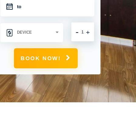
-
+
BOOK NOW!