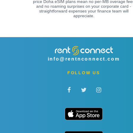
price Doha eSIM plans mean no per-MB overage fee
and no roaming surprises on your corporate card -
straightforward expenses your finance team will
appreciate.
info@rentnconnect.com
FOLLOW US