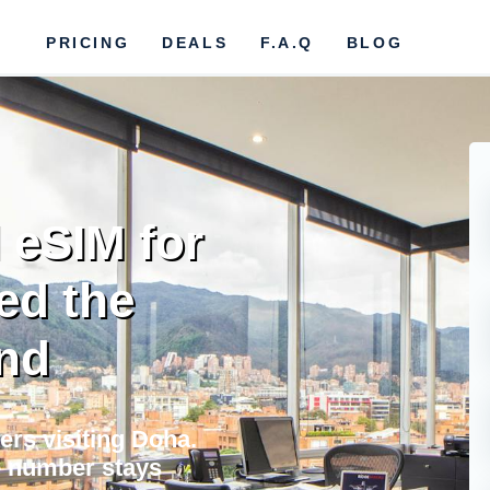
PRICING
DEALS
F.A.Q
BLOG
 eSIM for
ed the
nd
ers visiting Doha.
e number stays