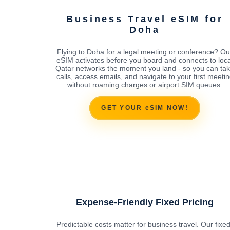
Business Travel eSIM for
Doha
Flying to Doha for a legal meeting or conference? Ou
eSIM activates before you board and connects to loca
Qatar networks the moment you land - so you can ta
calls, access emails, and navigate to your first meeti
without roaming charges or airport SIM queues.
GET YOUR eSIM NOW!
Expense-Friendly Fixed Pricing
Predictable costs matter for business travel. Our fixed