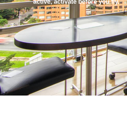
active, activate before you fly.