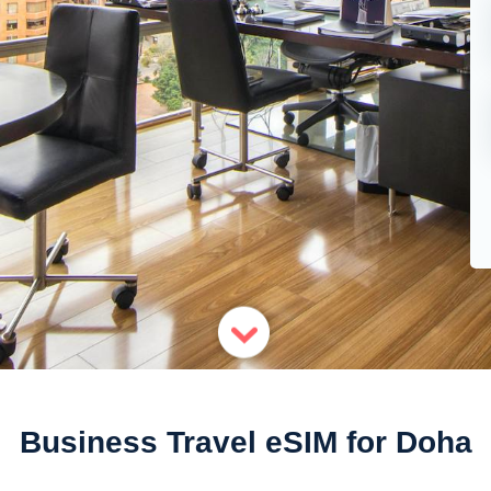
Business Travel eSIM for Doha