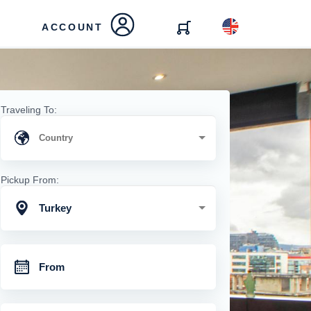
ACCOUNT
Traveling To:
Pickup From:
Turkey