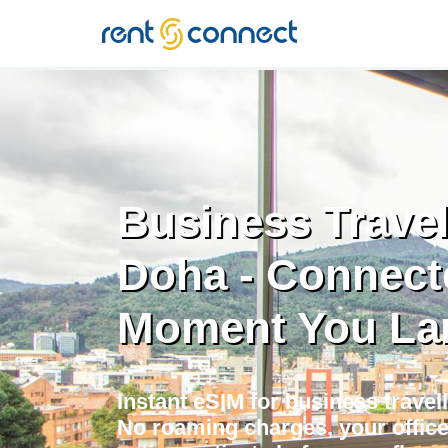
RENT'N
CONNECT
Business Travel
Doha - Connect
Moment You La
Instant eSIM for business travell
No roaming charges, your offic