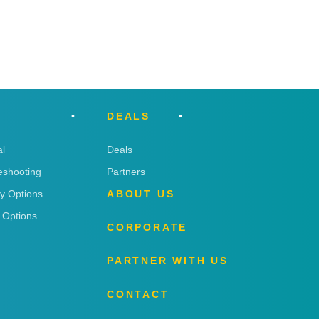
DEALS
l
Deals
eshooting
Partners
ry Options
ABOUT US
 Options
CORPORATE
PARTNER WITH US
CONTACT