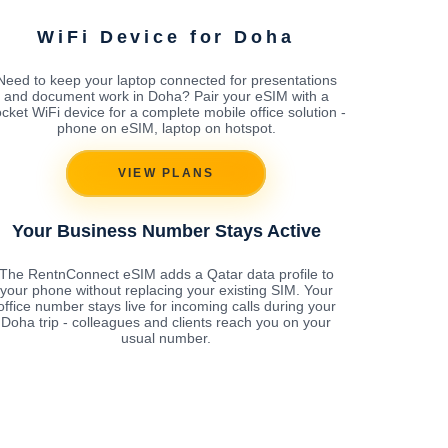
WiFi Device for Doha
Need to keep your laptop connected for presentations
and document work in Doha? Pair your eSIM with a
cket WiFi device for a complete mobile office solution -
phone on eSIM, laptop on hotspot.
VIEW PLANS
Your Business Number Stays Active
The RentnConnect eSIM adds a Qatar data profile to
your phone without replacing your existing SIM. Your
office number stays live for incoming calls during your
Doha trip - colleagues and clients reach you on your
usual number.