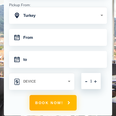
Pickup From:
Turkey
-
+
BOOK NOW!