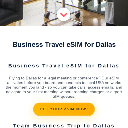
Business Travel eSIM for Dallas
Business Travel eSIM for Dallas
Flying to Dallas for a legal meeting or conference? Our eSIM
activates before you board and connects to local USA networks
the moment you land - so you can take calls, access emails, and
navigate to your first meeting without roaming charges or airport
SIM queues.
GET YOUR eSIM NOW!
Team Business Trip to Dallas