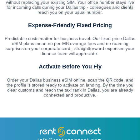
without replacing your existing SIM. Your office number stays live
for incoming calls during your Dallas trip - colleagues and clients
reach you on your usual number.
Expense-Friendly Fixed Pricing
Predictable costs matter for business travel. Our fixed-price Dallas
eSIM plans mean no per-MB overage fees and no roaming
surprises on your corporate card - straightforward expenses your
finance team will appreciate.
Activate Before You Fly
Order your Dallas business eSIM online, scan the QR code, and
the profile is stored ready to activate on landing. By the time you
clear customs and reach the taxi rank in Dallas, you are already
connected and productive.
info@rentnconnect.com