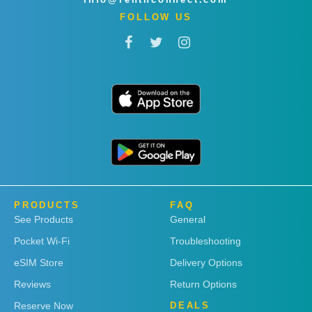
FOLLOW US
PRODUCTS
FAQ
See Products
General
Pocket Wi-Fi
Troubleshooting
eSIM Store
Delivery Options
Reviews
Return Options
Reserve Now
DEALS