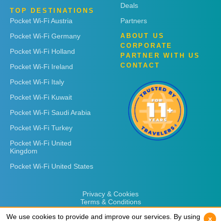
Deals
TOP DESTINATIONS
Pocket Wi-Fi Austria
Partners
Pocket Wi-Fi Germany
ABOUT US
CORPORATE
Pocket Wi-Fi Holland
PARTNER WITH US
CONTACT
Pocket Wi-Fi Ireland
Pocket Wi-Fi Italy
Pocket Wi-Fi Kuwait
Pocket Wi-Fi Saudi Arabia
Pocket Wi-Fi Turkey
Pocket Wi-Fi United
Kingdom
Pocket Wi-Fi United States
Privacy & Cookies
Terms & Conditions
We use cookies to provide and improve our services. By using
We use cookies to provide and improve our services. By using
x
x