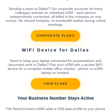
Sending a team to Dallas? Our corporate accounts let every
colleague activate an individual eSIM - each person
independently connected, all billed to the company on one
invoice. No shared hotspots, no bandwidth battles during critical
meetings.
CORPORATE PLANS
WiFi Device for Dallas
Need to keep your laptop connected for presentations and
document work in Dallas? Pair your eSIM with a pocket WiFi
device for a complete mobile office solution - phone on eSIM,
laptop on hotspot.
VIEW PLANS
Your Business Number Stays Active
The RentnConnect eSIM adds a USA data profile to your phone