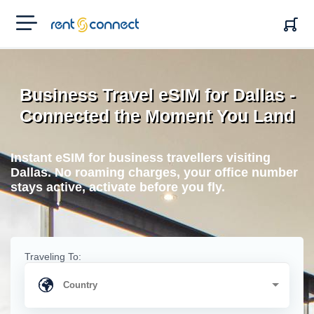
RENT'N
CONNECT
Business Travel eSIM for Dallas -
Connected the Moment You Land
Instant eSIM for business travellers visiting
Dallas. No roaming charges, your office number
stays active, activate before you fly.
Traveling To: