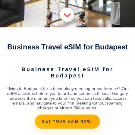
Business Travel eSIM for Budapest
Business Travel eSIM for
Budapest
Flying to Budapest for a technology meeting or conference? Our
eSIM activates before you board and connects to local Hungary
networks the moment you land - so you can take calls, access
emails, and navigate to your first meeting without roaming
charges or airport SIM queues.
GET YOUR eSIM NOW!