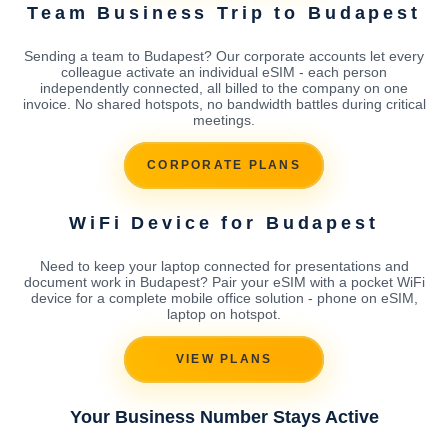
Team Business Trip to Budapest
Sending a team to Budapest? Our corporate accounts let every
colleague activate an individual eSIM - each person
independently connected, all billed to the company on one
invoice. No shared hotspots, no bandwidth battles during critical
meetings.
CORPORATE PLANS
WiFi Device for Budapest
Need to keep your laptop connected for presentations and
document work in Budapest? Pair your eSIM with a pocket WiFi
device for a complete mobile office solution - phone on eSIM,
laptop on hotspot.
VIEW PLANS
Your Business Number Stays Active