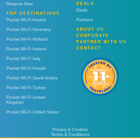
Reserve Now
DEALS
Deals
TOP DESTINATIONS
Pocket Wi-Fi Austria
Partners
Pocket Wi-Fi Germany
ABOUT US
CORPORATE
Pocket Wi-Fi Holland
PARTNER WITH US
CONTACT
Pocket Wi-Fi Ireland
Pocket Wi-Fi Italy
Pocket Wi-Fi Kuwait
Pocket Wi-Fi Saudi Arabia
Pocket Wi-Fi Turkey
Pocket Wi-Fi United
Kingdom
Pocket Wi-Fi United States
Privacy & Cookies
Terms & Conditions