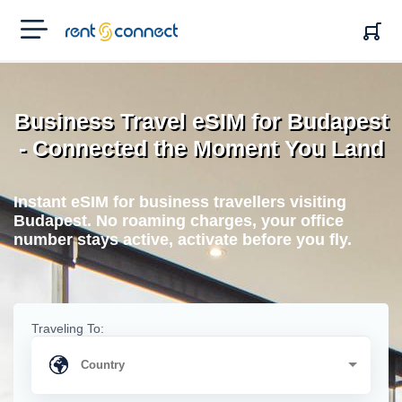
RENT'N
CONNECT
Business Travel eSIM for Budapest
- Connected the Moment You Land
Instant eSIM for business travellers visiting
Budapest. No roaming charges, your office
number stays active, activate before you fly.
Traveling To: