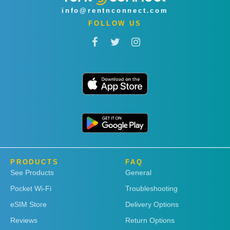
info@rentnconnect.com
FOLLOW US
PRODUCTS
FAQ
See Products
General
Pocket Wi-Fi
Troubleshooting
eSIM Store
Delivery Options
Reviews
Return Options