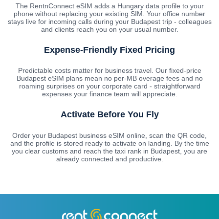
The RentnConnect eSIM adds a Hungary data profile to your
phone without replacing your existing SIM. Your office number
stays live for incoming calls during your Budapest trip - colleagues
and clients reach you on your usual number.
Expense-Friendly Fixed Pricing
Predictable costs matter for business travel. Our fixed-price
Budapest eSIM plans mean no per-MB overage fees and no
roaming surprises on your corporate card - straightforward
expenses your finance team will appreciate.
Activate Before You Fly
Order your Budapest business eSIM online, scan the QR code,
and the profile is stored ready to activate on landing. By the time
you clear customs and reach the taxi rank in Budapest, you are
already connected and productive.