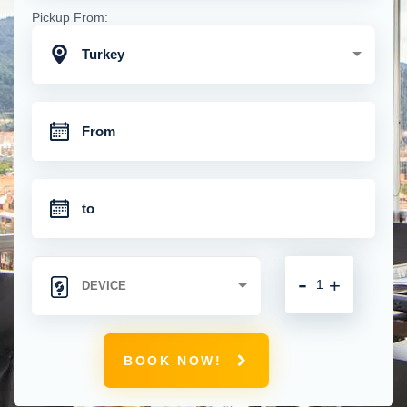
Pickup From:
Turkey
-
+
BOOK NOW!