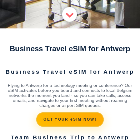
Business Travel eSIM for Antwerp
Business Travel eSIM for Antwerp
Flying to Antwerp for a technology meeting or conference? Our
eSIM activates before you board and connects to local Belgium
networks the moment you land - so you can take calls, access
emails, and navigate to your first meeting without roaming
charges or airport SIM queues.
GET YOUR eSIM NOW!
Team Business Trip to Antwerp