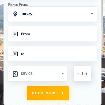
Pickup From:
Turkey
-
+
BOOK NOW!