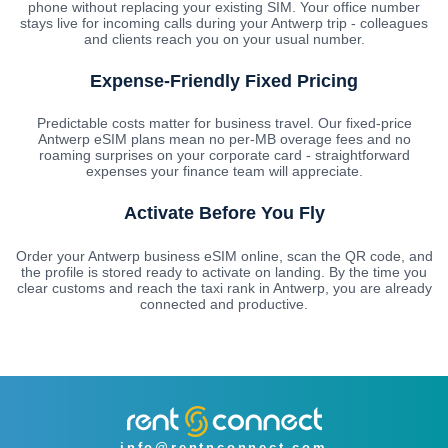
phone without replacing your existing SIM. Your office number
stays live for incoming calls during your Antwerp trip - colleagues
and clients reach you on your usual number.
Expense-Friendly Fixed Pricing
Predictable costs matter for business travel. Our fixed-price
Antwerp eSIM plans mean no per-MB overage fees and no
roaming surprises on your corporate card - straightforward
expenses your finance team will appreciate.
Activate Before You Fly
Order your Antwerp business eSIM online, scan the QR code, and
the profile is stored ready to activate on landing. By the time you
clear customs and reach the taxi rank in Antwerp, you are already
connected and productive.
info@rentnconnect.com