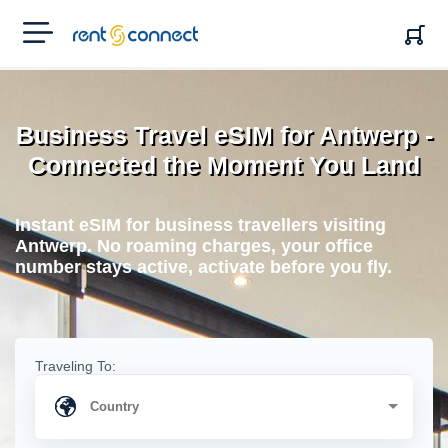
RENT'N
CONNECT
Business Travel eSIM for Antwerp -
Connected the Moment You Land
Instant eSIM for business travellers visiting
Antwerp. No roaming charges, your office
number stays active, activate before you fly.
Traveling To: