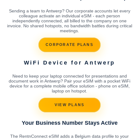
Sending a team to Antwerp? Our corporate accounts let every
colleague activate an individual eSIM - each person
independently connected, all billed to the company on one
invoice. No shared hotspots, no bandwidth battles during critical
meetings.
CORPORATE PLANS
WiFi Device for Antwerp
Need to keep your laptop connected for presentations and
document work in Antwerp? Pair your eSIM with a pocket WiFi
device for a complete mobile office solution - phone on eSIM,
laptop on hotspot.
VIEW PLANS
Your Business Number Stays Active
The RentnConnect eSIM adds a Belgium data profile to your