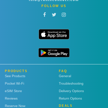
FOLLOW US
PRODUCTS
FAQ
See Products
General
Pocket Wi-Fi
Troubleshooting
eSIM Store
Delivery Options
Reviews
Return Options
Reserve Now
DEALS