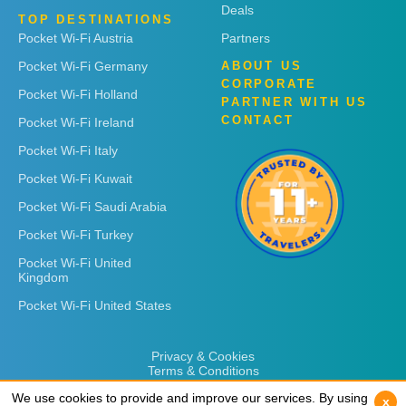
Deals
TOP DESTINATIONS
Pocket Wi-Fi Austria
Partners
Pocket Wi-Fi Germany
ABOUT US
CORPORATE
Pocket Wi-Fi Holland
PARTNER WITH US
CONTACT
Pocket Wi-Fi Ireland
Pocket Wi-Fi Italy
Pocket Wi-Fi Kuwait
Pocket Wi-Fi Saudi Arabia
Pocket Wi-Fi Turkey
Pocket Wi-Fi United
Kingdom
Pocket Wi-Fi United States
Privacy & Cookies
Terms & Conditions
We use cookies to provide and improve our services. By using
We use cookies to provide and improve our services. By using
x
x