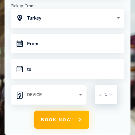
Pickup From:
Turkey
-
+
BOOK NOW!