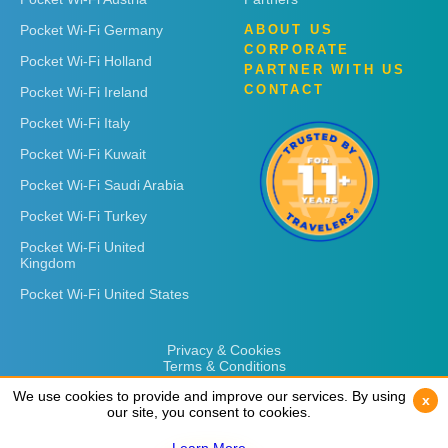
Pocket Wi-Fi Germany
ABOUT US
CORPORATE
Pocket Wi-Fi Holland
PARTNER WITH US
CONTACT
Pocket Wi-Fi Ireland
Pocket Wi-Fi Italy
Pocket Wi-Fi Kuwait
Pocket Wi-Fi Saudi Arabia
Pocket Wi-Fi Turkey
Pocket Wi-Fi United
Kingdom
Pocket Wi-Fi United States
Privacy & Cookies
Terms & Conditions
We use cookies to provide and improve our services. By using
We use cookies to provide and improve our services. By using
x
x
our site, you consent to cookies.
our site, you consent to cookies.