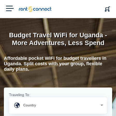
RENT'N
CONNECT
Budget Travel WiFi for Uganda -
More Adventures, Less Spend
Affordable pocket WiFi for budget travellers in
Uganda. Split costs with your group, flexible
daily plans.
Traveling To: