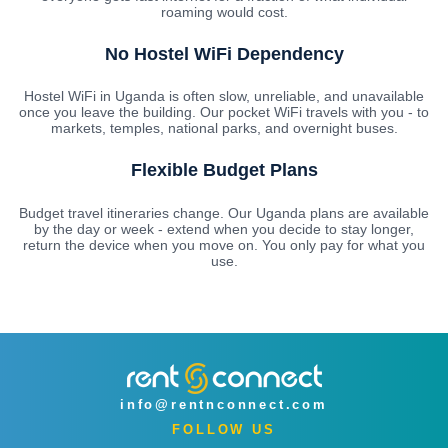
roaming would cost.
No Hostel WiFi Dependency
Hostel WiFi in Uganda is often slow, unreliable, and unavailable
once you leave the building. Our pocket WiFi travels with you - to
markets, temples, national parks, and overnight buses.
Flexible Budget Plans
Budget travel itineraries change. Our Uganda plans are available
by the day or week - extend when you decide to stay longer,
return the device when you move on. You only pay for what you
use.
info@rentnconnect.com
FOLLOW US