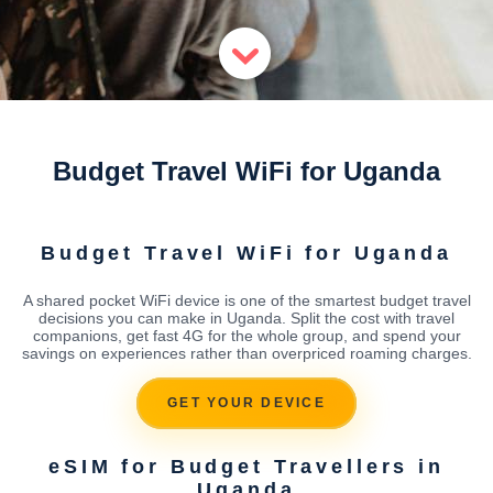
Budget Travel WiFi for Uganda
Budget Travel WiFi for Uganda
A shared pocket WiFi device is one of the smartest budget travel
decisions you can make in Uganda. Split the cost with travel
companions, get fast 4G for the whole group, and spend your
savings on experiences rather than overpriced roaming charges.
GET YOUR DEVICE
eSIM for Budget Travellers in
Uganda