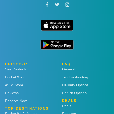
PRODUCTS
FAQ
See Products
General
Pocket Wi-Fi
Troubleshooting
eSIM Store
Delivery Options
Reviews
Return Options
Reserve Now
DEALS
Deals
TOP DESTINATIONS
Pocket Wi-Fi Austria
Partners