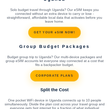
Solo budget travel through Uganda? Our eSIM keeps you
connected without an extra device to carry or lose -
straightforward, affordable local data that activates before you
leave home.
GET YOUR eSIM NOW!
Group Budget Packages
Budget group trip to Uganda? Our multi-device packages and
group eSIM accounts let everyone stay connected at a cost that
fits a backpacker budget.
CORPORATE PLANS
Split the Cost
One pocket WiFi device in Uganda connects up to 10 people
simultaneously. Divide the plan cost across your travel group and
everyone gets fast internet for a fraction of what individual