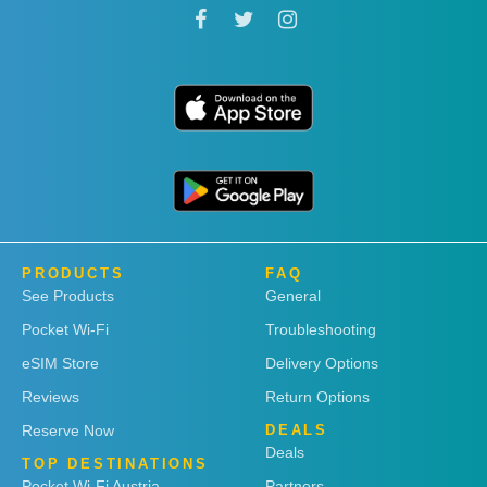
PRODUCTS
FAQ
See Products
General
Pocket Wi-Fi
Troubleshooting
eSIM Store
Delivery Options
Reviews
Return Options
Reserve Now
DEALS
Deals
TOP DESTINATIONS
Pocket Wi-Fi Austria
Partners