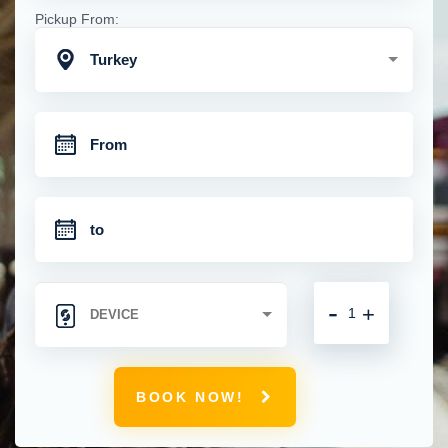
Pickup From:
Turkey
-
+
BOOK NOW!