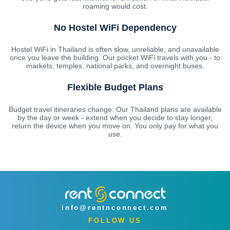
roaming would cost.
No Hostel WiFi Dependency
Hostel WiFi in Thailand is often slow, unreliable, and unavailable
once you leave the building. Our pocket WiFi travels with you - to
markets, temples, national parks, and overnight buses.
Flexible Budget Plans
Budget travel itineraries change. Our Thailand plans are available
by the day or week - extend when you decide to stay longer,
return the device when you move on. You only pay for what you
use.
info@rentnconnect.com
FOLLOW US