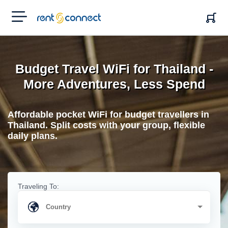
RENT'N
CONNECT
Budget Travel WiFi for Thailand -
More Adventures, Less Spend
Affordable pocket WiFi for budget travellers in
Thailand. Split costs with your group, flexible
daily plans.
Traveling To: