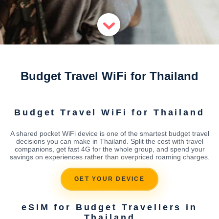
Budget Travel WiFi for Thailand
Budget Travel WiFi for Thailand
A shared pocket WiFi device is one of the smartest budget travel
decisions you can make in Thailand. Split the cost with travel
companions, get fast 4G for the whole group, and spend your
savings on experiences rather than overpriced roaming charges.
GET YOUR DEVICE
eSIM for Budget Travellers in
Thailand