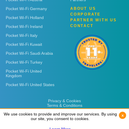
Pocket Wi-Fi Germany
ABOUT US
CORPORATE
Pocket Wi-Fi Holland
PARTNER WITH US
CONTACT
Pocket Wi-Fi Ireland
Pocket Wi-Fi Italy
Pocket Wi-Fi Kuwait
Pocket Wi-Fi Saudi Arabia
Pocket Wi-Fi Turkey
Pocket Wi-Fi United
Kingdom
Pocket Wi-Fi United States
Privacy & Cookies
Terms & Conditions
We use cookies to provide and improve our services. By using
We use cookies to provide and improve our services. By using
x
x
our site, you consent to cookies.
our site, you consent to cookies.