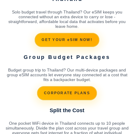
Solo budget travel through Thailand? Our eSIM keeps you
connected without an extra device to carry or lose -
straightforward, affordable local data that activates before you
leave home.
GET YOUR eSIM NOW!
Group Budget Packages
Budget group trip to Thailand? Our multi-device packages and
group eSIM accounts let everyone stay connected at a cost that
fits a backpacker budget.
CORPORATE PLANS
Split the Cost
One pocket WiFi device in Thailand connects up to 10 people
simultaneously. Divide the plan cost across your travel group and
everyone gets fast internet for a fraction of what individual