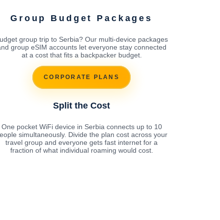
Group Budget Packages
udget group trip to Serbia? Our multi-device packages
and group eSIM accounts let everyone stay connected
at a cost that fits a backpacker budget.
CORPORATE PLANS
Split the Cost
One pocket WiFi device in Serbia connects up to 10
eople simultaneously. Divide the plan cost across your
travel group and everyone gets fast internet for a
fraction of what individual roaming would cost.