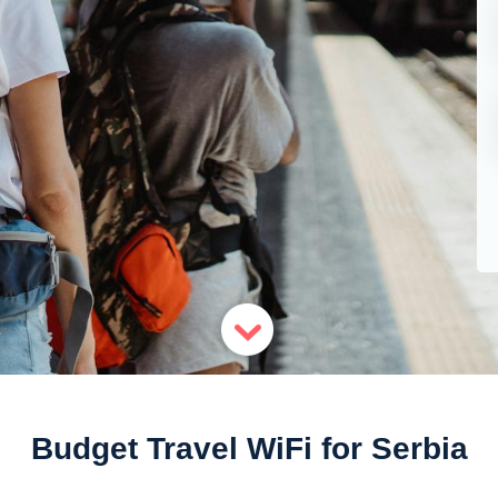
Budget Travel WiFi for Serbia