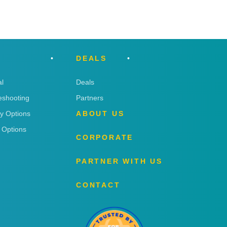
DEALS
l
Deals
eshooting
Partners
ry Options
ABOUT US
 Options
CORPORATE
PARTNER WITH US
CONTACT