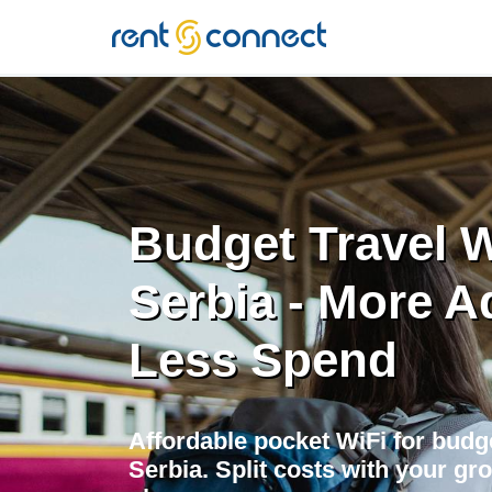
RENT'N
CONNECT
Budget Travel W
Serbia - More A
Less Spend
Affordable pocket WiFi for budge
Serbia. Split costs with your gro