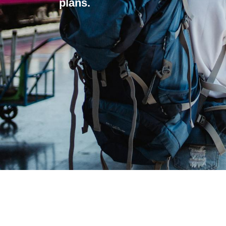
plans.