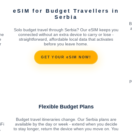
eSIM for Budget Travellers in
Serbia
B
Solo budget travel through Serbia? Our eSIM keeps you
the
connected without an extra device to carry or lose -
e
straightforward, affordable local data that activates
r
before you leave home.
GET YOUR eSIM NOW!
p
Flexible Budget Plans
Budget travel itineraries change. Our Serbia plans are
iFi
available by the day or week - extend when you decide
,
to stay longer, return the device when you move on. You