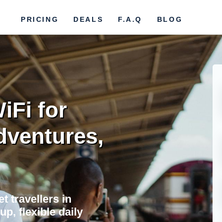
PRICING
DEALS
F.A.Q
BLOG
iFi for
dventures,
t travellers in
up, flexible daily