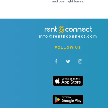
and overnight buses.
info@rentnconnect.com
FOLLOW US