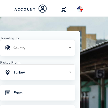
ACCOUNT
Traveling To:
Pickup From:
Turkey