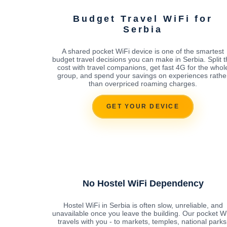
Budget Travel WiFi for
Serbia
A shared pocket WiFi device is one of the smartest
budget travel decisions you can make in Serbia. Split 
cost with travel companions, get fast 4G for the whol
group, and spend your savings on experiences rathe
than overpriced roaming charges.
GET YOUR DEVICE
No Hostel WiFi Dependency
Hostel WiFi in Serbia is often slow, unreliable, and
unavailable once you leave the building. Our pocket W
travels with you - to markets, temples, national parks