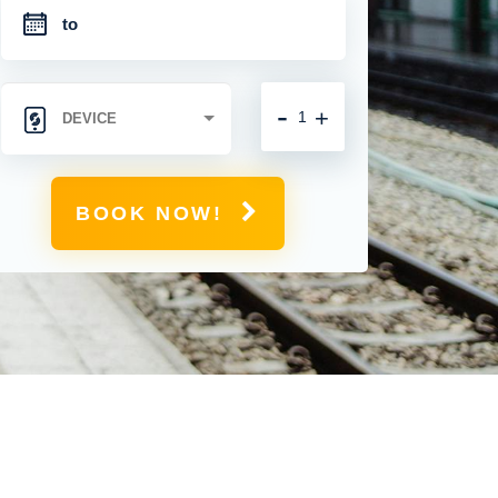
-
+
BOOK NOW!