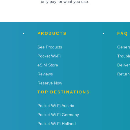
only pay for what you use.
PRODUCTS
FAQ
See Products
Genera
Pocket Wi-Fi
Troubl
eSIM Store
Delive
Reviews
Return
Reserve Now
TOP DESTINATIONS
Pocket Wi-Fi Austria
Pocket Wi-Fi Germany
Pocket Wi-Fi Holland