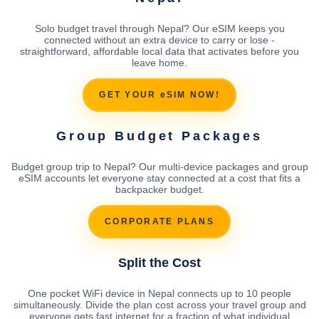
Solo budget travel through Nepal? Our eSIM keeps you
connected without an extra device to carry or lose -
straightforward, affordable local data that activates before you
leave home.
GET YOUR eSIM NOW!
Group Budget Packages
Budget group trip to Nepal? Our multi-device packages and group
eSIM accounts let everyone stay connected at a cost that fits a
backpacker budget.
CORPORATE PLANS
Split the Cost
One pocket WiFi device in Nepal connects up to 10 people
simultaneously. Divide the plan cost across your travel group and
everyone gets fast internet for a fraction of what individual