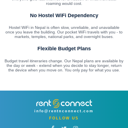
roaming would cost.
No Hostel WiFi Dependency
Hostel WiFi in Nepal is often slow, unreliable, and unavailable
once you leave the building. Our pocket WiFi travels with you - to
markets, temples, national parks, and overnight buses.
Flexible Budget Plans
Budget travel itineraries change. Our Nepal plans are available by
the day or week - extend when you decide to stay longer, return
the device when you move on. You only pay for what you use.
info@rentnconnect.com
FOLLOW US