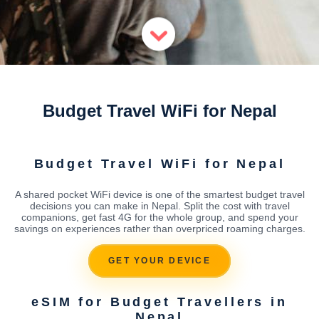
Budget Travel WiFi for Nepal
Budget Travel WiFi for Nepal
A shared pocket WiFi device is one of the smartest budget travel
decisions you can make in Nepal. Split the cost with travel
companions, get fast 4G for the whole group, and spend your
savings on experiences rather than overpriced roaming charges.
GET YOUR DEVICE
eSIM for Budget Travellers in
Nepal