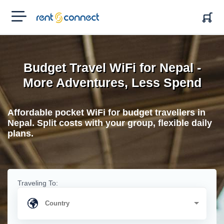
RENT'N
CONNECT
Budget Travel WiFi for Nepal -
More Adventures, Less Spend
Affordable pocket WiFi for budget travellers in
Nepal. Split costs with your group, flexible daily
plans.
Traveling To: