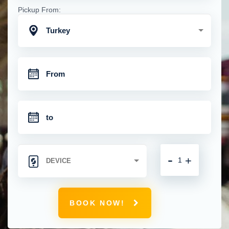
Pickup From:
Turkey
-
+
BOOK NOW!