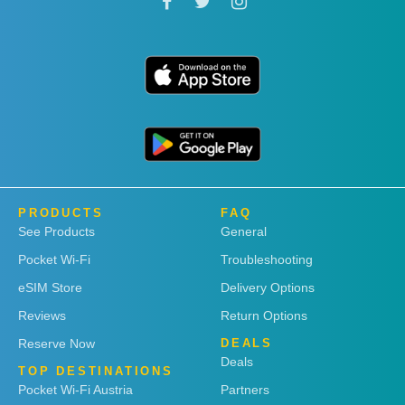
PRODUCTS
FAQ
See Products
General
Pocket Wi-Fi
Troubleshooting
eSIM Store
Delivery Options
Reviews
Return Options
Reserve Now
DEALS
Deals
TOP DESTINATIONS
Pocket Wi-Fi Austria
Partners