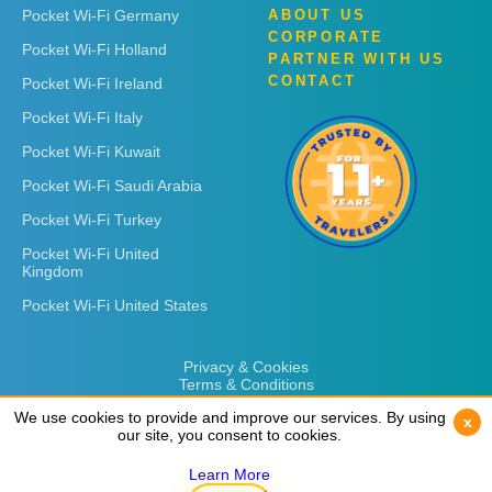
Pocket Wi-Fi Germany
ABOUT US
CORPORATE
Pocket Wi-Fi Holland
PARTNER WITH US
CONTACT
Pocket Wi-Fi Ireland
Pocket Wi-Fi Italy
Pocket Wi-Fi Kuwait
Pocket Wi-Fi Saudi Arabia
Pocket Wi-Fi Turkey
Pocket Wi-Fi United
Kingdom
Pocket Wi-Fi United States
Privacy & Cookies
Terms & Conditions
We use cookies to provide and improve our services. By using
We use cookies to provide and improve our services. By using
x
x
our site, you consent to cookies.
our site, you consent to cookies.
Learn More
Learn More