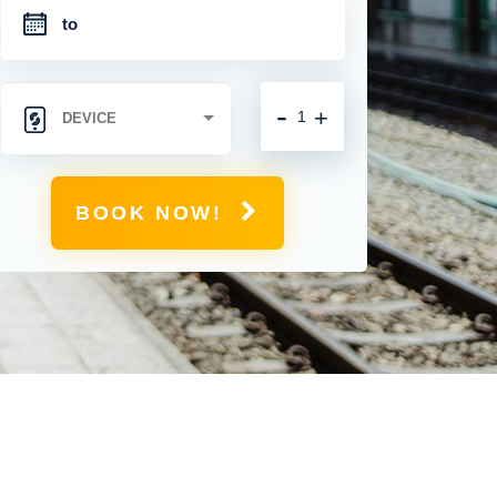
-
+
BOOK NOW!