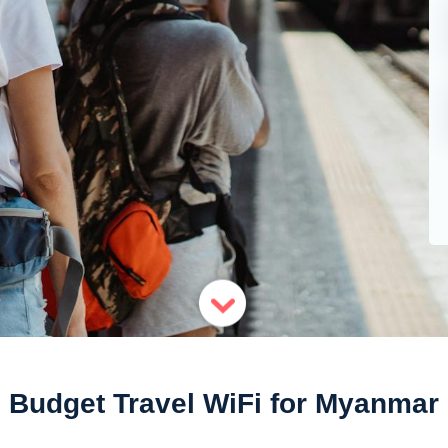
Budget Travel WiFi for Myanmar