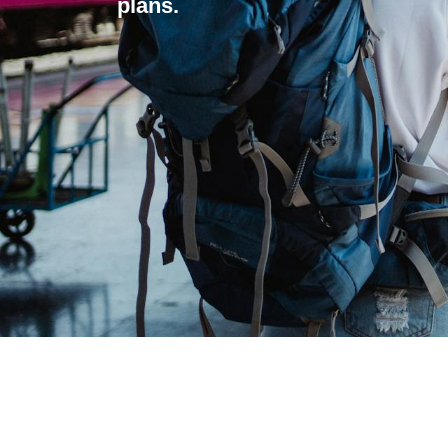
plans.