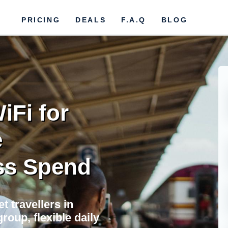
PRICING
DEALS
F.A.Q
BLOG
iFi for
e
ss Spend
t travellers in
roup, flexible daily