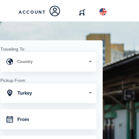
ACCOUNT
Traveling To:
Pickup From:
Turkey