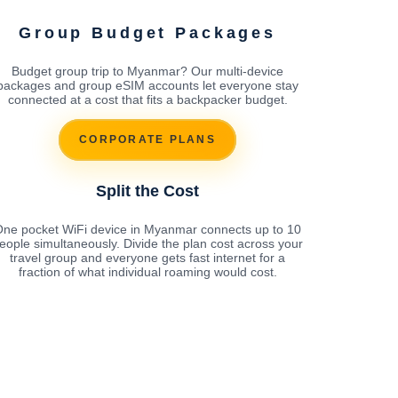
Group Budget Packages
Budget group trip to Myanmar? Our multi-device
packages and group eSIM accounts let everyone stay
connected at a cost that fits a backpacker budget.
CORPORATE PLANS
Split the Cost
ne pocket WiFi device in Myanmar connects up to 10
eople simultaneously. Divide the plan cost across your
travel group and everyone gets fast internet for a
fraction of what individual roaming would cost.