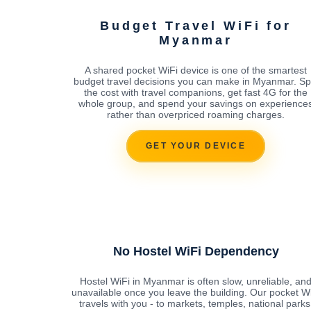
Budget Travel WiFi for
Myanmar
A shared pocket WiFi device is one of the smartest
budget travel decisions you can make in Myanmar. Spl
the cost with travel companions, get fast 4G for the
whole group, and spend your savings on experience
rather than overpriced roaming charges.
GET YOUR DEVICE
No Hostel WiFi Dependency
Hostel WiFi in Myanmar is often slow, unreliable, an
unavailable once you leave the building. Our pocket W
travels with you - to markets, temples, national parks