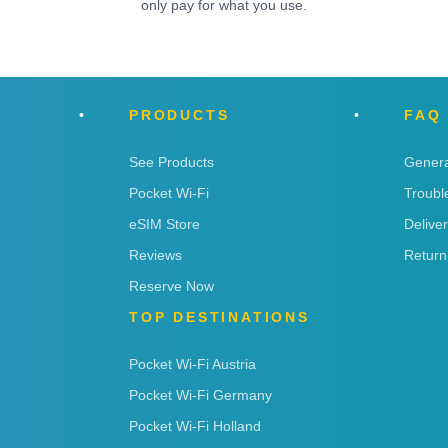
only pay for what you use.
PRODUCTS
FAQ
See Products
Genera
Pocket Wi-Fi
Troubl
eSIM Store
Delive
Reviews
Return
Reserve Now
TOP DESTINATIONS
Pocket Wi-Fi Austria
Pocket Wi-Fi Germany
Pocket Wi-Fi Holland