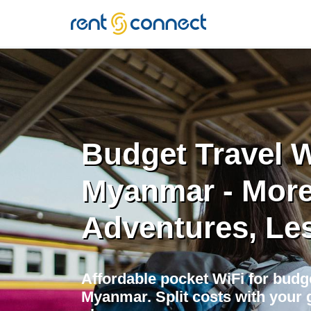
RENT'N
CONNECT
Budget Travel W
Myanmar - Mor
Adventures, Le
Affordable pocket WiFi for budge
Myanmar. Split costs with your g