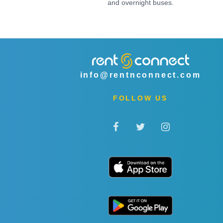
and overnight buses.
info@rentnconnect.com
FOLLOW US