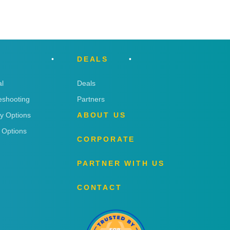
DEALS
l
Deals
eshooting
Partners
ry Options
ABOUT US
 Options
CORPORATE
PARTNER WITH US
CONTACT