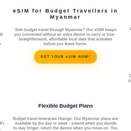
eSIM for Budget Travellers in
Myanmar
Solo budget travel through Myanmar? Our eSIM keeps
it
you connected without an extra device to carry or lose -
straightforward, affordable local data that activates
s
before you leave home.
GET YOUR eSIM NOW!
O
p
Flexible Budget Plans
d
Budget travel itineraries change. Our Myanmar plans are
iFi
available by the day or week - extend when you decide
,
to stay longer, return the device when you move on. You