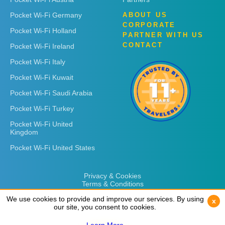
Pocket Wi-Fi Germany
ABOUT US
CORPORATE
Pocket Wi-Fi Holland
PARTNER WITH US
CONTACT
Pocket Wi-Fi Ireland
Pocket Wi-Fi Italy
Pocket Wi-Fi Kuwait
Pocket Wi-Fi Saudi Arabia
Pocket Wi-Fi Turkey
Pocket Wi-Fi United
Kingdom
Pocket Wi-Fi United States
Privacy & Cookies
Terms & Conditions
We use cookies to provide and improve our services. By using
We use cookies to provide and improve our services. By using
x
x
our site, you consent to cookies.
our site, you consent to cookies.