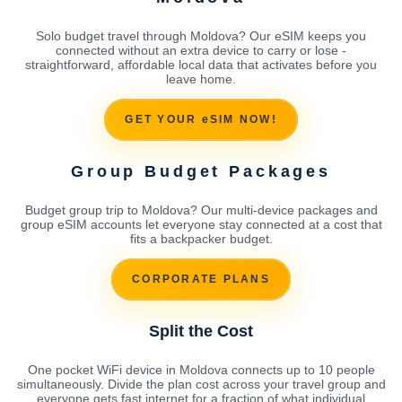
Solo budget travel through Moldova? Our eSIM keeps you
connected without an extra device to carry or lose -
straightforward, affordable local data that activates before you
leave home.
GET YOUR eSIM NOW!
Group Budget Packages
Budget group trip to Moldova? Our multi-device packages and
group eSIM accounts let everyone stay connected at a cost that
fits a backpacker budget.
CORPORATE PLANS
Split the Cost
One pocket WiFi device in Moldova connects up to 10 people
simultaneously. Divide the plan cost across your travel group and
everyone gets fast internet for a fraction of what individual