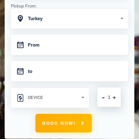
Pickup From:
Turkey
-
+
BOOK NOW!