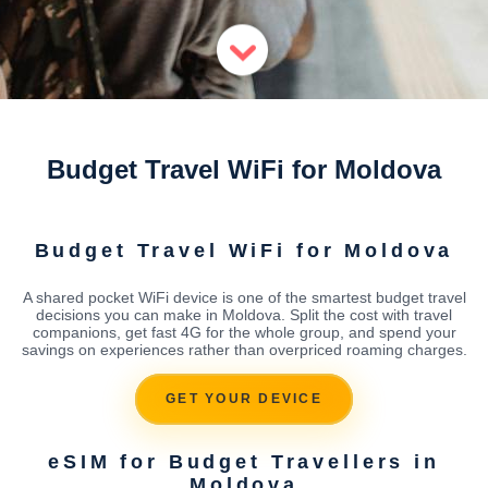
Budget Travel WiFi for Moldova
Budget Travel WiFi for Moldova
A shared pocket WiFi device is one of the smartest budget travel
decisions you can make in Moldova. Split the cost with travel
companions, get fast 4G for the whole group, and spend your
savings on experiences rather than overpriced roaming charges.
GET YOUR DEVICE
eSIM for Budget Travellers in
Moldova