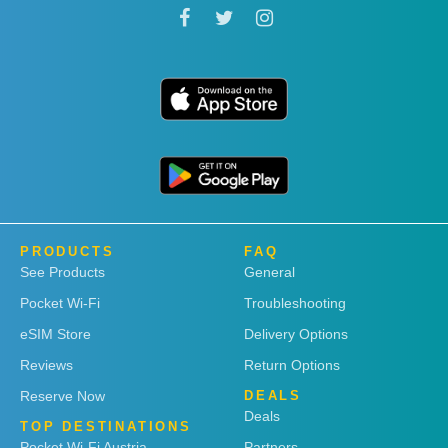
PRODUCTS
FAQ
See Products
General
Pocket Wi-Fi
Troubleshooting
eSIM Store
Delivery Options
Reviews
Return Options
Reserve Now
DEALS
Deals
TOP DESTINATIONS
Pocket Wi-Fi Austria
Partners