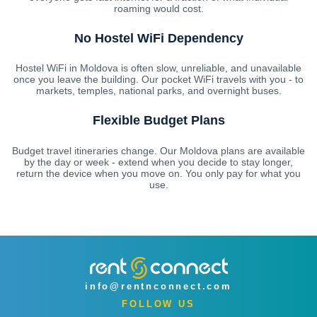
roaming would cost.
No Hostel WiFi Dependency
Hostel WiFi in Moldova is often slow, unreliable, and unavailable
once you leave the building. Our pocket WiFi travels with you - to
markets, temples, national parks, and overnight buses.
Flexible Budget Plans
Budget travel itineraries change. Our Moldova plans are available
by the day or week - extend when you decide to stay longer,
return the device when you move on. You only pay for what you
use.
info@rentnconnect.com
FOLLOW US