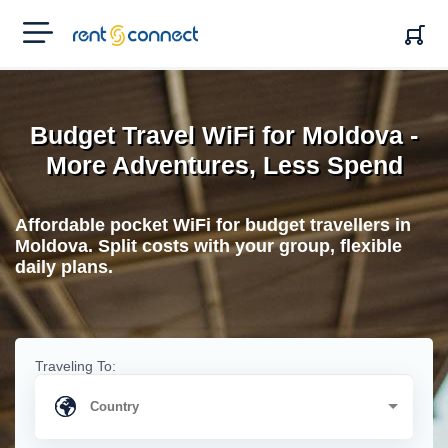
RENT'N
CONNECT
Budget Travel WiFi for Moldova -
More Adventures, Less Spend
Affordable pocket WiFi for budget travellers in
Moldova. Split costs with your group, flexible
daily plans.
Traveling To: