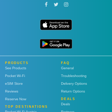
PRODUCTS
FAQ
See Products
General
Pocket Wi-Fi
Troubleshooting
eSIM Store
Delivery Options
Reviews
Return Options
Reserve Now
DEALS
Deals
TOP DESTINATIONS
Pocket Wi-Fi Austria
Partners