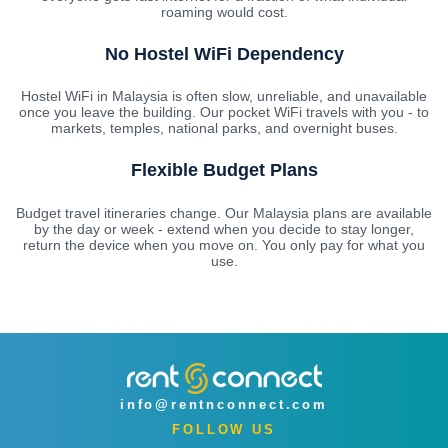
roaming would cost.
No Hostel WiFi Dependency
Hostel WiFi in Malaysia is often slow, unreliable, and unavailable
once you leave the building. Our pocket WiFi travels with you - to
markets, temples, national parks, and overnight buses.
Flexible Budget Plans
Budget travel itineraries change. Our Malaysia plans are available
by the day or week - extend when you decide to stay longer,
return the device when you move on. You only pay for what you
use.
info@rentnconnect.com
FOLLOW US