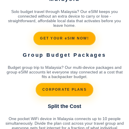
Solo budget travel through Malaysia? Our eSIM keeps you
connected without an extra device to carry or lose -
straightforward, affordable local data that activates before you
leave home.
GET YOUR eSIM NOW!
Group Budget Packages
Budget group trip to Malaysia? Our multi-device packages and
group eSIM accounts let everyone stay connected at a cost that
fits a backpacker budget.
CORPORATE PLANS
Split the Cost
One pocket WiFi device in Malaysia connects up to 10 people
simultaneously. Divide the plan cost across your travel group and
everyone gets fast internet for a fraction of what individual