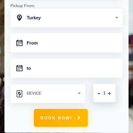
Pickup From:
Turkey
-
+
BOOK NOW!