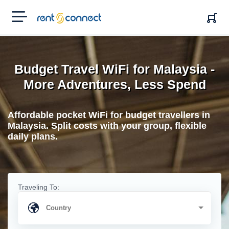
RENT'N
CONNECT
Budget Travel WiFi for Malaysia -
More Adventures, Less Spend
Affordable pocket WiFi for budget travellers in
Malaysia. Split costs with your group, flexible
daily plans.
Traveling To: