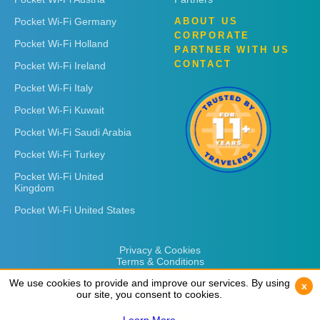
Pocket Wi-Fi Germany
ABOUT US
CORPORATE
Pocket Wi-Fi Holland
PARTNER WITH US
CONTACT
Pocket Wi-Fi Ireland
Pocket Wi-Fi Italy
Pocket Wi-Fi Kuwait
Pocket Wi-Fi Saudi Arabia
Pocket Wi-Fi Turkey
Pocket Wi-Fi United
Kingdom
Pocket Wi-Fi United States
Privacy & Cookies
Terms & Conditions
We use cookies to provide and improve our services. By using
We use cookies to provide and improve our services. By using
x
x
our site, you consent to cookies.
our site, you consent to cookies.