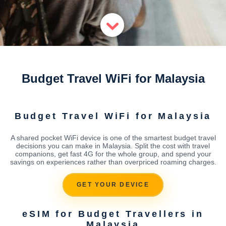
Budget Travel WiFi for Malaysia
Budget Travel WiFi for Malaysia
A shared pocket WiFi device is one of the smartest budget travel
decisions you can make in Malaysia. Split the cost with travel
companions, get fast 4G for the whole group, and spend your
savings on experiences rather than overpriced roaming charges.
GET YOUR DEVICE
eSIM for Budget Travellers in
Malaysia