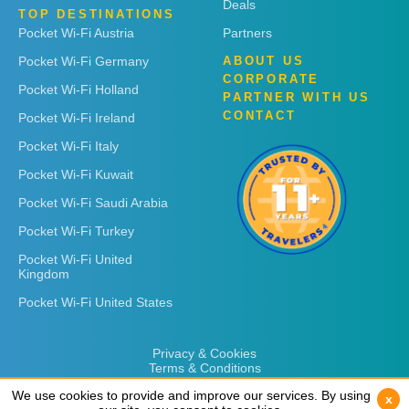
Deals
TOP DESTINATIONS
Pocket Wi-Fi Austria
Partners
Pocket Wi-Fi Germany
ABOUT US
CORPORATE
Pocket Wi-Fi Holland
PARTNER WITH US
CONTACT
Pocket Wi-Fi Ireland
Pocket Wi-Fi Italy
Pocket Wi-Fi Kuwait
Pocket Wi-Fi Saudi Arabia
Pocket Wi-Fi Turkey
Pocket Wi-Fi United
Kingdom
Pocket Wi-Fi United States
Privacy & Cookies
Terms & Conditions
We use cookies to provide and improve our services. By using
We use cookies to provide and improve our services. By using
x
x