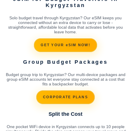
Kyrgyzstan
Solo budget travel through Kyrgyzstan? Our eSIM keeps you
connected without an extra device to carry or lose -
straightforward, affordable local data that activates before you
leave home.
GET YOUR eSIM NOW!
Group Budget Packages
Budget group trip to Kyrgyzstan? Our multi-device packages and
group eSIM accounts let everyone stay connected at a cost that
fits a backpacker budget.
CORPORATE PLANS
Split the Cost
One pocket WiFi device in Kyrgyzstan connects up to 10 people