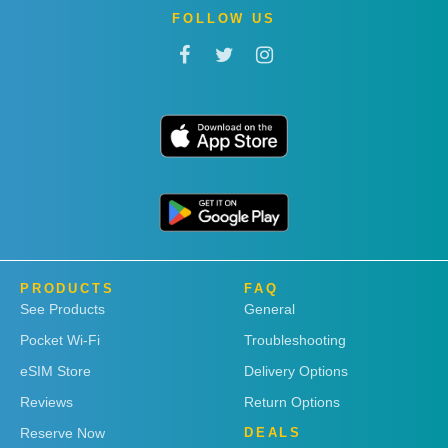
FOLLOW US
PRODUCTS
FAQ
See Products
General
Pocket Wi-Fi
Troubleshooting
eSIM Store
Delivery Options
Reviews
Return Options
Reserve Now
DEALS