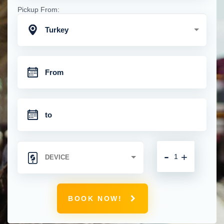
Pickup From:
Turkey
-
+
BOOK NOW!