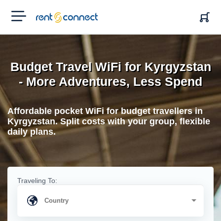
RENT'N
CONNECT
Budget Travel WiFi for Kyrgyzstan
- More Adventures, Less Spend
Affordable pocket WiFi for budget travellers in
Kyrgyzstan. Split costs with your group, flexible
daily plans.
Traveling To: