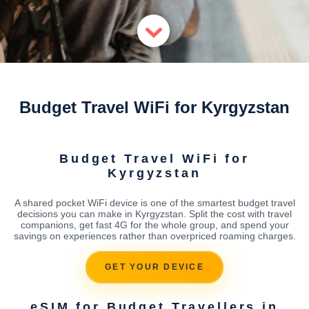
Budget Travel WiFi for Kyrgyzstan
Budget Travel WiFi for
Kyrgyzstan
A shared pocket WiFi device is one of the smartest budget travel
decisions you can make in Kyrgyzstan. Split the cost with travel
companions, get fast 4G for the whole group, and spend your
savings on experiences rather than overpriced roaming charges.
GET YOUR DEVICE
eSIM for Budget Travellers in