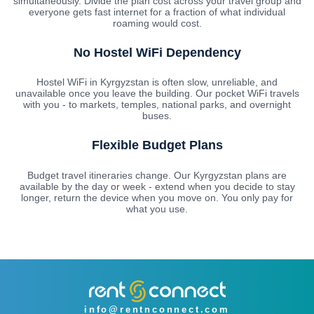
simultaneously. Divide the plan cost across your travel group and
everyone gets fast internet for a fraction of what individual
roaming would cost.
No Hostel WiFi Dependency
Hostel WiFi in Kyrgyzstan is often slow, unreliable, and
unavailable once you leave the building. Our pocket WiFi travels
with you - to markets, temples, national parks, and overnight
buses.
Flexible Budget Plans
Budget travel itineraries change. Our Kyrgyzstan plans are
available by the day or week - extend when you decide to stay
longer, return the device when you move on. You only pay for
what you use.
info@rentnconnect.com