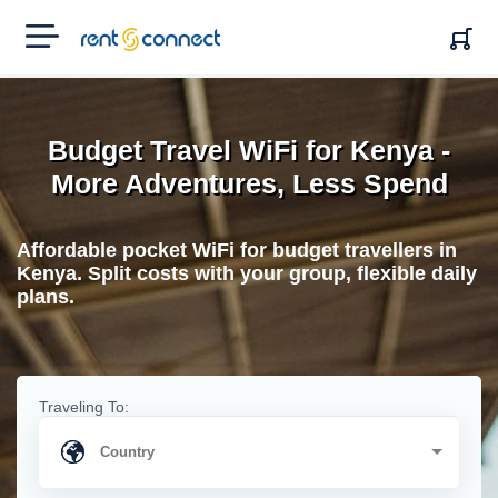
RENT'N
CONNECT
Budget Travel WiFi for Kenya -
More Adventures, Less Spend
Affordable pocket WiFi for budget travellers in
Kenya. Split costs with your group, flexible daily
plans.
Traveling To: