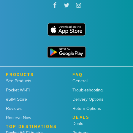
PRODUCTS
FAQ
See Products
General
Pocket Wi-Fi
Troubleshooting
eSIM Store
Delivery Options
Reviews
Return Options
Reserve Now
DEALS
Deals
TOP DESTINATIONS
Pocket Wi-Fi Austria
Partners