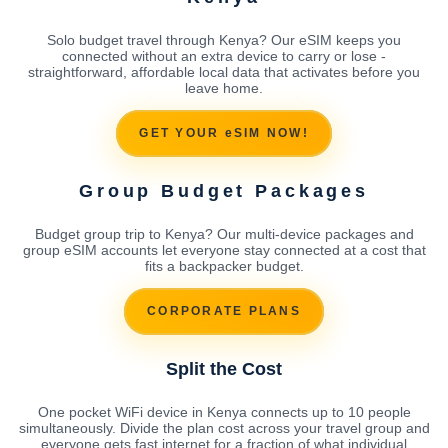
Solo budget travel through Kenya? Our eSIM keeps you
connected without an extra device to carry or lose -
straightforward, affordable local data that activates before you
leave home.
GET YOUR eSIM NOW!
Group Budget Packages
Budget group trip to Kenya? Our multi-device packages and
group eSIM accounts let everyone stay connected at a cost that
fits a backpacker budget.
CORPORATE PLANS
Split the Cost
One pocket WiFi device in Kenya connects up to 10 people
simultaneously. Divide the plan cost across your travel group and
everyone gets fast internet for a fraction of what individual