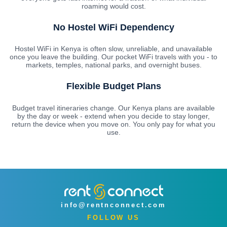
roaming would cost.
No Hostel WiFi Dependency
Hostel WiFi in Kenya is often slow, unreliable, and unavailable
once you leave the building. Our pocket WiFi travels with you - to
markets, temples, national parks, and overnight buses.
Flexible Budget Plans
Budget travel itineraries change. Our Kenya plans are available
by the day or week - extend when you decide to stay longer,
return the device when you move on. You only pay for what you
use.
info@rentnconnect.com
FOLLOW US