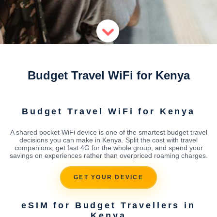
Budget Travel WiFi for Kenya
Budget Travel WiFi for Kenya
A shared pocket WiFi device is one of the smartest budget travel
decisions you can make in Kenya. Split the cost with travel
companions, get fast 4G for the whole group, and spend your
savings on experiences rather than overpriced roaming charges.
GET YOUR DEVICE
eSIM for Budget Travellers in
Kenya