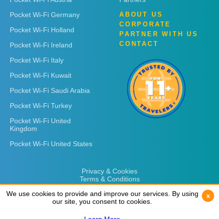
Pocket Wi-Fi Germany
ABOUT US
CORPORATE
Pocket Wi-Fi Holland
PARTNER WITH US
CONTACT
Pocket Wi-Fi Ireland
Pocket Wi-Fi Italy
Pocket Wi-Fi Kuwait
Pocket Wi-Fi Saudi Arabia
Pocket Wi-Fi Turkey
Pocket Wi-Fi United
Kingdom
Pocket Wi-Fi United States
Privacy & Cookies
Terms & Conditions
We use cookies to provide and improve our services. By using
We use cookies to provide and improve our services. By using
x
x
our site, you consent to cookies.
our site, you consent to cookies.