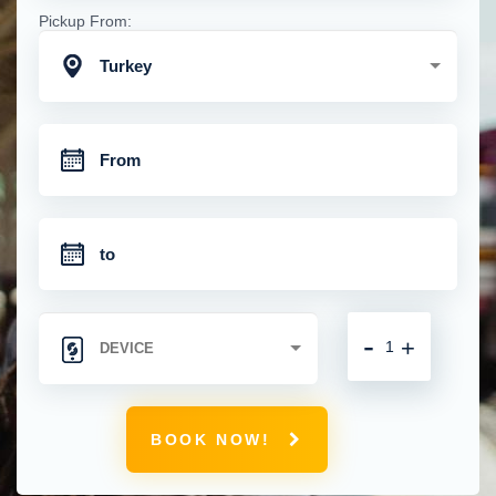
Pickup From:
Turkey
-
+
BOOK NOW!