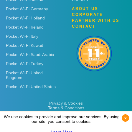
Pocket Wi-Fi Germany
ABOUT US
CORPORATE
Pocket Wi-Fi Holland
PARTNER WITH US
CONTACT
Pocket Wi-Fi Ireland
Pocket Wi-Fi Italy
Pocket Wi-Fi Kuwait
Pocket Wi-Fi Saudi Arabia
Pocket Wi-Fi Turkey
Pocket Wi-Fi United
Kingdom
Pocket Wi-Fi United States
Privacy & Cookies
Terms & Conditions
We use cookies to provide and improve our services. By using
We use cookies to provide and improve our services. By using
x
x
our site, you consent to cookies.
our site, you consent to cookies.