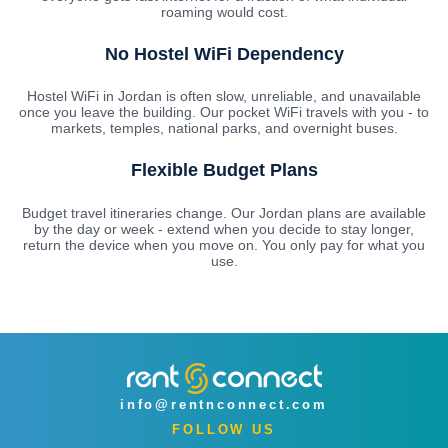
roaming would cost.
No Hostel WiFi Dependency
Hostel WiFi in Jordan is often slow, unreliable, and unavailable
once you leave the building. Our pocket WiFi travels with you - to
markets, temples, national parks, and overnight buses.
Flexible Budget Plans
Budget travel itineraries change. Our Jordan plans are available
by the day or week - extend when you decide to stay longer,
return the device when you move on. You only pay for what you
use.
info@rentnconnect.com
FOLLOW US