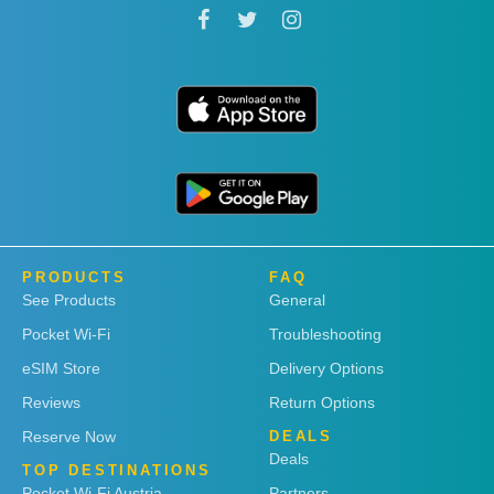
PRODUCTS
FAQ
See Products
General
Pocket Wi-Fi
Troubleshooting
eSIM Store
Delivery Options
Reviews
Return Options
Reserve Now
DEALS
Deals
TOP DESTINATIONS
Pocket Wi-Fi Austria
Partners