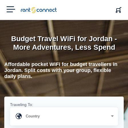
RENT'N
CONNECT
Budget Travel WiFi for Jordan -
More Adventures, Less Spend
Affordable pocket WiFi for budget travellers in
Jordan. Split costs with your group, flexible
daily plans.
Traveling To: