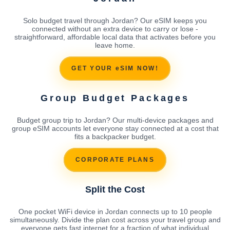
Solo budget travel through Jordan? Our eSIM keeps you
connected without an extra device to carry or lose -
straightforward, affordable local data that activates before you
leave home.
GET YOUR eSIM NOW!
Group Budget Packages
Budget group trip to Jordan? Our multi-device packages and
group eSIM accounts let everyone stay connected at a cost that
fits a backpacker budget.
CORPORATE PLANS
Split the Cost
One pocket WiFi device in Jordan connects up to 10 people
simultaneously. Divide the plan cost across your travel group and
everyone gets fast internet for a fraction of what individual