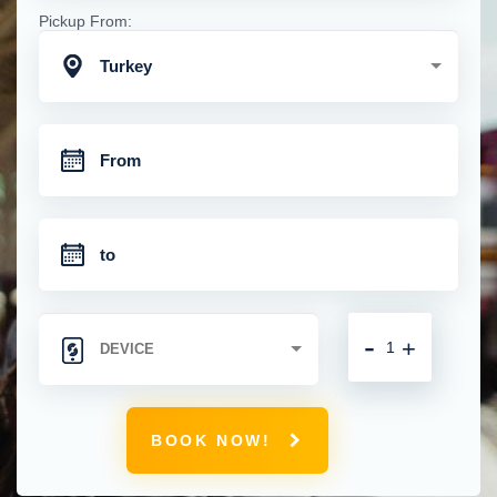
Pickup From:
Turkey
-
+
BOOK NOW!