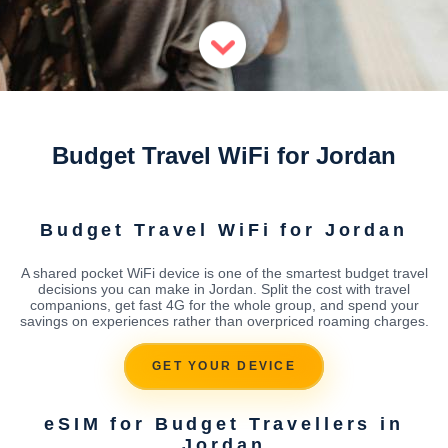
Budget Travel WiFi for Jordan
Budget Travel WiFi for Jordan
A shared pocket WiFi device is one of the smartest budget travel
decisions you can make in Jordan. Split the cost with travel
companions, get fast 4G for the whole group, and spend your
savings on experiences rather than overpriced roaming charges.
GET YOUR DEVICE
eSIM for Budget Travellers in
Jordan