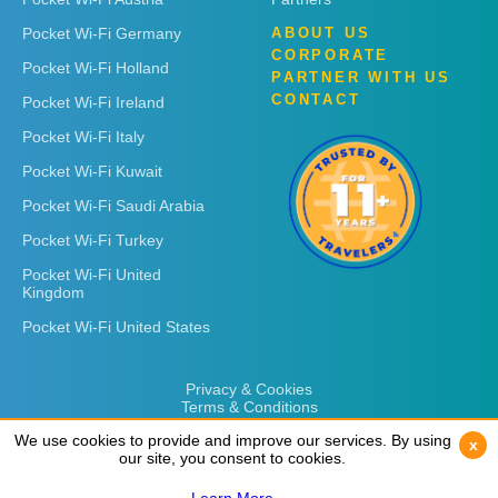
Pocket Wi-Fi Germany
ABOUT US
CORPORATE
Pocket Wi-Fi Holland
PARTNER WITH US
CONTACT
Pocket Wi-Fi Ireland
Pocket Wi-Fi Italy
Pocket Wi-Fi Kuwait
Pocket Wi-Fi Saudi Arabia
Pocket Wi-Fi Turkey
Pocket Wi-Fi United
Kingdom
Pocket Wi-Fi United States
Privacy & Cookies
Terms & Conditions
We use cookies to provide and improve our services. By using
We use cookies to provide and improve our services. By using
x
x
our site, you consent to cookies.
our site, you consent to cookies.