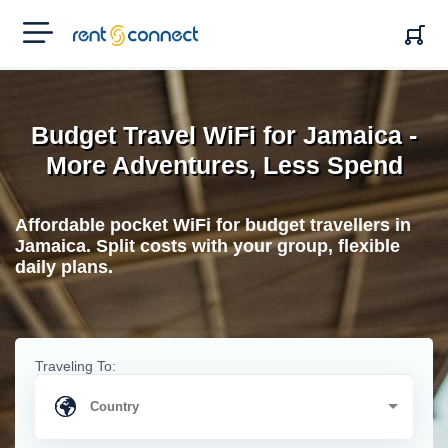
RENT'N
CONNECT
Budget Travel WiFi for Jamaica -
More Adventures, Less Spend
Affordable pocket WiFi for budget travellers in
Jamaica. Split costs with your group, flexible
daily plans.
Traveling To: