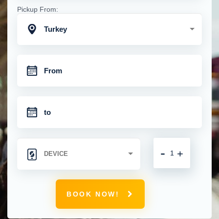
Pickup From:
Turkey
-
+
BOOK NOW!