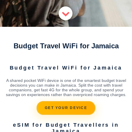
Budget Travel WiFi for Jamaica
Budget Travel WiFi for Jamaica
A shared pocket WiFi device is one of the smartest budget travel
decisions you can make in Jamaica. Split the cost with travel
companions, get fast 4G for the whole group, and spend your
savings on experiences rather than overpriced roaming charges.
GET YOUR DEVICE
eSIM for Budget Travellers in
Jamaica