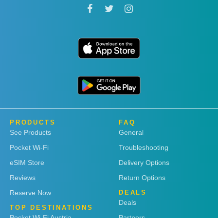
PRODUCTS
FAQ
See Products
General
Pocket Wi-Fi
Troubleshooting
eSIM Store
Delivery Options
Reviews
Return Options
Reserve Now
DEALS
Deals
TOP DESTINATIONS
Pocket Wi-Fi Austria
Partners