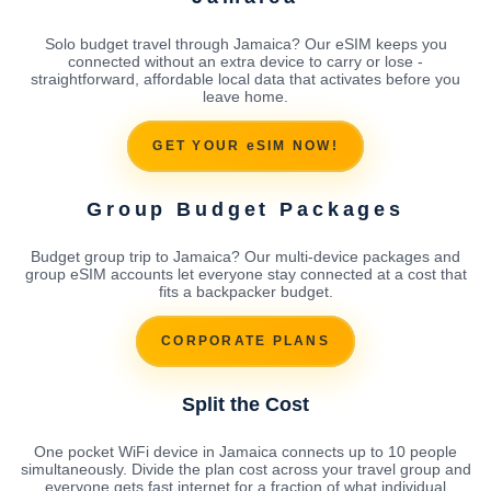
Solo budget travel through Jamaica? Our eSIM keeps you
connected without an extra device to carry or lose -
straightforward, affordable local data that activates before you
leave home.
GET YOUR eSIM NOW!
Group Budget Packages
Budget group trip to Jamaica? Our multi-device packages and
group eSIM accounts let everyone stay connected at a cost that
fits a backpacker budget.
CORPORATE PLANS
Split the Cost
One pocket WiFi device in Jamaica connects up to 10 people
simultaneously. Divide the plan cost across your travel group and
everyone gets fast internet for a fraction of what individual