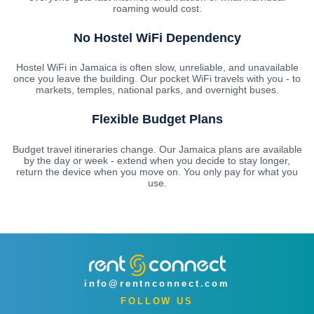
roaming would cost.
No Hostel WiFi Dependency
Hostel WiFi in Jamaica is often slow, unreliable, and unavailable
once you leave the building. Our pocket WiFi travels with you - to
markets, temples, national parks, and overnight buses.
Flexible Budget Plans
Budget travel itineraries change. Our Jamaica plans are available
by the day or week - extend when you decide to stay longer,
return the device when you move on. You only pay for what you
use.
info@rentnconnect.com
FOLLOW US