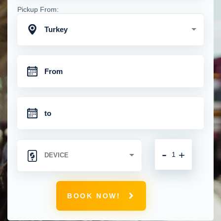
Pickup From:
Turkey
-
+
BOOK NOW!