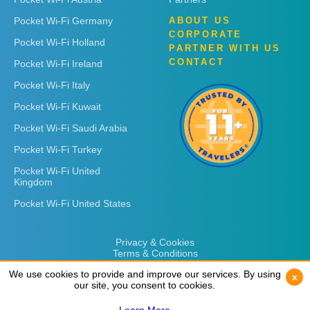
Pocket Wi-Fi Germany
ABOUT US
CORPORATE
Pocket Wi-Fi Holland
PARTNER WITH US
CONTACT
Pocket Wi-Fi Ireland
Pocket Wi-Fi Italy
Pocket Wi-Fi Kuwait
Pocket Wi-Fi Saudi Arabia
Pocket Wi-Fi Turkey
Pocket Wi-Fi United
Kingdom
Pocket Wi-Fi United States
Privacy & Cookies
Terms & Conditions
We use cookies to provide and improve our services. By using
We use cookies to provide and improve our services. By using
x
x
our site, you consent to cookies.
our site, you consent to cookies.