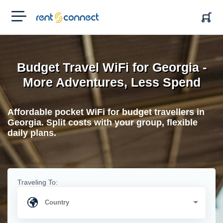
RENT'N
CONNECT
Budget Travel WiFi for Georgia -
More Adventures, Less Spend
Affordable pocket WiFi for budget travellers in
Georgia. Split costs with your group, flexible
daily plans.
Traveling To: