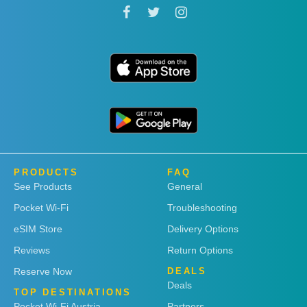
PRODUCTS
FAQ
See Products
General
Pocket Wi-Fi
Troubleshooting
eSIM Store
Delivery Options
Reviews
Return Options
Reserve Now
DEALS
Deals
TOP DESTINATIONS
Pocket Wi-Fi Austria
Partners