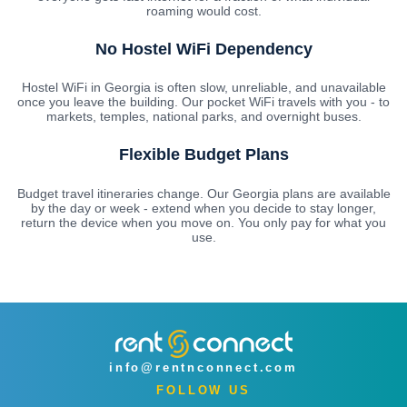
roaming would cost.
No Hostel WiFi Dependency
Hostel WiFi in Georgia is often slow, unreliable, and unavailable
once you leave the building. Our pocket WiFi travels with you - to
markets, temples, national parks, and overnight buses.
Flexible Budget Plans
Budget travel itineraries change. Our Georgia plans are available
by the day or week - extend when you decide to stay longer,
return the device when you move on. You only pay for what you
use.
info@rentnconnect.com
FOLLOW US