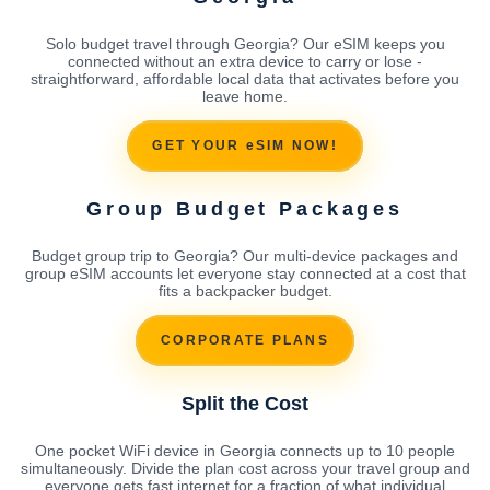
Solo budget travel through Georgia? Our eSIM keeps you
connected without an extra device to carry or lose -
straightforward, affordable local data that activates before you
leave home.
GET YOUR eSIM NOW!
Group Budget Packages
Budget group trip to Georgia? Our multi-device packages and
group eSIM accounts let everyone stay connected at a cost that
fits a backpacker budget.
CORPORATE PLANS
Split the Cost
One pocket WiFi device in Georgia connects up to 10 people
simultaneously. Divide the plan cost across your travel group and
everyone gets fast internet for a fraction of what individual