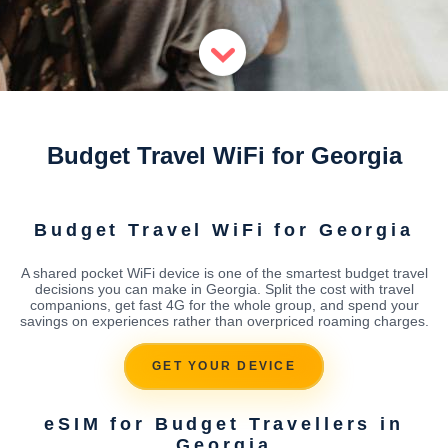
Budget Travel WiFi for Georgia
Budget Travel WiFi for Georgia
A shared pocket WiFi device is one of the smartest budget travel
decisions you can make in Georgia. Split the cost with travel
companions, get fast 4G for the whole group, and spend your
savings on experiences rather than overpriced roaming charges.
GET YOUR DEVICE
eSIM for Budget Travellers in
Georgia