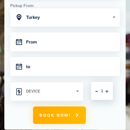
Pickup From:
Turkey
-
+
BOOK NOW!