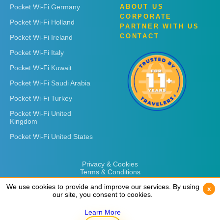
Pocket Wi-Fi Germany
ABOUT US
CORPORATE
Pocket Wi-Fi Holland
PARTNER WITH US
CONTACT
Pocket Wi-Fi Ireland
Pocket Wi-Fi Italy
Pocket Wi-Fi Kuwait
Pocket Wi-Fi Saudi Arabia
Pocket Wi-Fi Turkey
Pocket Wi-Fi United
Kingdom
Pocket Wi-Fi United States
Privacy & Cookies
Terms & Conditions
We use cookies to provide and improve our services. By using
We use cookies to provide and improve our services. By using
x
x
our site, you consent to cookies.
our site, you consent to cookies.
Learn More
Learn More