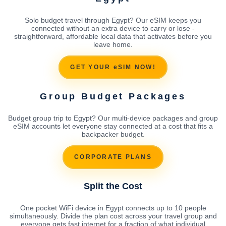
Solo budget travel through Egypt? Our eSIM keeps you
connected without an extra device to carry or lose -
straightforward, affordable local data that activates before you
leave home.
GET YOUR eSIM NOW!
Group Budget Packages
Budget group trip to Egypt? Our multi-device packages and group
eSIM accounts let everyone stay connected at a cost that fits a
backpacker budget.
CORPORATE PLANS
Split the Cost
One pocket WiFi device in Egypt connects up to 10 people
simultaneously. Divide the plan cost across your travel group and
everyone gets fast internet for a fraction of what individual