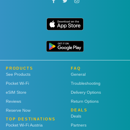
PRODUCTS
FAQ
See Products
General
Pocket Wi-Fi
Troubleshooting
eSIM Store
Delivery Options
Reviews
Return Options
Reserve Now
DEALS
Deals
TOP DESTINATIONS
Pocket Wi-Fi Austria
Partners