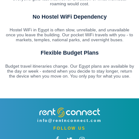
roaming would cost.
No Hostel WiFi Dependency
Hostel WiFi in Egypt is often slow, unreliable, and unavailable
once you leave the building. Our pocket WiFi travels with you - to
markets, temples, national parks, and overnight buses.
Flexible Budget Plans
Budget travel itineraries change. Our Egypt plans are available by
the day or week - extend when you decide to stay longer, return
the device when you move on. You only pay for what you use.
info@rentnconnect.com
FOLLOW US