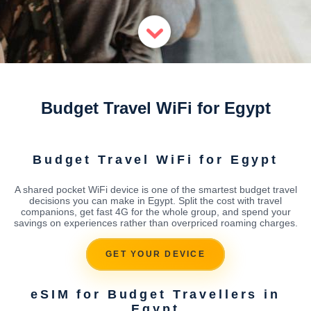
Budget Travel WiFi for Egypt
Budget Travel WiFi for Egypt
A shared pocket WiFi device is one of the smartest budget travel
decisions you can make in Egypt. Split the cost with travel
companions, get fast 4G for the whole group, and spend your
savings on experiences rather than overpriced roaming charges.
GET YOUR DEVICE
eSIM for Budget Travellers in
Egypt