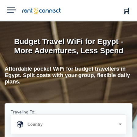
RENT'N
CONNECT
Budget Travel WiFi for Egypt -
More Adventures, Less Spend
Affordable pocket WiFi for budget travellers in
Egypt. Split costs with your group, flexible daily
plans.
Traveling To: