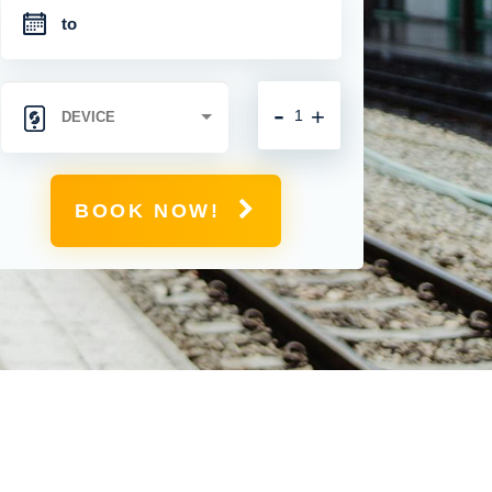
-
+
BOOK NOW!