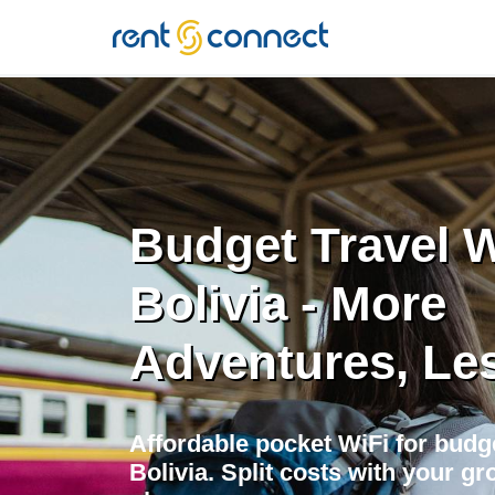
RENT'N
CONNECT
Budget Travel W
Bolivia - More
Adventures, Le
Affordable pocket WiFi for budge
Bolivia. Split costs with your gro