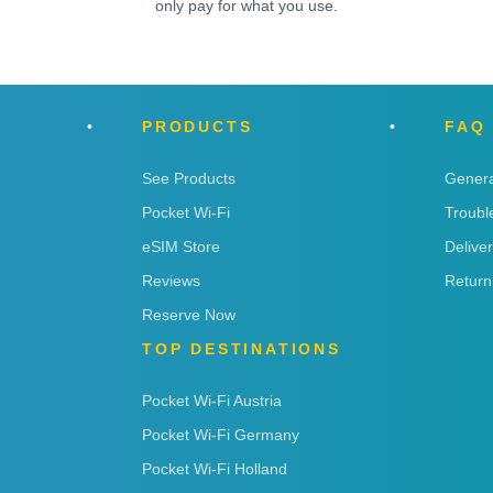
only pay for what you use.
PRODUCTS
FAQ
See Products
Genera
Pocket Wi-Fi
Troubl
eSIM Store
Delive
Reviews
Return
Reserve Now
TOP DESTINATIONS
Pocket Wi-Fi Austria
Pocket Wi-Fi Germany
Pocket Wi-Fi Holland