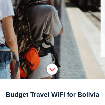
Budget Travel WiFi for Bolivia