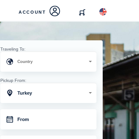
ACCOUNT
Traveling To:
Pickup From:
Turkey