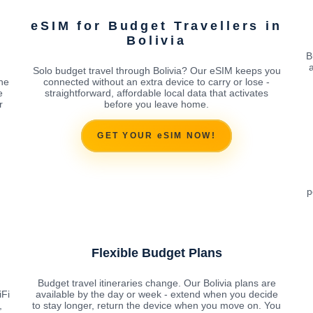
eSIM for Budget Travellers in
Bolivia
B
Solo budget travel through Bolivia? Our eSIM keeps you
the
connected without an extra device to carry or lose -
e
straightforward, affordable local data that activates
r
before you leave home.
GET YOUR eSIM NOW!
p
Flexible Budget Plans
Budget travel itineraries change. Our Bolivia plans are
iFi
available by the day or week - extend when you decide
,
to stay longer, return the device when you move on. You