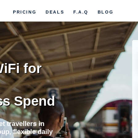
PRICING
DEALS
F.A.Q
BLOG
iFi for
ss Spend
t travellers in
up, flexible daily