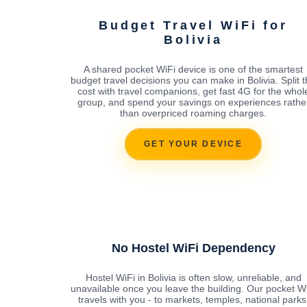
Budget Travel WiFi for
Bolivia
A shared pocket WiFi device is one of the smartest
budget travel decisions you can make in Bolivia. Split 
cost with travel companions, get fast 4G for the whol
group, and spend your savings on experiences rathe
than overpriced roaming charges.
GET YOUR DEVICE
No Hostel WiFi Dependency
Hostel WiFi in Bolivia is often slow, unreliable, and
unavailable once you leave the building. Our pocket W
travels with you - to markets, temples, national parks