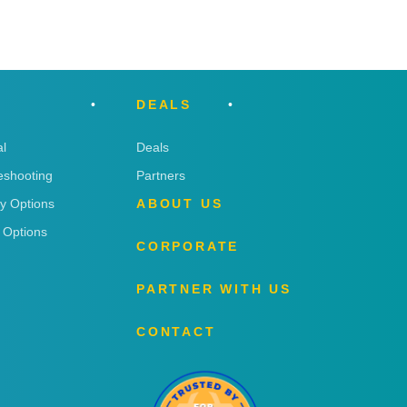
DEALS
l
Deals
eshooting
Partners
ry Options
ABOUT US
 Options
CORPORATE
PARTNER WITH US
CONTACT