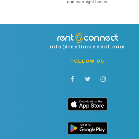
and overnight buses.
info@rentnconnect.com
FOLLOW US