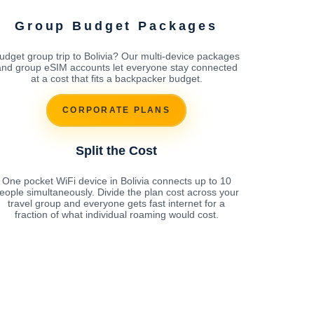
Group Budget Packages
udget group trip to Bolivia? Our multi-device packages
and group eSIM accounts let everyone stay connected
at a cost that fits a backpacker budget.
CORPORATE PLANS
Split the Cost
One pocket WiFi device in Bolivia connects up to 10
eople simultaneously. Divide the plan cost across your
travel group and everyone gets fast internet for a
fraction of what individual roaming would cost.