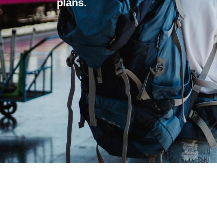
plans.