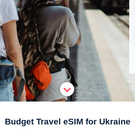
Budget Travel eSIM for Ukraine