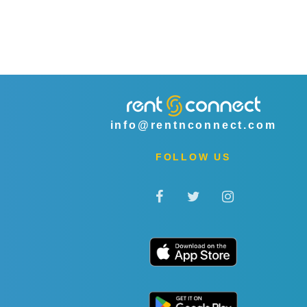
info@rentnconnect.com
FOLLOW US