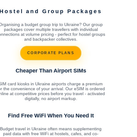
Hostel and Group Packages
Organising a budget group trip to Ukraine? Our group
packages cover multiple travellers with individual
onnections at volume pricing - perfect for hostel groups
and backpacker collectives.
CORPORATE PLANS
Cheaper Than Airport SIMs
SIM card kiosks in Ukraine airports charge a premium
or the convenience of your arrival. Our eSIM is ordered
nline at competitive prices before you travel - activated
digitally, no airport markup.
Find Free WiFi When You Need It
Budget travel in Ukraine often means supplementing
paid data with free WiFi at hostels, cafes, and co-