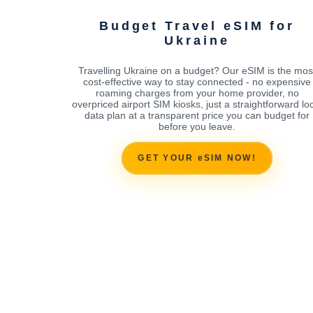
Budget Travel eSIM for
Ukraine
Travelling Ukraine on a budget? Our eSIM is the mos
cost-effective way to stay connected - no expensive
roaming charges from your home provider, no
overpriced airport SIM kiosks, just a straightforward lo
data plan at a transparent price you can budget for
before you leave.
GET YOUR eSIM NOW!