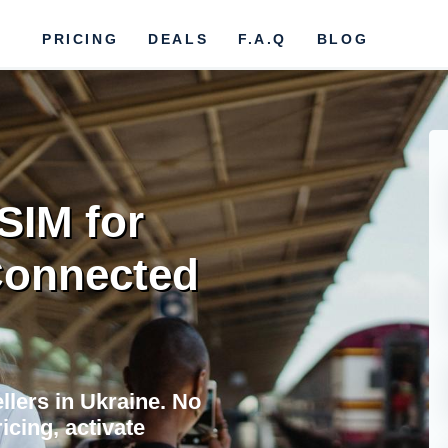
PRICING
DEALS
F.A.Q
BLOG
SIM for
 Connected
llers in Ukraine. No
icing, activate