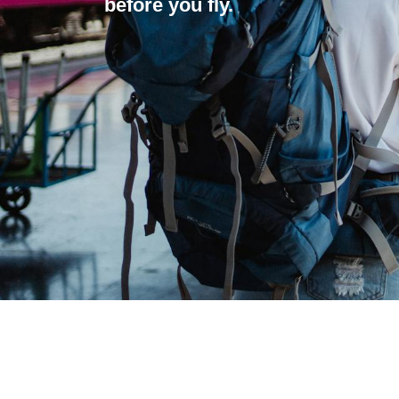
before you fly.