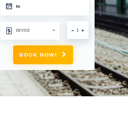
-
+
BOOK NOW!