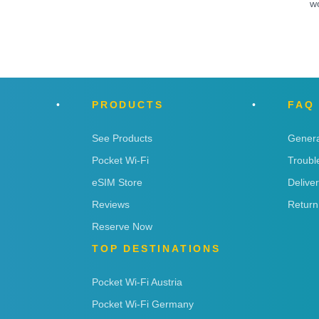
w
PRODUCTS
FAQ
See Products
Genera
Pocket Wi-Fi
Troubl
eSIM Store
Delive
Reviews
Return
Reserve Now
TOP DESTINATIONS
Pocket Wi-Fi Austria
Pocket Wi-Fi Germany