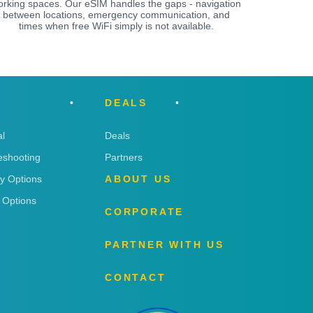
orking spaces. Our eSIM handles the gaps - navigation
between locations, emergency communication, and
times when free WiFi simply is not available.
DEALS
l
Deals
eshooting
Partners
ry Options
ABOUT US
 Options
CORPORATE
PARTNER WITH US
CONTACT