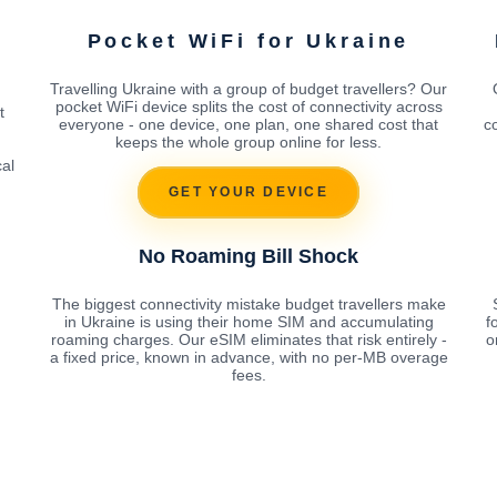
Pocket WiFi for Ukraine
Travelling Ukraine with a group of budget travellers? Our
pocket WiFi device splits the cost of connectivity across
t
everyone - one device, one plan, one shared cost that
c
keeps the whole group online for less.
cal
GET YOUR DEVICE
No Roaming Bill Shock
The biggest connectivity mistake budget travellers make
in Ukraine is using their home SIM and accumulating
f
roaming charges. Our eSIM eliminates that risk entirely -
o
a fixed price, known in advance, with no per-MB overage
fees.