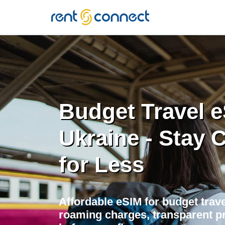
RENT'N
CONNECT
Budget Travel e
Ukraine - Stay
for Less
Affordable eSIM for budget trave
roaming charges, transparent pr