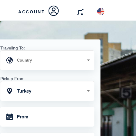
ACCOUNT
Traveling To:
Pickup From:
Turkey