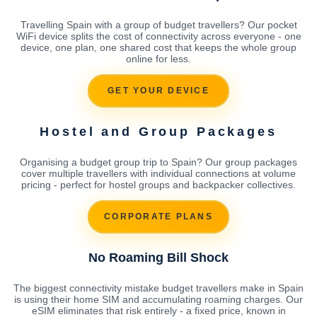
Travelling Spain with a group of budget travellers? Our pocket
WiFi device splits the cost of connectivity across everyone - one
device, one plan, one shared cost that keeps the whole group
online for less.
GET YOUR DEVICE
Hostel and Group Packages
Organising a budget group trip to Spain? Our group packages
cover multiple travellers with individual connections at volume
pricing - perfect for hostel groups and backpacker collectives.
CORPORATE PLANS
No Roaming Bill Shock
The biggest connectivity mistake budget travellers make in Spain
is using their home SIM and accumulating roaming charges. Our
eSIM eliminates that risk entirely - a fixed price, known in