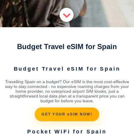
Budget Travel eSIM for Spain
Budget Travel eSIM for Spain
Travelling Spain on a budget? Our eSIM is the most cost-effective
way to stay connected - no expensive roaming charges from your
home provider, no overpriced airport SIM kiosks, just a
straightforward local data plan at a transparent price you can
budget for before you leave.
GET YOUR eSIM NOW!
Pocket WiFi for Spain