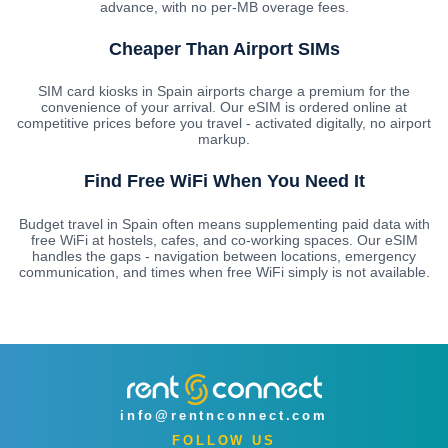
advance, with no per-MB overage fees.
Cheaper Than Airport SIMs
SIM card kiosks in Spain airports charge a premium for the
convenience of your arrival. Our eSIM is ordered online at
competitive prices before you travel - activated digitally, no airport
markup.
Find Free WiFi When You Need It
Budget travel in Spain often means supplementing paid data with
free WiFi at hostels, cafes, and co-working spaces. Our eSIM
handles the gaps - navigation between locations, emergency
communication, and times when free WiFi simply is not available.
info@rentnconnect.com
FOLLOW US