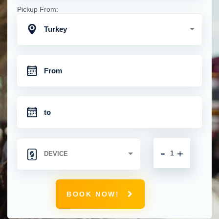
Pickup From:
Turkey
-
+
BOOK NOW!