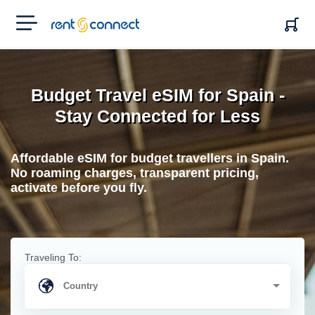
RENT'N
CONNECT
Budget Travel eSIM for Spain -
Stay Connected for Less
Affordable eSIM for budget travellers in Spain.
No roaming charges, transparent pricing,
activate before you fly.
Traveling To: