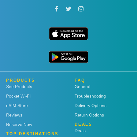
PRODUCTS
FAQ
See Products
General
Pocket Wi-Fi
Troubleshooting
eSIM Store
Delivery Options
Reviews
Return Options
Reserve Now
DEALS
Deals
TOP DESTINATIONS