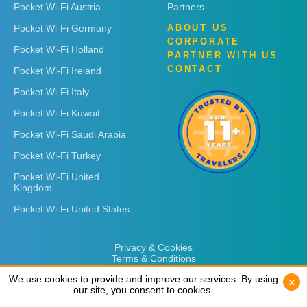
Pocket Wi-Fi Austria
Partners
Pocket Wi-Fi Germany
ABOUT US
CORPORATE
Pocket Wi-Fi Holland
PARTNER WITH US
CONTACT
Pocket Wi-Fi Ireland
Pocket Wi-Fi Italy
Pocket Wi-Fi Kuwait
Pocket Wi-Fi Saudi Arabia
Pocket Wi-Fi Turkey
Pocket Wi-Fi United
Kingdom
Pocket Wi-Fi United States
Privacy & Cookies
Terms & Conditions
We use cookies to provide and improve our services. By using
We use cookies to provide and improve our services. By using
x
x
our site, you consent to cookies.
our site, you consent to cookies.