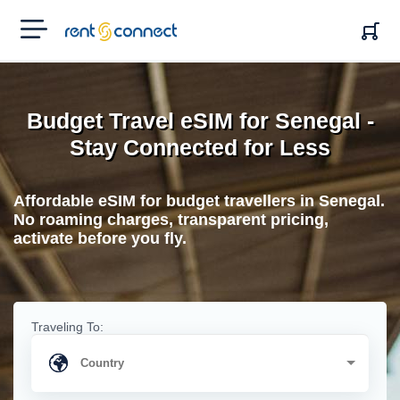
RENT'N
CONNECT
Budget Travel eSIM for Senegal -
Stay Connected for Less
Affordable eSIM for budget travellers in Senegal.
No roaming charges, transparent pricing,
activate before you fly.
Traveling To: