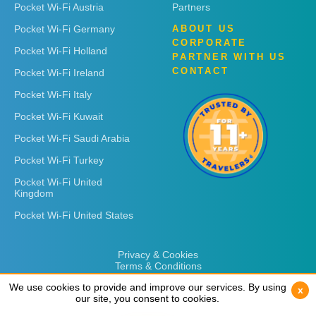
Pocket Wi-Fi Austria
Partners
Pocket Wi-Fi Germany
ABOUT US
CORPORATE
Pocket Wi-Fi Holland
PARTNER WITH US
CONTACT
Pocket Wi-Fi Ireland
Pocket Wi-Fi Italy
Pocket Wi-Fi Kuwait
Pocket Wi-Fi Saudi Arabia
Pocket Wi-Fi Turkey
Pocket Wi-Fi United
Kingdom
Pocket Wi-Fi United States
Privacy & Cookies
Terms & Conditions
We use cookies to provide and improve our services. By using
We use cookies to provide and improve our services. By using
x
x
our site, you consent to cookies.
our site, you consent to cookies.