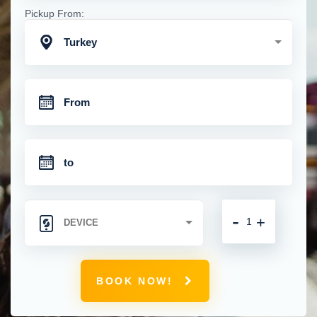
Pickup From:
Turkey
-
+
BOOK NOW!