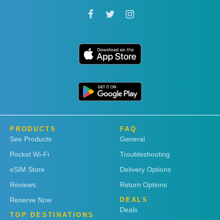
PRODUCTS
FAQ
See Products
General
Pocket Wi-Fi
Troubleshooting
eSIM Store
Delivery Options
Reviews
Return Options
Reserve Now
DEALS
Deals
TOP DESTINATIONS