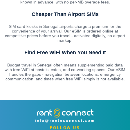
known in advance, with no per-MB overage fees.
Cheaper Than Airport SIMs
SIM card kiosks in Senegal airports charge a premium for the
convenience of your arrival. Our eSIM is ordered online at
competitive prices before you travel - activated digitally, no airport
markup.
Find Free WiFi When You Need It
Budget travel in Senegal often means supplementing paid data
with free WiFi at hostels, cafes, and co-working spaces. Our eSIM
handles the gaps - navigation between locations, emergency
communication, and times when free WiFi simply is not available.
info@rentnconnect.com
FOLLOW US