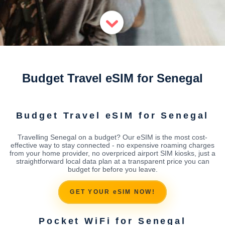
Budget Travel eSIM for Senegal
Budget Travel eSIM for Senegal
Travelling Senegal on a budget? Our eSIM is the most cost-
effective way to stay connected - no expensive roaming charges
from your home provider, no overpriced airport SIM kiosks, just a
straightforward local data plan at a transparent price you can
budget for before you leave.
GET YOUR eSIM NOW!
Pocket WiFi for Senegal