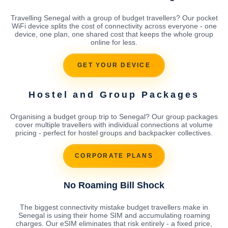
Travelling Senegal with a group of budget travellers? Our pocket
WiFi device splits the cost of connectivity across everyone - one
device, one plan, one shared cost that keeps the whole group
online for less.
GET YOUR DEVICE
Hostel and Group Packages
Organising a budget group trip to Senegal? Our group packages
cover multiple travellers with individual connections at volume
pricing - perfect for hostel groups and backpacker collectives.
CORPORATE PLANS
No Roaming Bill Shock
The biggest connectivity mistake budget travellers make in
Senegal is using their home SIM and accumulating roaming
charges. Our eSIM eliminates that risk entirely - a fixed price,