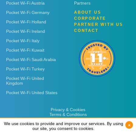
Pocket Wi-Fi Austria
Partners
Pocket Wi-Fi Germany
ABOUT US
CORPORATE
Pocket Wi-Fi Holland
PARTNER WITH US
CONTACT
Pocket Wi-Fi Ireland
Pocket Wi-Fi Italy
Pocket Wi-Fi Kuwait
Pocket Wi-Fi Saudi Arabia
Pocket Wi-Fi Turkey
Pocket Wi-Fi United
Kingdom
Pocket Wi-Fi United States
Privacy & Cookies
Terms & Conditions
We use cookies to provide and improve our services. By using
We use cookies to provide and improve our services. By using
x
x
our site, you consent to cookies.
our site, you consent to cookies.