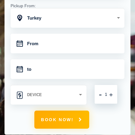
Pickup From:
Turkey
-
+
BOOK NOW!