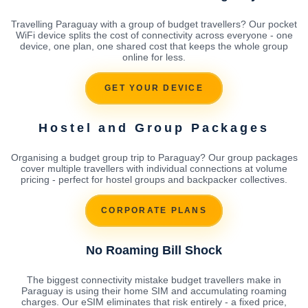
Travelling Paraguay with a group of budget travellers? Our pocket
WiFi device splits the cost of connectivity across everyone - one
device, one plan, one shared cost that keeps the whole group
online for less.
GET YOUR DEVICE
Hostel and Group Packages
Organising a budget group trip to Paraguay? Our group packages
cover multiple travellers with individual connections at volume
pricing - perfect for hostel groups and backpacker collectives.
CORPORATE PLANS
No Roaming Bill Shock
The biggest connectivity mistake budget travellers make in
Paraguay is using their home SIM and accumulating roaming
charges. Our eSIM eliminates that risk entirely - a fixed price,