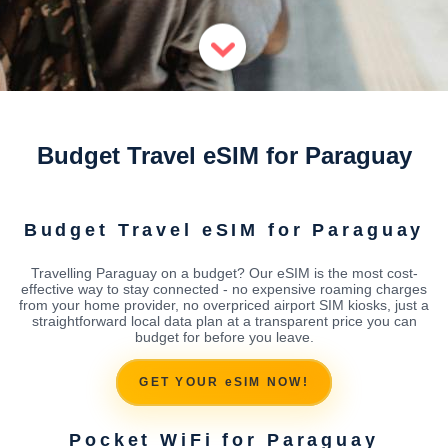
Budget Travel eSIM for Paraguay
Budget Travel eSIM for Paraguay
Travelling Paraguay on a budget? Our eSIM is the most cost-
effective way to stay connected - no expensive roaming charges
from your home provider, no overpriced airport SIM kiosks, just a
straightforward local data plan at a transparent price you can
budget for before you leave.
GET YOUR eSIM NOW!
Pocket WiFi for Paraguay