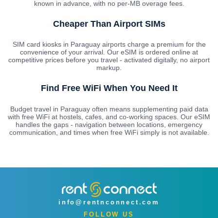
known in advance, with no per-MB overage fees.
Cheaper Than Airport SIMs
SIM card kiosks in Paraguay airports charge a premium for the
convenience of your arrival. Our eSIM is ordered online at
competitive prices before you travel - activated digitally, no airport
markup.
Find Free WiFi When You Need It
Budget travel in Paraguay often means supplementing paid data
with free WiFi at hostels, cafes, and co-working spaces. Our eSIM
handles the gaps - navigation between locations, emergency
communication, and times when free WiFi simply is not available.
info@rentnconnect.com
FOLLOW US