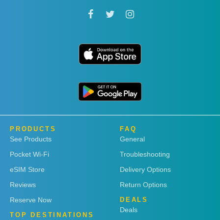
PRODUCTS
FAQ
See Products
General
Pocket Wi-Fi
Troubleshooting
eSIM Store
Delivery Options
Reviews
Return Options
Reserve Now
DEALS
Deals
TOP DESTINATIONS