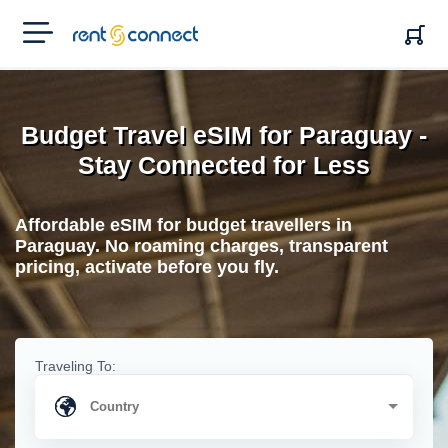
RENT'N
CONNECT
Budget Travel eSIM for Paraguay -
Stay Connected for Less
Affordable eSIM for budget travellers in
Paraguay. No roaming charges, transparent
pricing, activate before you fly.
Traveling To: