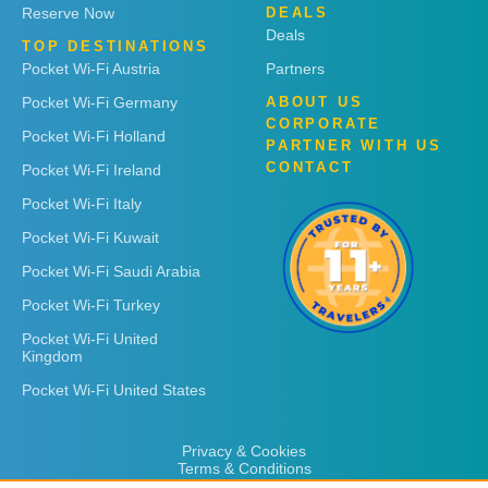
Reserve Now
DEALS
Deals
TOP DESTINATIONS
Pocket Wi-Fi Austria
Partners
Pocket Wi-Fi Germany
ABOUT US
CORPORATE
Pocket Wi-Fi Holland
PARTNER WITH US
CONTACT
Pocket Wi-Fi Ireland
Pocket Wi-Fi Italy
Pocket Wi-Fi Kuwait
Pocket Wi-Fi Saudi Arabia
Pocket Wi-Fi Turkey
Pocket Wi-Fi United
Kingdom
Pocket Wi-Fi United States
Privacy & Cookies
Terms & Conditions