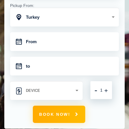
Pickup From:
Turkey
-
+
BOOK NOW!