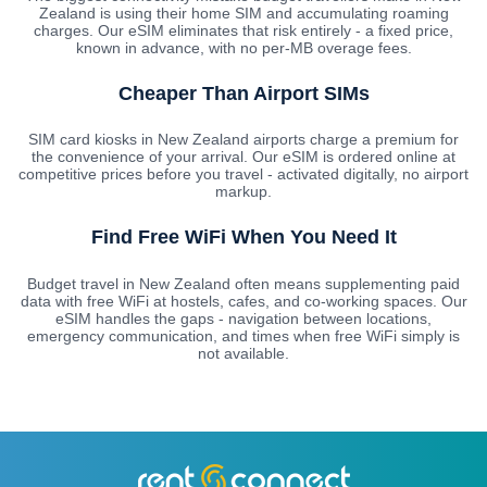
Zealand is using their home SIM and accumulating roaming
charges. Our eSIM eliminates that risk entirely - a fixed price,
known in advance, with no per-MB overage fees.
Cheaper Than Airport SIMs
SIM card kiosks in New Zealand airports charge a premium for
the convenience of your arrival. Our eSIM is ordered online at
competitive prices before you travel - activated digitally, no airport
markup.
Find Free WiFi When You Need It
Budget travel in New Zealand often means supplementing paid
data with free WiFi at hostels, cafes, and co-working spaces. Our
eSIM handles the gaps - navigation between locations,
emergency communication, and times when free WiFi simply is
not available.