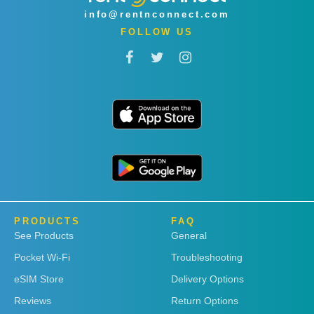
info@rentnconnect.com
FOLLOW US
PRODUCTS
FAQ
See Products
General
Pocket Wi-Fi
Troubleshooting
eSIM Store
Delivery Options
Reviews
Return Options