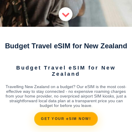
Budget Travel eSIM for New Zealand
Budget Travel eSIM for New
Zealand
Travelling New Zealand on a budget? Our eSIM is the most cost-
effective way to stay connected - no expensive roaming charges
from your home provider, no overpriced airport SIM kiosks, just a
straightforward local data plan at a transparent price you can
budget for before you leave.
GET YOUR eSIM NOW!