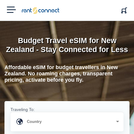
RENT'N
CONNECT
Budget Travel eSIM for New
Zealand - Stay Connected for Less
Affordable eSIM for budget travellers in New
Zealand. No roaming charges, transparent
pricing, activate before you fly.
Traveling To: