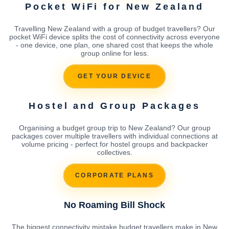
Pocket WiFi for New Zealand
Travelling New Zealand with a group of budget travellers? Our
pocket WiFi device splits the cost of connectivity across everyone
- one device, one plan, one shared cost that keeps the whole
group online for less.
GET YOUR DEVICE
Hostel and Group Packages
Organising a budget group trip to New Zealand? Our group
packages cover multiple travellers with individual connections at
volume pricing - perfect for hostel groups and backpacker
collectives.
CORPORATE PLANS
No Roaming Bill Shock
The biggest connectivity mistake budget travellers make in New