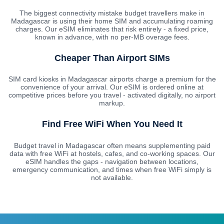
The biggest connectivity mistake budget travellers make in
Madagascar is using their home SIM and accumulating roaming
charges. Our eSIM eliminates that risk entirely - a fixed price,
known in advance, with no per-MB overage fees.
Cheaper Than Airport SIMs
SIM card kiosks in Madagascar airports charge a premium for the
convenience of your arrival. Our eSIM is ordered online at
competitive prices before you travel - activated digitally, no airport
markup.
Find Free WiFi When You Need It
Budget travel in Madagascar often means supplementing paid
data with free WiFi at hostels, cafes, and co-working spaces. Our
eSIM handles the gaps - navigation between locations,
emergency communication, and times when free WiFi simply is
not available.