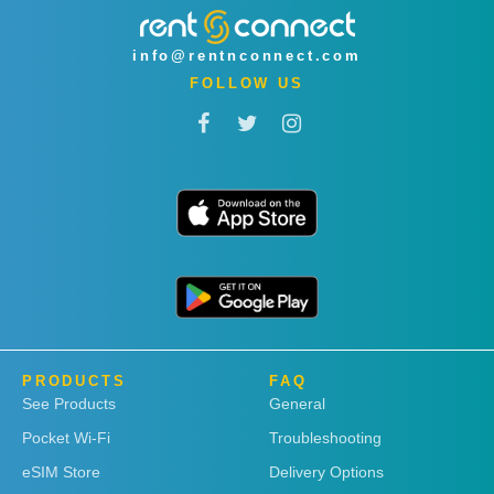
info@rentnconnect.com
FOLLOW US
PRODUCTS
FAQ
See Products
General
Pocket Wi-Fi
Troubleshooting
eSIM Store
Delivery Options