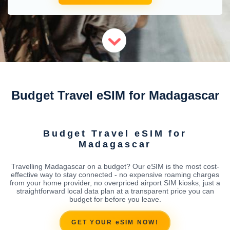
Budget Travel eSIM for Madagascar
Budget Travel eSIM for
Madagascar
Travelling Madagascar on a budget? Our eSIM is the most cost-
effective way to stay connected - no expensive roaming charges
from your home provider, no overpriced airport SIM kiosks, just a
straightforward local data plan at a transparent price you can
budget for before you leave.
GET YOUR eSIM NOW!