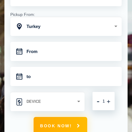
Pickup From:
Turkey
-
+
BOOK NOW!