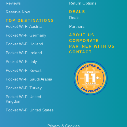
Reviews
Return Options
Reserve Now
DEALS
Deals
TOP DESTINATIONS
Pocket Wi-Fi Austria
Partners
Pocket Wi-Fi Germany
ABOUT US
CORPORATE
Pocket Wi-Fi Holland
PARTNER WITH US
CONTACT
Pocket Wi-Fi Ireland
Pocket Wi-Fi Italy
Pocket Wi-Fi Kuwait
Pocket Wi-Fi Saudi Arabia
Pocket Wi-Fi Turkey
Pocket Wi-Fi United
Kingdom
Pocket Wi-Fi United States
Privacy & Cookies