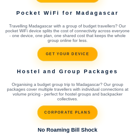
Pocket WiFi for Madagascar
Travelling Madagascar with a group of budget travellers? Our
pocket WiFi device splits the cost of connectivity across everyone
- one device, one plan, one shared cost that keeps the whole
group online for less.
GET YOUR DEVICE
Hostel and Group Packages
Organising a budget group trip to Madagascar? Our group
packages cover multiple travellers with individual connections at
volume pricing - perfect for hostel groups and backpacker
collectives.
CORPORATE PLANS
No Roaming Bill Shock