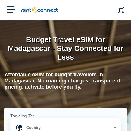
RENT'N
CONNECT
Budget Travel eSIM for
Madagascar - Stay Connected for
Less
Affordable eSIM for budget travellers in
Madagascar. No roaming charges, transparent
pricing, activate before you fly.
Traveling To: