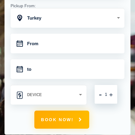
Pickup From:
Turkey
-
+
BOOK NOW!