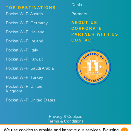
Deals
TOP DESTINATIONS
Pocket Wi-Fi Austria
Partners
Pocket Wi-Fi Germany
ABOUT US
CORPORATE
Pocket Wi-Fi Holland
PARTNER WITH US
CONTACT
Pocket Wi-Fi Ireland
Pocket Wi-Fi Italy
Pocket Wi-Fi Kuwait
Pocket Wi-Fi Saudi Arabia
Pocket Wi-Fi Turkey
Pocket Wi-Fi United
Kingdom
Pocket Wi-Fi United States
Privacy & Cookies
Terms & Conditions
We use cookies to provide and improve our services. By using
We use cookies to provide and improve our services. By using