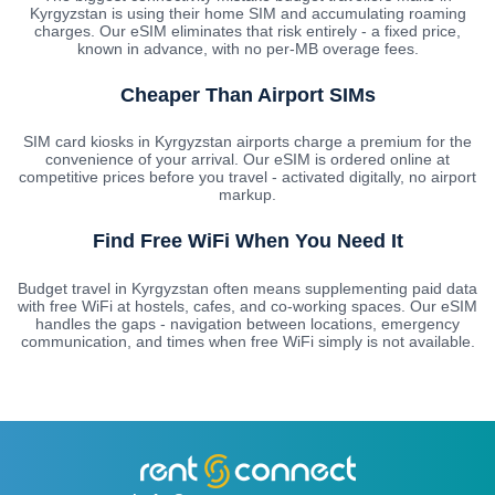
Kyrgyzstan is using their home SIM and accumulating roaming
charges. Our eSIM eliminates that risk entirely - a fixed price,
known in advance, with no per-MB overage fees.
Cheaper Than Airport SIMs
SIM card kiosks in Kyrgyzstan airports charge a premium for the
convenience of your arrival. Our eSIM is ordered online at
competitive prices before you travel - activated digitally, no airport
markup.
Find Free WiFi When You Need It
Budget travel in Kyrgyzstan often means supplementing paid data
with free WiFi at hostels, cafes, and co-working spaces. Our eSIM
handles the gaps - navigation between locations, emergency
communication, and times when free WiFi simply is not available.