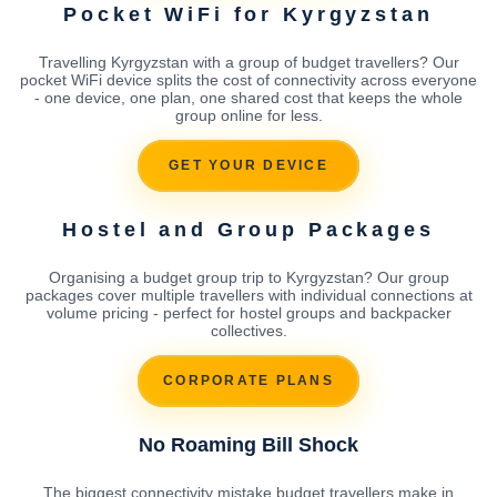
Pocket WiFi for Kyrgyzstan
Travelling Kyrgyzstan with a group of budget travellers? Our
pocket WiFi device splits the cost of connectivity across everyone
- one device, one plan, one shared cost that keeps the whole
group online for less.
GET YOUR DEVICE
Hostel and Group Packages
Organising a budget group trip to Kyrgyzstan? Our group
packages cover multiple travellers with individual connections at
volume pricing - perfect for hostel groups and backpacker
collectives.
CORPORATE PLANS
No Roaming Bill Shock
The biggest connectivity mistake budget travellers make in