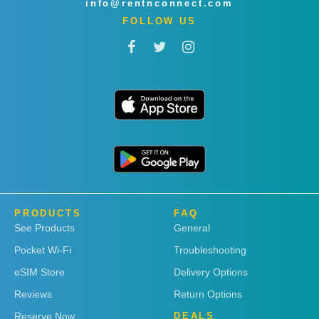
info@rentnconnect.com
FOLLOW US
PRODUCTS
FAQ
See Products
General
Pocket Wi-Fi
Troubleshooting
eSIM Store
Delivery Options
Reviews
Return Options
Reserve Now
DEALS