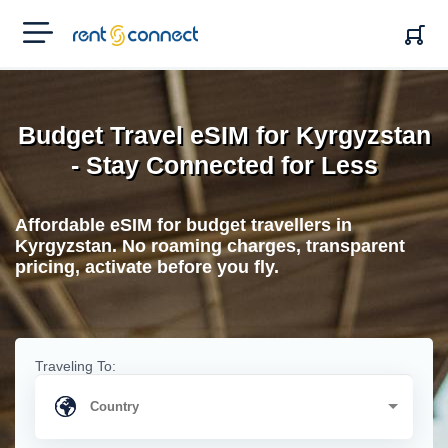
RENT'N
CONNECT
Budget Travel eSIM for Kyrgyzstan
- Stay Connected for Less
Affordable eSIM for budget travellers in
Kyrgyzstan. No roaming charges, transparent
pricing, activate before you fly.
Traveling To: