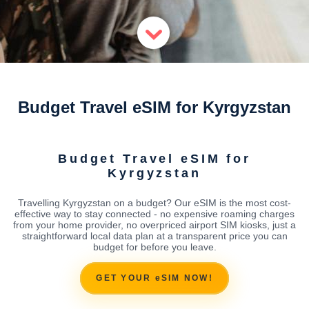
Budget Travel eSIM for Kyrgyzstan
Budget Travel eSIM for
Kyrgyzstan
Travelling Kyrgyzstan on a budget? Our eSIM is the most cost-
effective way to stay connected - no expensive roaming charges
from your home provider, no overpriced airport SIM kiosks, just a
straightforward local data plan at a transparent price you can
budget for before you leave.
GET YOUR eSIM NOW!