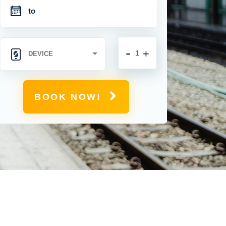
-
+
BOOK NOW!