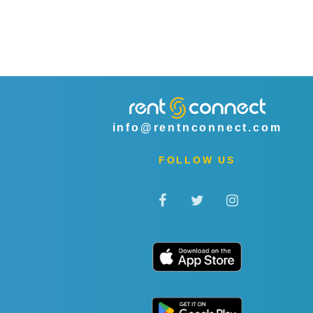
info@rentnconnect.com
FOLLOW US