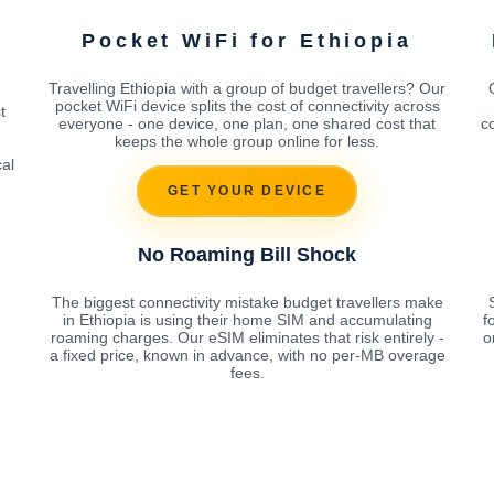
Pocket WiFi for Ethiopia
Travelling Ethiopia with a group of budget travellers? Our
pocket WiFi device splits the cost of connectivity across
t
everyone - one device, one plan, one shared cost that
c
keeps the whole group online for less.
cal
GET YOUR DEVICE
No Roaming Bill Shock
The biggest connectivity mistake budget travellers make
in Ethiopia is using their home SIM and accumulating
f
roaming charges. Our eSIM eliminates that risk entirely -
o
a fixed price, known in advance, with no per-MB overage
fees.