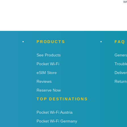
w
PRODUCTS
FAQ
See Products
Genera
Pocket Wi-Fi
Troubl
eSIM Store
Delive
Reviews
Return
Reserve Now
TOP DESTINATIONS
Pocket Wi-Fi Austria
Pocket Wi-Fi Germany