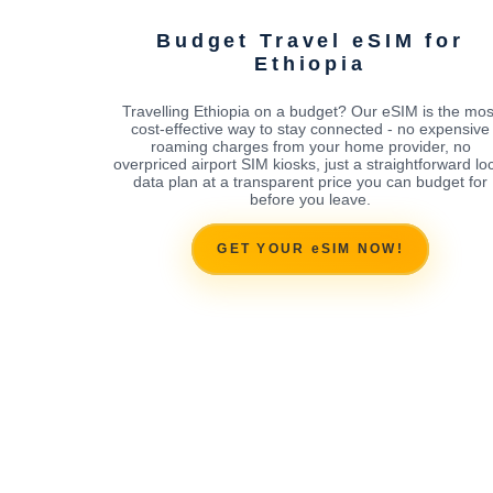
Budget Travel eSIM for
Ethiopia
Travelling Ethiopia on a budget? Our eSIM is the mos
cost-effective way to stay connected - no expensive
roaming charges from your home provider, no
overpriced airport SIM kiosks, just a straightforward lo
data plan at a transparent price you can budget for
before you leave.
GET YOUR eSIM NOW!