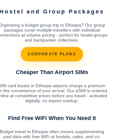
Hostel and Group Packages
Organising a budget group trip to Ethiopia? Our group
packages cover multiple travellers with individual
onnections at volume pricing - perfect for hostel groups
and backpacker collectives.
CORPORATE PLANS
Cheaper Than Airport SIMs
SIM card kiosks in Ethiopia airports charge a premium
or the convenience of your arrival. Our eSIM is ordered
nline at competitive prices before you travel - activated
digitally, no airport markup.
Find Free WiFi When You Need It
Budget travel in Ethiopia often means supplementing
paid data with free WiFi at hostels, cafes, and co-