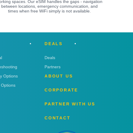
orking spaces. Our eSIM handles the gaps - navigation
between locations, emergency communication, and
times when free WiFi simply is not available.
DEALS
l
Deals
eshooting
Partners
ry Options
ABOUT US
 Options
CORPORATE
PARTNER WITH US
CONTACT