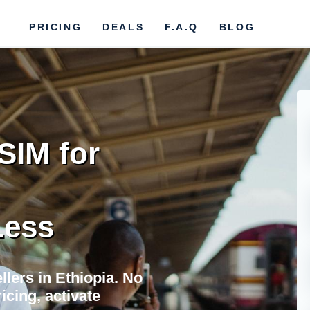
PRICING
DEALS
F.A.Q
BLOG
SIM for
Less
llers in Ethiopia. No
icing, activate