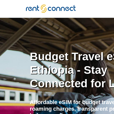
RENT'N
CONNECT
Budget Travel e
Ethiopia - Stay
Connected for 
Affordable eSIM for budget trave
roaming charges, transparent pr