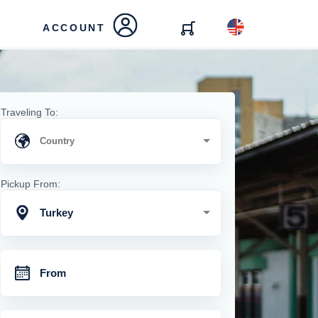
ACCOUNT
Traveling To:
Pickup From:
Turkey