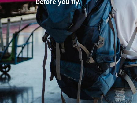
before you fly.