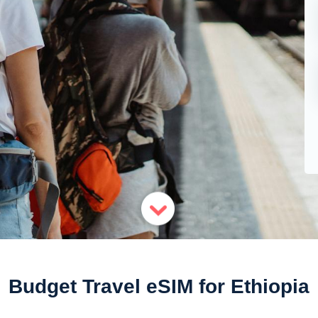
Budget Travel eSIM for Ethiopia